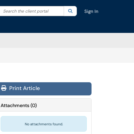
Search the client portal
lter your search by category. Current category:
Search
All
Sign In
Print Article
Attachments
(
0
)
No attachments found.