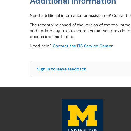
Additional Information
Need additional information or assistance? Contact t
The recently released of the version of the tool int
and update any links to searches that you provide to
queues are unaffected.
Need help?
Contact the ITS Service Center
Sign in to leave feedback