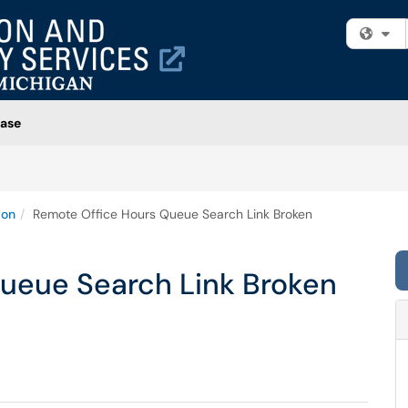
Fi
ase
ion
Remote Office Hours Queue Search Link Broken
ueue Search Link Broken