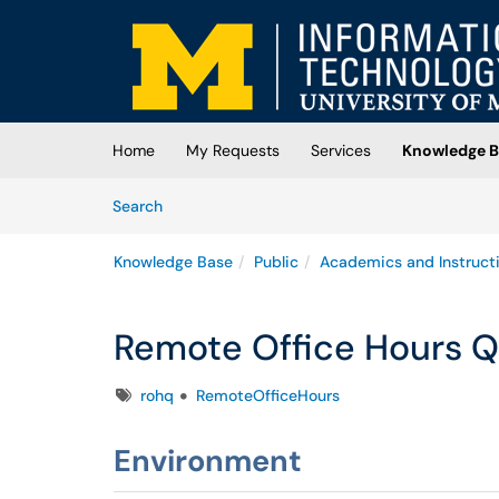
Skip to main content
(opens in a new tab)
Home
My Requests
Services
Knowledge B
Skip to Knowledge Base content
Articles
Search
Knowledge Base
Public
Academics and Instruct
Remote Office Hours Q
Tags
rohq
RemoteOfficeHours
Environment