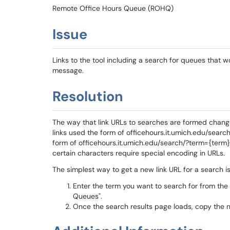
Remote Office Hours Queue (ROHQ)
Issue
Links to the tool including a search for queues that 
message.
Resolution
The way that link URLs to searches are formed change
links used the form of officehours.it.umich.edu/searc
form of officehours.it.umich.edu/search/?term={term
certain characters require special encoding in URLs.
The simplest way to get a new link URL for a search is
Enter the term you want to search for from the
Queues".
Once the search results page loads, copy the 