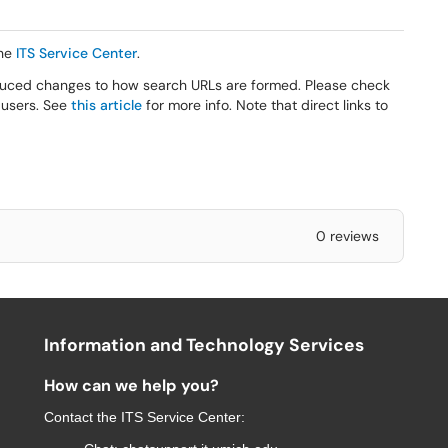
he
ITS Service Center
.
roduced changes to how search URLs are formed. Please check
 users. See
this article
for more info. Note that direct links to
0 reviews
Information and Technology Services
How can we help you?
Contact the
ITS Service Center
: