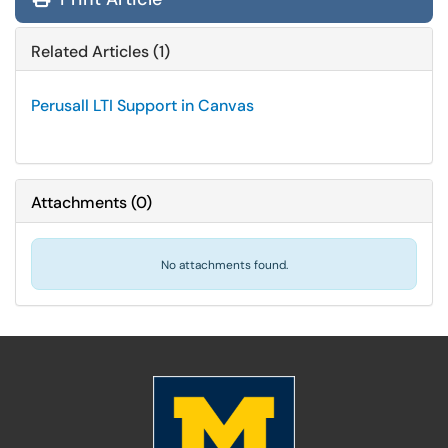
Related Articles (1)
Perusall LTI Support in Canvas
Attachments
(
0
)
No attachments found.