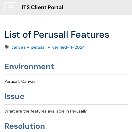
ITS Client Portal
Show Applications Menu
List of Perusall Features
Tags
canvas
perusall
verified-11-2024
Environment
Perusall, Canvas
Issue
What are the features available in Perusall?
Resolution