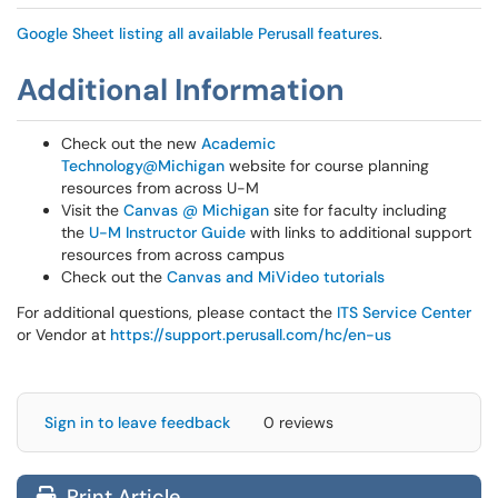
Google Sheet listing all available Perusall features
.
Additional Information
Check out the new
Academic
Technology@Michigan
website for course planning
resources from across U-M
Visit the
Canvas @ Michigan
site for faculty including
the
U-M Instructor Guide
with links to additional support
resources from across campus
Check out the
Canvas and MiVideo tutorials
For additional questions, please contact the
ITS Service Center
or Vendor at
https://support.perusall.com/hc/en-us
Sign in to leave feedback
0 reviews
Print Article