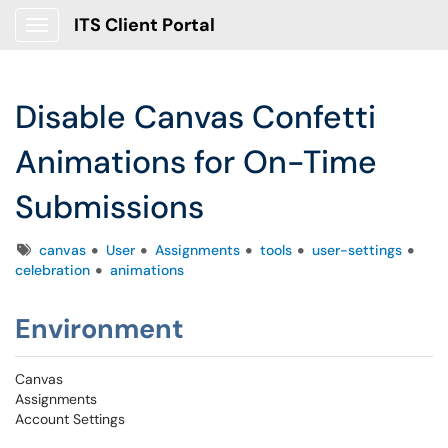
ITS Client Portal
Show Applications Menu
Disable Canvas Confetti
Animations for On-Time
Submissions
Tags
canvas
User
Assignments
tools
user-settings
celebration
animations
Environment
Canvas
Assignments
Account Settings