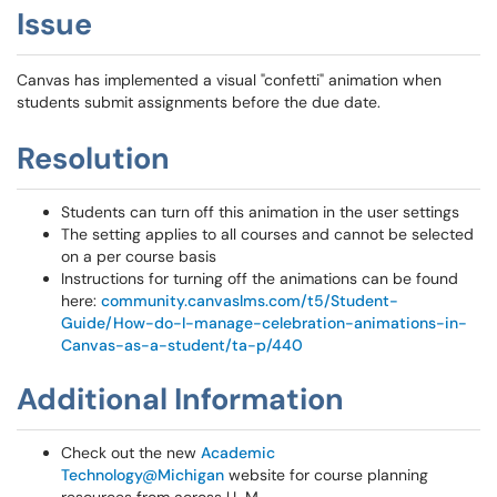
Issue
Canvas has implemented a visual "confetti" animation when
students submit assignments before the due date.
Resolution
Students can turn off this animation in the user settings
The setting applies to all courses and cannot be selected
on a per course basis
Instructions for turning off the animations can be found
here:
community.canvaslms.com/t5/Student-
Guide/How-do-I-manage-celebration-animations-in-
Canvas-as-a-student/ta-p/440
Additional Information
Check out the new
Academic
Technology@Michigan
website for course planning