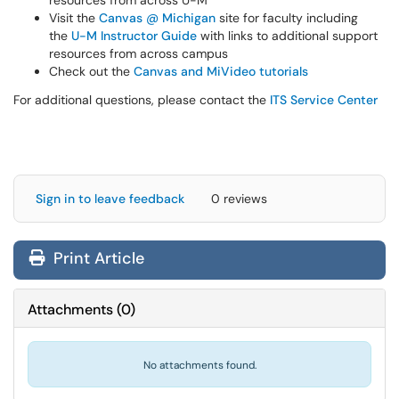
resources from across U-M
Visit the
Canvas @ Michigan
site for faculty including
the
U-M Instructor Guide
with links to additional support
resources from across campus
Check out the
Canvas and MiVideo tutorials
For additional questions, please contact the
ITS Service Center
Sign in to leave feedback
0 reviews
Print Article
Attachments
(
0
)
No attachments found.