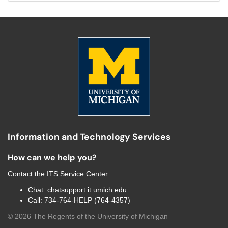
Information and Technology Services
How can we help you?
Contact the
ITS Service Center
:
Chat:
chatsupport.it.umich.edu
Call:
734-764-HELP (764-4357)
©
2026
The Regents of the University of Michigan