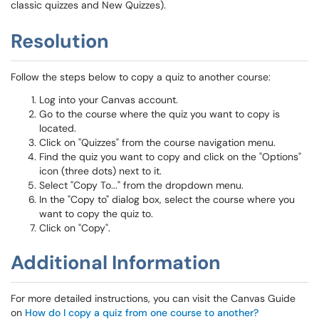
classic quizzes and New Quizzes).
Resolution
Follow the steps below to copy a quiz to another course:
Log into your Canvas account.
Go to the course where the quiz you want to copy is
located.
Click on "Quizzes" from the course navigation menu.
Find the quiz you want to copy and click on the "Options"
icon (three dots) next to it.
Select "Copy To..." from the dropdown menu.
In the "Copy to" dialog box, select the course where you
want to copy the quiz to.
Click on "Copy".
Additional Information
For more detailed instructions, you can visit the Canvas Guide
on
How do I copy a quiz from one course to another?