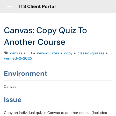
ITS Client Portal
Show Applications Menu
Canvas: Copy Quiz To
Another Course
Tags
canvas
LTI
new-quizzes
copy
classic-quizzes
verified-2-2025
Environment
Canvas
Issue
Copy an individual quiz in Canvas to another course (includes