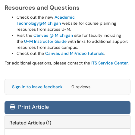
Resources and Questions
Check out the new
Academic
Technology@Michigan
website for course planning
resources from across U-M.
Visit the
Canvas @ Michigan
site for faculty including
the
U-M Instructor Guide
with links to additional support
resources from across campus.
Check out the
Canvas and MiVideo tutorials
.
For additional questions, please contact the
ITS Service Center
.
Sign in to leave feedback
0 reviews
Print Article
Related Articles (1)