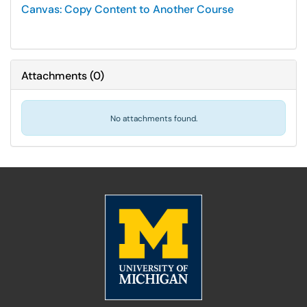
Canvas: Copy Content to Another Course
Attachments
(
0
)
No attachments found.