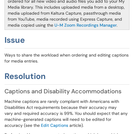
ordered for all new video and audio files you add to your My
Media library. This includes uploaded media from a desktop,
media uploaded from Kaltura Capture, passthrough media
from YouTube, media recorded using Express Capture, and
media copied using the
U-M Zoom Recordings Manager
.
Issue
Ways to share the workload when ordering and editing captions
for media entries.
Resolution
Captions and Disability Accommodations
Machine captions are rarely compliant with Americans with
Disabilities Act requirements because their accuracy may
vary and required accuracy is 99%. You should expect that any
machine-generated captions will need to be edited for
accuracy (see the
Edit Captions
article).