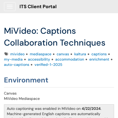
ITS Client Portal
Show Applications Menu
MiVideo: Captions
Collaboration Techniques
Tags
mivideo
mediaspace
canvas
kaltura
captions
my-media
accessibility
accommodation
enrichment
auto-captions
verified-1-2025
Environment
Canvas
MiVideo Mediaspace
Auto captioning was enabled in MiVideo on
4/22/2024
.
Machine-generated English captions are automatically