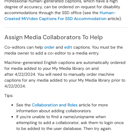
Professional human-generated captions, which have a high
degree of accuracy, can be ordered on request for disability
accommodations through the SSD office (see the
Human-
Created MiVideo Captions For SSD Accommodation
article).
Assign Media Collaborators To Help
Co-editors can help
order
and
edit
captions. You must be the
media owner to add a co-editor to a media entry.
Machine-generated English captions are automatically ordered
for media added to your My Media library on and
after 4/22/2024. You will need to manually order machine
captions for any media added to your My Media library prior to
4/22/2024.
Tips:
See the
Collaboration and Roles
article for more
information about adding collaborators.​​​​​​
If you're unable to find a name/uniqname when
attempting to add a collaborator, ask them to login once
to be added to the user database. Then try again.