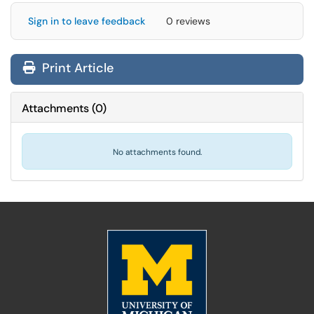
Sign in to leave feedback
0 reviews
Print Article
Attachments
(
0
)
No attachments found.