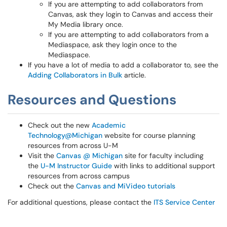
If you are attempting to add collaborators from
Canvas, ask they login to Canvas and access their
My Media library once.
If you are attempting to add collaborators from a
Mediaspace, ask they login once to the
Mediaspace.
If you have a lot of media to add a collaborator to, see the
Adding Collaborators in Bulk
article.
Resources and Questions
Check out the new
Academic
Technology@Michigan
website for course planning
resources from across U-M
Visit the
Canvas @ Michigan
site for faculty including
the
U-M Instructor Guide
with links to additional support
resources from across campus
Check out the
Canvas and MiVideo tutorials
For additional questions, please contact the
ITS Service Center