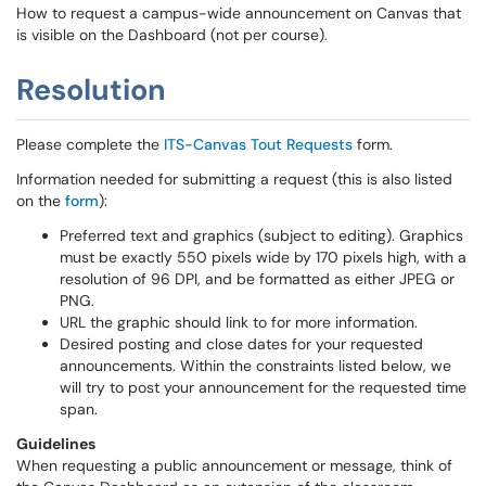
How to request a campus-wide announcement on Canvas that
is visible on the Dashboard (not per course).
Resolution
Please complete the
ITS-Canvas Tout Requests
form.
Information needed for submitting a request (this is also listed
on the
form
):
Preferred text and graphics (subject to editing). Graphics
must be exactly 550 pixels wide by 170 pixels high, with a
resolution of 96 DPI, and be formatted as either JPEG or
PNG.
URL the graphic should link to for more information.
Desired posting and close dates for your requested
announcements. Within the constraints listed below, we
will try to post your announcement for the requested time
span.
Guidelines
When requesting a public announcement or message, think of