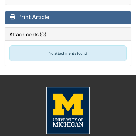
Print Article
Attachments
(
0
)
No attachments found.