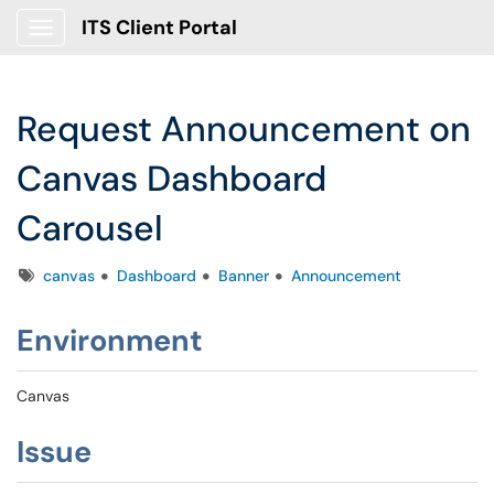
ITS Client Portal
Show Applications Menu
Request Announcement on
Canvas Dashboard
Carousel
Tags
canvas
Dashboard
Banner
Announcement
Environment
Canvas
Issue