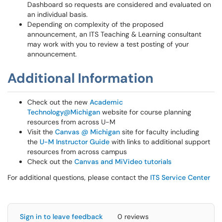
Dashboard so requests are considered and evaluated on
an individual basis.
Depending on complexity of the proposed
announcement, an ITS Teaching & Learning consultant
may work with you to review a test posting of your
announcement.
Additional Information
Check out the new
Academic
Technology@Michigan
website for course planning
resources from across U-M
Visit the
Canvas @ Michigan
site for faculty including
the
U-M Instructor Guide
with links to additional support
resources from across campus
Check out the
Canvas and MiVideo tutorials
For additional questions, please contact the
ITS Service Center
Sign in to leave feedback
0 reviews