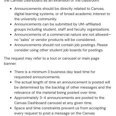
the Canvas Dashboard as an extension of the classroom.
Announcements should be directly related to Canvas,
digital learning systems, or of broad academic interest to
the university community.
Announcements can be submitted by UM-affiliated
groups including student, staff and faculty organizations.
Announcements of a commercial nature are not allowed—
no "sales" or vendor products will be considered.
Announcements should not contain job postings. Please
consider using other student job boards for postings.
The request may refer to a tout or carousel or main page
banner.
There is a minimum 3 business day lead time for
requested announcements.
The actual length of time an announcement is posted will
be determined by the backlog of other messages and the
relevance of the material being posted over time.
Approximately 3-4 announcements are posted to the
Canvas Dashboard carousel at any given time.
Space and time constraints prevent us from accepting
every request to post a message on the Canvas