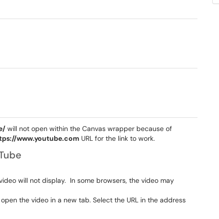
e/
will not open within the Canvas wrapper because of
tps://www.youtube.com
URL for the link to work.
uTube
video will not display. In some browsers, the video may
 open the video in a new tab. Select the URL in the address