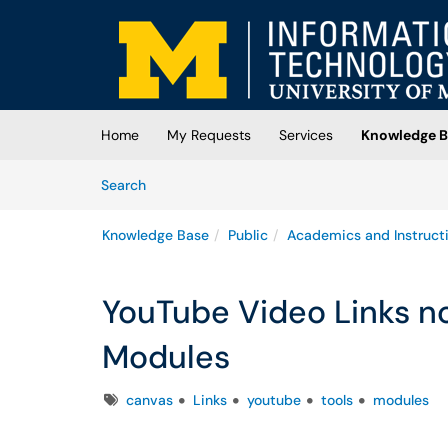
Skip to main content
(opens in a new tab)
Home
My Requests
Services
Knowledge B
Skip to Knowledge Base content
Articles
Search
Knowledge Base
Public
Academics and Instruct
YouTube Video Links no
Modules
Tags
canvas
Links
youtube
tools
modules