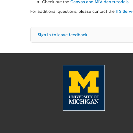
Check out the
Canvas and MiVideo tutorials
For additional questions, please contact the
ITS Serv
Sign in to leave feedback