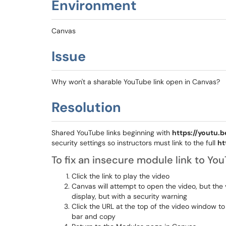
Environment
Canvas
Issue
Why won't a sharable YouTube link open in Canvas?
Resolution
Shared YouTube links beginning with
https://youtu.b
security settings so instructors must link to the full
ht
To fix an insecure module link to Yo
Click the link to play the video
Canvas will attempt to open the video, but the 
display, but with a security warning
Click the URL at the top of the video window to
bar and copy