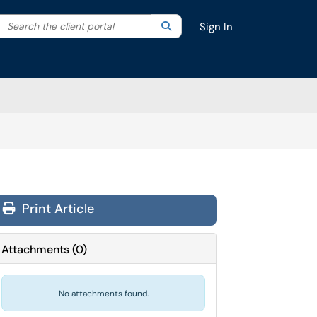
Search the client portal
lter your search by category. Current category:
Search
All
Sign In
Print Article
Attachments
(
0
)
No attachments found.