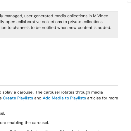
lly managed, user generated media collections in MiVideo.
ly open collaborative collections to private collections
ibe to channels to be notified when new content is added.
display a carousel. The carousel rotates through media
he
Create Playlists
and
Add Media to Playlists
articles for more
sel.
re enabling the carousel.