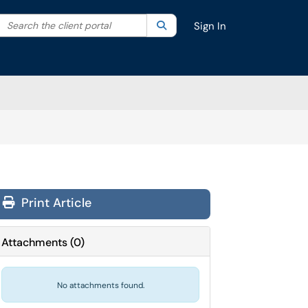
Search the client portal
lter your search by category. Current category:
Search
All
Sign In
Print Article
Attachments
(
0
)
No attachments found.