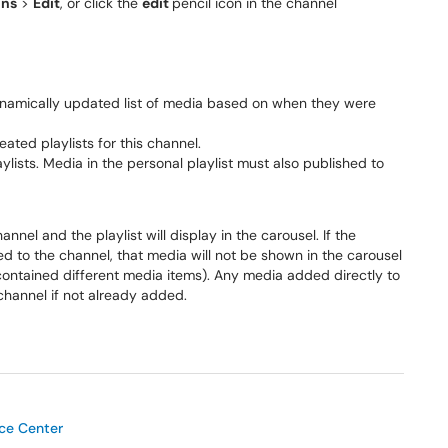
ons
>
Edit
, or click the
edit
pencil icon in the channel
dynamically updated list of media based on when they were
ated playlists for this channel.
ylists. Media in the personal playlist must also published to
el and the playlist will display in the carousel. If the
ed to the channel, that media will not be shown in the carousel
 contained different media items). Any media added directly to
 channel if not already added.
ice Center