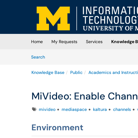
Skip to main content
(opens in a new tab)
Home
My Requests
Services
Knowledge B
Skip to Knowledge Base content
Articles
Search
Knowledge Base
Public
Academics and Instruct
MiVideo: Enable Chann
Tags
mivideo
mediaspace
kaltura
channels
Environment