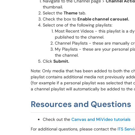
Navigate to the Channel page >
Channel Acti
thumbnail.
Select the
Theme
tab.
Check the box to
Enable channel carousel.
Select one of the following playlists:
Most Recent Videos - this playlist is a 
published to the channel.
Channel Playlists - these are manually cre
My Playlists - these are your personal pla
the channel.
Click
Submit.
Note: Only media that has been added to both the chann
playlist contains additional media not previously add
(for example if a personal playlist was selected that
a channel playlist will automatically be added to the
Resources and Questions
Check out the
Canvas and MiVideo tutorials
For additional questions, please contact the
ITS Serv