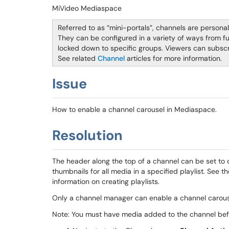
MiVideo Mediaspace
Referred to as “mini-portals”, channels are persona
They can be configured in a variety of ways from ful
locked down to specific groups. Viewers can subscr
See related
Channel
articles for more information.
Issue
How to enable a channel carousel in Mediaspace.
Resolution
The header along the top of a channel can be set to 
thumbnails for all media in a specified playlist. See t
information on creating playlists.
Only a channel manager can enable a channel carou
Note: You must have media added to the channel befo