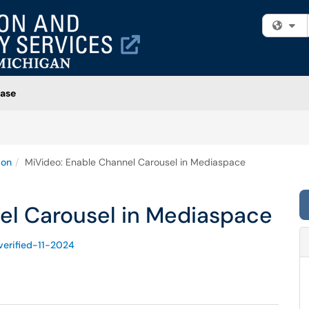
Fi
ase
ion
MiVideo: Enable Channel Carousel in Mediaspace
el Carousel in Mediaspace
verified-11-2024