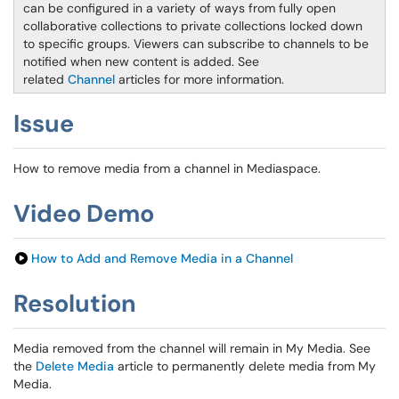
can be configured in a variety of ways from fully open
collaborative collections to private collections locked down
to specific groups. Viewers can subscribe to channels to be
notified when new content is added. See
related
Channel
articles for more information.
Issue
How to remove media from a channel in Mediaspace.
Video Demo
How to Add and Remove Media in a Channel
Resolution
Media removed from the channel will remain in My Media. See
the
Delete Media
article to permanently delete media from My
Media.