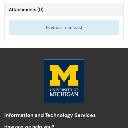
Attachments
(
0
)
No attachments found.
Information and Technology Services
How can we help you?