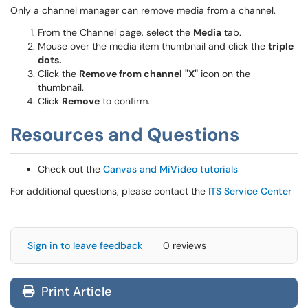
Only a channel manager can remove media from a channel.
From the Channel page, select the
Media
tab.
Mouse over the media item thumbnail and click the
triple
dots.
Click the
Remove from channel
"X"
icon on the
thumbnail.
Click
Remove
to confirm.
Resources and Questions
Check out the
Canvas and MiVideo tutorials
For additional questions, please contact the
ITS Service Center
Sign in to leave feedback
0 reviews
Print Article