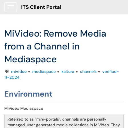
ITS Client Portal
Show Applications Menu
MiVideo: Remove Media
from a Channel in
Mediaspace
Tags
mivideo
mediaspace
kaltura
channels
verified-
11-2024
Environment
MiVideo Mediaspace
Referred to as “mini-portals”, channels are personally
managed, user generated media collections in MiVideo. They