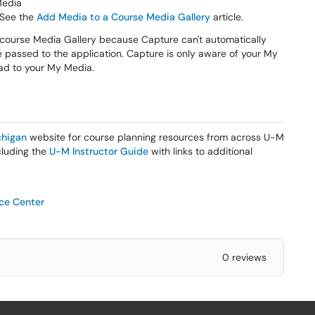
Media
 See the
Add Media to a Course Media Gallery
article.
 course Media Gallery because Capture can't automatically
e passed to the application. Capture is only aware of your My
load to your My Media.
higan
website for course planning resources from across U-M
ncluding the
U-M Instructor Guide
with links to additional
ice Center
0 reviews