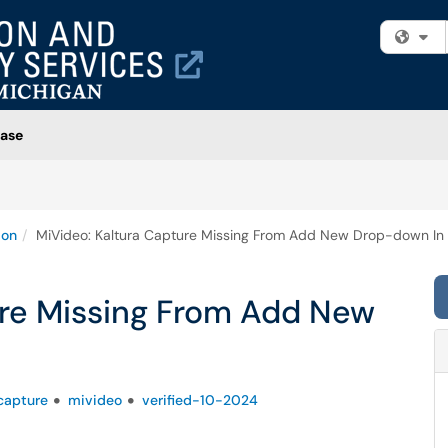
Fi
ase
ion
MiVideo: Kaltura Capture Missing From Add New Drop-down In
ure Missing From Add New
capture
mivideo
verified-10-2024