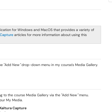
lication for Windows and MacOS that provides a variety of
 Capture
articles for more information about using this
the "Add New
"
drop-down menu in my course's Media Gallery.
ing to the course Media Gallery via the "Add New
"
menu.
your My Media.
Kaltura Capture