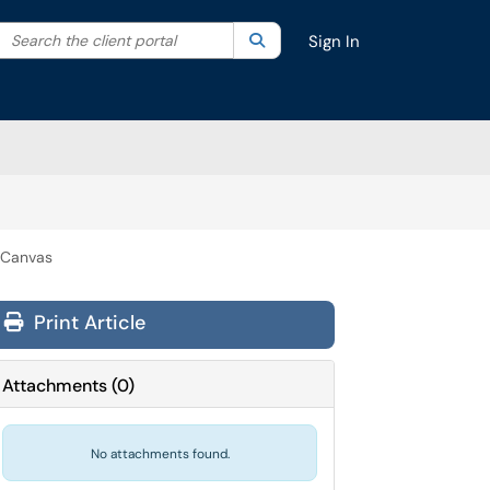
Search the client portal
lter your search by category. Current category:
Search
All
Sign In
 Canvas
Print Article
Attachments
(
0
)
No attachments found.