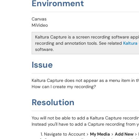
Environment
Canvas
MiVideo
Kaltura Capture is a screen recording software app
recording and annotation tools. See related
Kaltura
software
.
Issue
Kaltura Capture does not appear as a menu item in 
How can I create my recording?
Resolution
You will not be able to add a Kaltura Capture record
Instead you'll have to add a Capture recording from 
Navigate to Account >
My Media
>
Add New
>