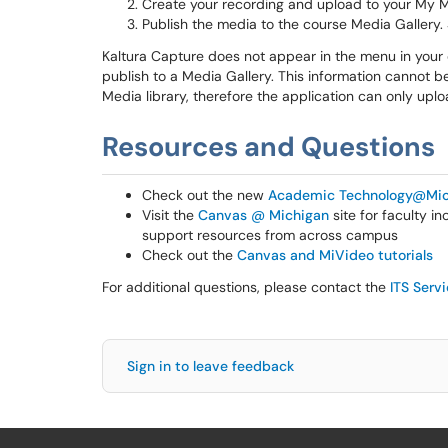
Create your recording and upload to your My 
Publish the media to the course Media Gallery.
Kaltura Capture does not appear in the menu in your
publish to a Media Gallery. This information cannot b
Media library, therefore the application can only up
Resources and Questions
Check out the new
Academic Technology@Mic
Visit the
Canvas @ Michigan
site for faculty i
support resources from across campus
Check out the
Canvas and MiVideo tutorials
For additional questions, please contact the
ITS Serv
Sign in to leave feedback