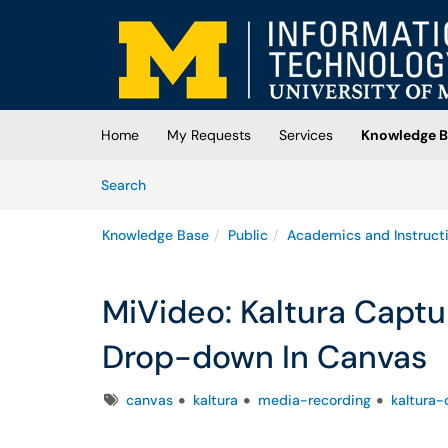
Skip to main content
(opens in a new tab)
Home
My Requests
Services
Knowledge B
Skip to Knowledge Base content
Articles
Search
Knowledge Base
Public
Academics and Instruct
MiVideo: Kaltura Capt
Drop-down In Canvas
Tags
canvas
kaltura
media-recording
kaltura-