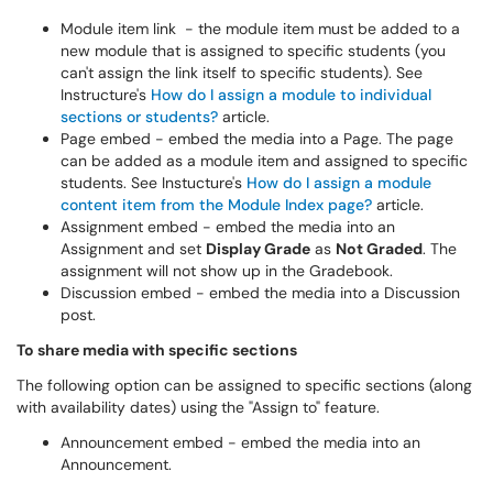
Module item link - the module item must be added to a
new module that is assigned to specific students (you
can't assign the link itself to specific students). See
Instructure's
How do I assign a module to individual
sections or students?
article.
Page embed - embed the media into a Page. The page
can be added as a module item and assigned to specific
students. See Instucture's
How do I assign a module
content item from the Module Index page?
article.
Assignment embed - embed the media into an
Assignment and set
Display Grade
as
Not Graded
. The
assignment will not show up in the Gradebook.
Discussion embed - embed the media into a Discussion
post.
To share media with specific sections
The following option can be assigned to specific sections (along
with availability dates) using
the "Assign to" feature.
Announcement embed - embed the media into an
Announcement.