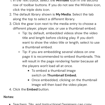
In the Text Editor, select the
MiVideo
icon in the second
row of toolbar buttons. If you do not see the MiVideo icon,
click the triple dots icon.
The default library shown is
My Media
. Select the tab
along the top to select a different library.
Click the gear icon next to the media entry to choose a
different player, player size, or use a thumbnail embed.
Tip: by default, embedded videos show the video
title and length before clicking play. If you don't
want to show the video title or length, select to use
a thumbnail embed.
Tip: if you are embedding several videos on one
page it is recommended to embed thumbnails. This
will result in the page rendering faster because all
the players won't load all at once.
To embed a thumbnail image
switch on
Thumbnail Embed.
Once embedded, clicking on the thumbnail
image will then load the video player.
Click the
Embed
button.
Notes:
Teachers, TAs, and Instructional Designers can copy