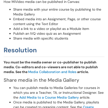
How MiVideo media can be published in Canvas:
Share media with your entire course by publishing to the
Media Gallery
Embed media into an Assignment, Page, or other course
content using the Text Editor
Add a link to a video or playlist as a Module item
Publish an IVQ video quiz as an Assignment
Share media with specific students
Resolution
You must be the media owner or co-publisher to publish
media. Co-editors and co-viewers are not able to publish
media. See the
Media Collaboration and Roles
article.
Share media in the Media Gallery
You can publish media to Media Galleries for courses in
which you are a Teacher, TA, or Instructional Designer. See
the
Add Media to a Course Media Gallery
article.
Once media is published to the Media Gallery, playlists
can be created to organize content. See the
Create