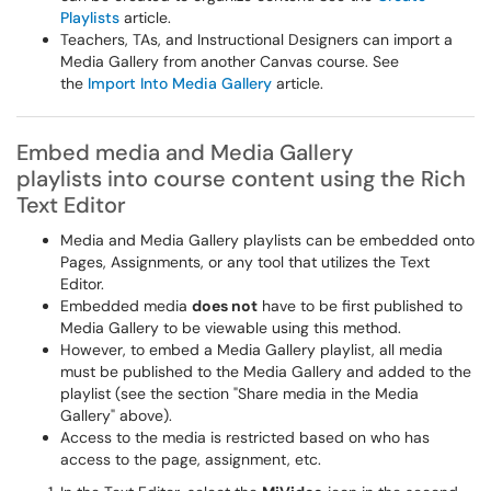
Playlists
article.
Teachers, TAs, and Instructional Designers can import a
Media Gallery from another Canvas course. See
the
Import Into Media Gallery
article.
Embed media and Media Gallery
playlists into course content using the Rich
Text Editor
Media and Media Gallery playlists can be embedded onto
Pages, Assignments, or any tool that utilizes the Text
Editor.
Embedded media
does not
have to be first published to
Media Gallery to be viewable using this method.
However, to embed a Media Gallery playlist, all media
must be published to the Media Gallery and added to the
playlist (see the section "Share media in the Media
Gallery" above).
Access to the media is restricted based on who has
access to the page, assignment, etc.