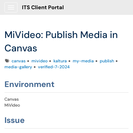
ITS Client Portal
Show Applications Menu
MiVideo: Publish Media in
Canvas
Tags
canvas
mivideo
kaltura
my-media
publish
media-gallery
verified-7-2024
Environment
Canvas
MiVideo
Issue