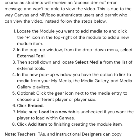
course as students will receive an "access denied" error
message and won't be able to view the video. This is due to the
way Canvas and MiVideo authenticate users and permit who
can view the video. Instead follow the steps below.
Locate the Module you want to add media to and click
the “
+
” icon in the top-right of the module to add a new
module item.
In the pop-up window, from the drop-down menu, select
External Tool
.
Then scroll down and locate
Select Media
from the list of
external tools.
In the new pop-up window you have the option to link to
media from your My Media, the Media Gallery, and Media
Gallery playlists.
Optional: Click the gear icon next to the media entry to
choose a different player or player size.
Click
Embed.
Make sure
Load in a new tab
is unchecked if you want the
player to load within Canvas.
Click
Add Item
to finishing creating the module item.
Note:
Teachers, TAs, and Instructional Designers can copy