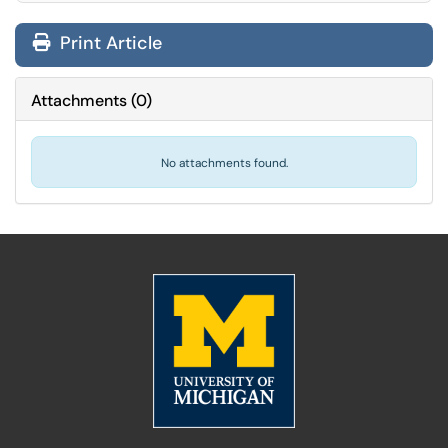
Print Article
Attachments
(
0
)
No attachments found.