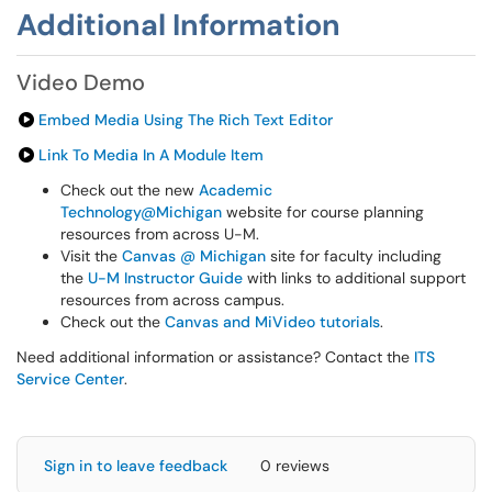
Additional Information
Video Demo
Embed Media Using The Rich Text Editor
Link To Media In A Module Item
Check out the new
Academic
Technology@Michigan
website for course planning
resources from across U-M.
Visit the
Canvas @ Michigan
site for faculty including
the
U-M Instructor Guide
with links to additional support
resources from across campus.
Check out the
Canvas and MiVideo tutorials
.
Need additional information or assistance? Contact the
ITS
Service Center
.
Sign in to leave feedback
0 reviews