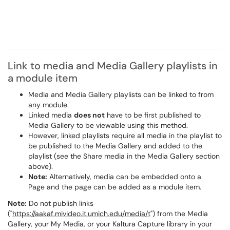
Link to media and Media Gallery playlists in
a module item
Media and Media Gallery playlists can be linked to from
any module.
Linked media
does not
have to be first published to
Media Gallery to be viewable using this method.
However, linked playlists require all media in the playlist to
be published to the Media Gallery and added to the
playlist (see the Share media in the Media Gallery section
above).
Note:
Alternatively, media can be embedded onto a
Page and the page can be added as a module item.
Note:
Do not publish links
("
https://aakaf.mivideo.it.umich.edu/media/t
") from the Media
Gallery, your My Media, or your Kaltura Capture library in your