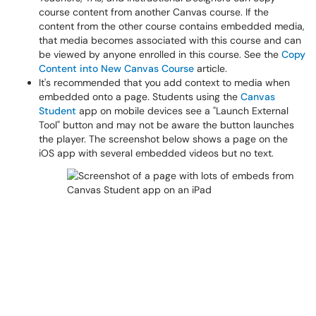
course content from another Canvas course. If the
content from the other course contains embedded media,
that media becomes associated with this course and can
be viewed by anyone enrolled in this course. See the
Copy
Content into New Canvas Course
article.
It's recommended that you add context to media when
embedded onto a page. Students using the
Canvas
Student
app on mobile devices see a "Launch External
Tool" button and may not be aware the button launches
the player. The screenshot below shows a page on the
iOS app with several embedded videos but no text.