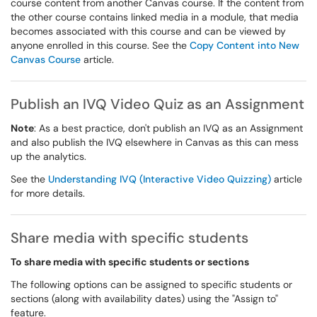
course content from another Canvas course. If the content from
the other course contains linked media in a module, that media
becomes associated with this course and can be viewed by
anyone enrolled in this course. See the
Copy Content into New
Canvas Course
article.
Publish an IVQ Video Quiz as an Assignment
Note
: As a best practice, don't publish an IVQ as an Assignment
and also publish the IVQ elsewhere in Canvas as this can mess
up the analytics.
See the
Understanding IVQ (Interactive Video Quizzing)
article
for more details.
Share media with specific students
To share media with specific students or sections
The following options can be assigned to specific students or
sections (along with availability dates) using the "Assign to"
feature.