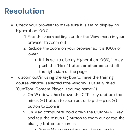
Resolution
Check your browser to make sure it is set to display no
higher than 100%
Find the zoom settings under the View menu in your
browser to zoom out
Reduce the zoom on your browser so it is 100% or
lower
If it is set to display higher than 100%, it may
push the "Next" button or other content off
the right side of the page
To zoom out/in using the keyboard, have the training
course window selected (the window is usually titled
"SumTotal Content Player-<course name>")
On Windows, hold down the CTRL key and tap the
minus (-) button to zoom out or tap the plus (+)
button to zoom in
On Mac computers, hold down the COMMAND key
and tap the minus (-) button to zoom out or tap the
plus (+) button to zoom in
Some Mac computers may be set up to