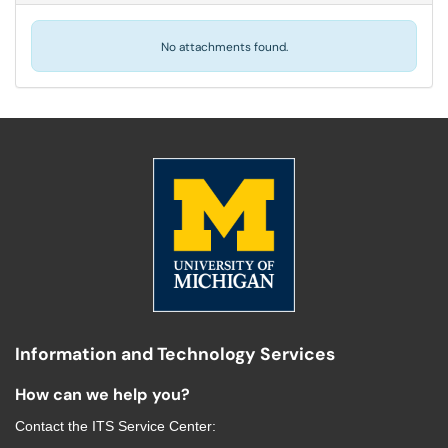
No attachments found.
Information and Technology Services
How can we help you?
Contact the
ITS Service Center
: