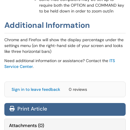
require both the OPTION and COMMAND key
to be held down in order to zoom out/in
Additional Information
Chrome and Firefox will show the display percentage under the
settings menu (on the right-hand side of your screen and looks
like three horizontal bars)
Need additional information or assistance? Contact the
ITS
Service Center
.
Sign in to leave feedback
0 reviews
Print Article
Attachments
(
0
)