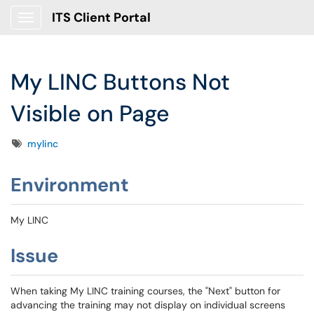
ITS Client Portal
Show Applications Menu
My LINC Buttons Not
Visible on Page
Tags
mylinc
Environment
My LINC
Issue
When taking My LINC training courses, the "Next" button for
advancing the training may not display on individual screens