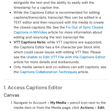
alongside the text and the ability to easily edit the
timestamp for a caption line.
While the Captions Editor is recommended for editing
captions/transcripts, transcript files can be edited in a
TEXT editor and then resynced with the media to create
the closed captions file. See the
Fix Out of Sync Closed
Captions in MiVideo
article for more information about
editing and resyncing the text transcript file.
VTT Captions Note:
while VTT captions are supported,
the Captions Editor has a 64 character per block limit
which could cause issues with editing VTT files. Please
see the
Unable to Edit VTT File with the Captions Editor
article for more details and workarounds.
Only media owners and co-editors can edit captions, see
the
Captions Collaboration Techniques
article.
1. Access Captions Editor
Canvas
Navigate to Account >
My Media
> pencil icon next to the
media item or from the Media page, click
Actions
>
Edit.