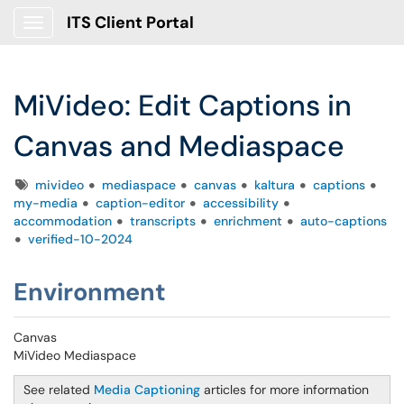
ITS Client Portal
Show Applications Menu
MiVideo: Edit Captions in
Canvas and Mediaspace
Tags
mivideo
mediaspace
canvas
kaltura
captions
my-media
caption-editor
accessibility
accommodation
transcripts
enrichment
auto-captions
verified-10-2024
Environment
Canvas
MiVideo Mediaspace
See related
Media Captioning
articles for more information