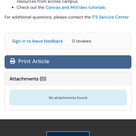
resources from across campus
Check out the
Canvas and MiVideo tutorials
For additional questions, please contact the
ITS Service Center
Sign in to leave feedback
0 reviews
Print Article
Attachments
(
0
)
No attachments found.