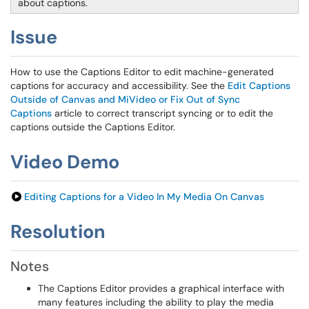
about captions.
Issue
How to use the Captions Editor to edit machine-generated
captions for accuracy and accessibility. See the
Edit Captions
Outside of Canvas and MiVideo or Fix Out of Sync
Captions
article to correct transcript syncing or to edit the
captions outside the Captions Editor.
Video Demo
Editing Captions for a Video In My Media On Canvas
Resolution
Notes
The Captions Editor provides a graphical interface with
many features including the ability to play the media