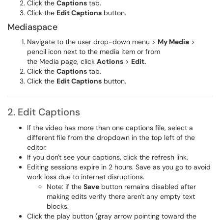
Click the
Captions
tab.
Click the
Edit Captions
button.
Mediaspace
Navigate to the user drop-down menu >
My Media
>
pencil icon next to the media item or from
the Media page, click
Actions
>
Edit.
Click the
Captions
tab.
Click the
Edit Captions
button.
2. Edit Captions
If the video has more than one captions file, select a
different file from the dropdown in the top left of the
editor.
If you don't see your captions, click the refresh link.
Editing sessions expire in 2 hours. Save as you go to avoid
work loss due to internet disruptions.
Note:
if the
Save
button remains disabled after
making edits verify there aren't any empty text
blocks.
Click the play button (gray arrow pointing toward the