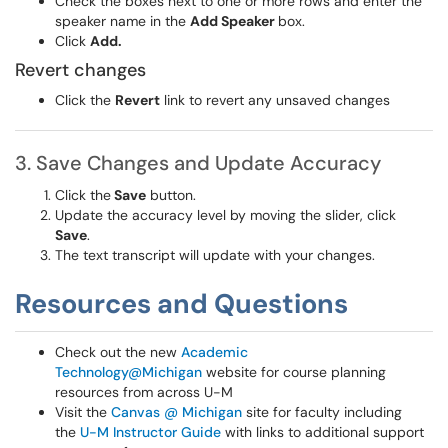
Check the boxes next to one or more rows and enter the
speaker name in the
Add Speaker
box.
Click
Add.
Revert changes
Click the
Revert
link to revert any unsaved changes
3. Save Changes and Update Accuracy
Click the
Save
button.
Update the accuracy level by moving the slider, click
Save
.
The text transcript will update with your changes.
Resources and Questions
Check out the new
Academic
Technology@Michigan
website for course planning
resources from across U-M
Visit the
Canvas @ Michigan
site for faculty including
the
U-M Instructor Guide
with links to additional support