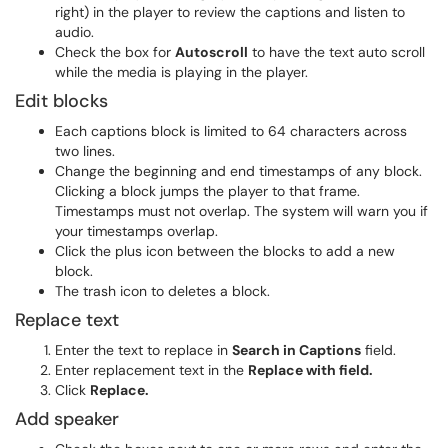
right) in the player to review the captions and listen to
audio.
Check the box for
Autoscroll
to have the text auto scroll
while the media is playing in the player.
Edit blocks
Each captions block is limited to 64 characters across
two lines.
Change the beginning and end timestamps of any block.
Clicking a block jumps the player to that frame.
Timestamps must not overlap. The system will warn you if
your timestamps overlap.
Click the plus icon between the blocks to add a new
block.
The trash icon to deletes a block.
Replace text
Enter the text to replace in
Search in Captions
field.
Enter replacement text in the
Replace with field.
Click
Replace.
Add speaker