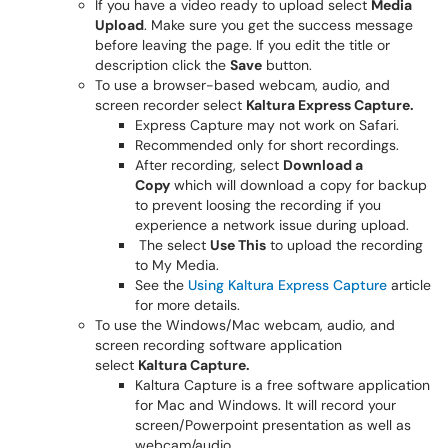
If you have a video ready to upload select
Media
Upload
. Make sure you get the success message
before leaving the page. If you edit the title or
description click the
Save
button.
To use a browser-based webcam, audio, and
screen recorder select
Kaltura Express Capture.
Express Capture may not work on Safari.
Recommended only for short recordings.
After recording, select
Download a
Copy
which will download a copy for backup
to prevent loosing the recording if you
experience a network issue during upload.
The select
Use This
to upload the recording
to My Media.
See the
Using Kaltura Express Capture
article
for more details.
To use the ​Windows/Mac webcam, audio, and
screen recording software application
select
Kaltura Capture.
Kaltura Capture is a free software application
for Mac and Windows. It will record your
screen/Powerpoint presentation as well as
webcam/audio.