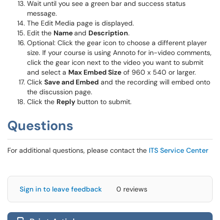
Wait until you see a green bar and success status
message.
The Edit Media page is displayed.
Edit the
Name
and
Description
.
Optional: Click the gear icon to choose a different player
size. If your course is using Annoto for in-video comments,
click the gear icon next to the video you want to submit
and select a
Max Embed Size
of 960 x 540 or larger.
Click
Save and Embed
and the recording will embed onto
the discussion page.
Click the
Reply
button to submit.
Questions
For additional questions, please contact the
ITS Service Center
Sign in to leave feedback
0 reviews