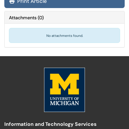
Print Article
Attachments
(
0
)
No attachments found.
Information and Technology Services