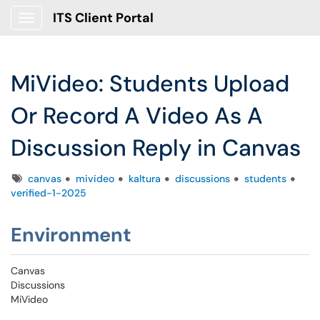
ITS Client Portal
Show Applications Menu
MiVideo: Students Upload
Or Record A Video As A
Discussion Reply in Canvas
Tags
canvas
mivideo
kaltura
discussions
students
verified-1-2025
Environment
Canvas
Discussions
MiVideo