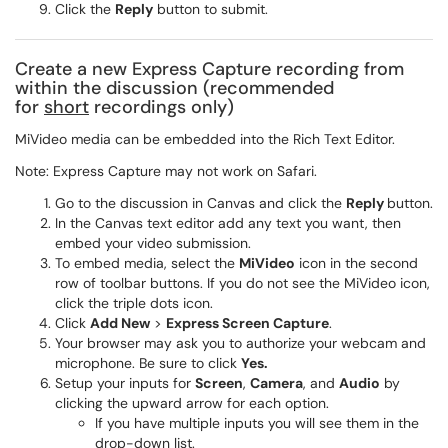
Click the
Reply
button to submit.
Create a new Express Capture recording from
within the discussion (recommended
for
short
recordings only)
MiVideo media can be embedded into the Rich Text Editor.
Note: Express Capture may not work on Safari.
Go to the discussion in Canvas and click the
Reply
button.
In the Canvas text editor add any text you want, then
embed your video submission.
To embed media, select the
MiVideo
icon in the second
row of toolbar buttons. If you do not see the MiVideo icon,
click the triple dots icon.
Click
Add New
>
Express Screen Capture
.
Your browser may ask you to authorize your webcam and
microphone. Be sure to click
Yes.
Setup your inputs for
Screen
,
Camera
, and
Audio
by
clicking the upward arrow for each option.
If you have multiple inputs you will see them in the
drop-down list.