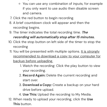
You can use any combination of inputs, for example
if you only want to use audio then disable screen
and camera.
Click the red button to begin recording.
A brief countdown clock will appear and then the
recording begins.
The timer indicates the total recording time.
The
recording will automatically stop after 15 minutes.
Click the stop button on left side of the timer to stop the
recording
You will be presented with multiple options.
It is strongly
recommended to download a copy to your computer for
backup before uploading.
Watch the recording: Click the play button to view
your recording.
Record Again:
Delete the current recording and
start over.
Download a Copy:
Create a backup on your hard
drive before upload.
Use This:
Upload the recording to My Media.
When ready to upload your recording, click the
Use
This
button.