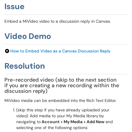
Issue
Embed a MiVideo video to a discussion reply in Canvas.
Video Demo
How to Embed Video as a Canvas Discussion Reply
Resolution
Pre-recorded video (skip to the next section
if you are creating a new recording within the
discussion reply)
MiVideo media can be embedded into the Rich Text Editor.
(skip this step if you have already uploaded your
video): Add media to your My Media library
by
navigating to
Account > My Media > Add New
and
selecting one of the following options: