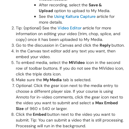
After recording, select the
Save &
Upload
option to upload to My Media.
See the
Using Kaltura Capture
article for
more details.
Tip: (optional) See the
Video Editor
article for more
information on editing your video (trim, chop, splice, and
copy) once it has been uploaded to My Media.
Go to the discussion in Canvas and click the
Reply
button.
In the Canvas text editor add any text you want, then
embed your video.
To embed media, select the
MiVideo
icon in the second
row of toolbar buttons. If you do not see the MiVideo icon,
click the triple dots icon.
Make sure the
My Media
tab is selected.
Optional: Click the gear icon next to the media entry to
choose a different player size. If your course is using
Annoto for in-video comments, click the gear icon next to
the video you want to submit and select a
Max Embed
Size
of 960 x 540 or larger.
Click the
Embed
button next to the video you want to
submit. Tip: You can submit a video that is still processing.
Processing will run in the background.