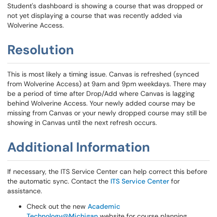
Student's dashboard is showing a course that was dropped or
not yet displaying a course that was recently added via
Wolverine Access.
Resolution
This is most likely a timing issue. Canvas is refreshed (synced
from Wolverine Access) at 9am and 9pm weekdays. There may
be a period of time after Drop/Add where Canvas is lagging
behind Wolverine Access. Your newly added course may be
missing from Canvas or your newly dropped course may still be
showing in Canvas until the next refresh occurs.
Additional Information
If necessary, the ITS Service Center can help correct this before
the automatic sync. Contact the
ITS Service Center
for
assistance.
Check out the new
Academic
Technology@Michigan
website for course planning