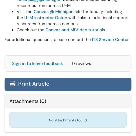
resources from across U-M
Visit the
Canvas @ Michigan
site for faculty including
the
U-M Instructor Guide
with links to additional support
resources from across campus
Check out the
Canvas and MiVideo tutorials
For additional questions, please contact the
ITS Service Center
Sign in to leave feedback
0 reviews
Print Article
Attachments
(
0
)
No attachments found.