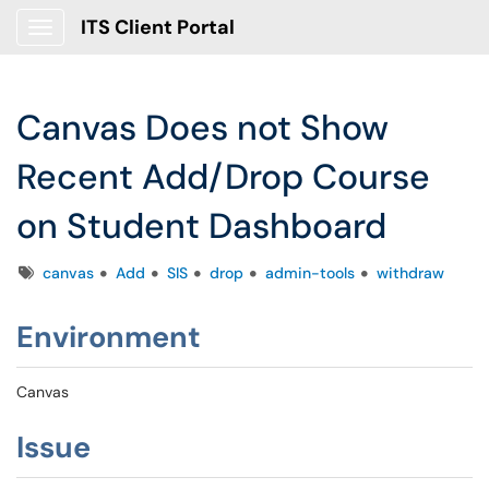
ITS Client Portal
Show Applications Menu
Canvas Does not Show
Recent Add/Drop Course
on Student Dashboard
Tags
canvas
Add
SIS
drop
admin-tools
withdraw
Environment
Canvas
Issue