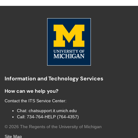
Information and Technology Services
How can we help you?
Contact the
ITS Service Center
:
Chat:
chatsupport.it.umich.edu
Call:
734-764-HELP (764-4357)
©
2026
The Regents of the University of Michigan
Site Map