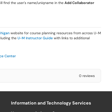
ill find the user's name/uniqname in the
Add Collaborator
higan
website for course planning resources from across U-M
ncluding the
U-M Instructor Guide
with links to additional
ice Center
0 reviews
Information and Technology Services