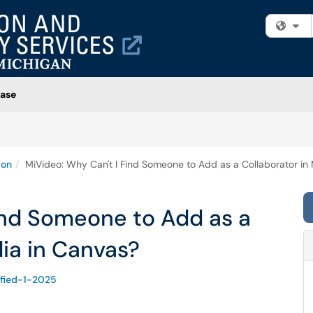
Fi
ase
ion
MiVideo: Why Can't I Find Someone to Add as a Collaborator in
ind Someone to Add as a
ia in Canvas?
ified-1-2025