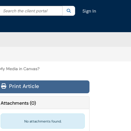
Search the client portal
lter your search by category. Current category:
Search
All
Sign In
 My Media in Canvas?
Print Article
Attachments
(
0
)
No attachments found.