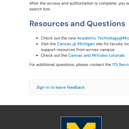
After the access and authorization is complete, you w
search box.
Resources and Questions
Check out the new
Academic Technology@Mic
Visit the
Canvas @ Michigan
site for faculty i
support resources from across campus
Check out the
Canvas and MiVideo tutorials
For additional questions, please contact the
ITS Serv
Sign in to leave feedback