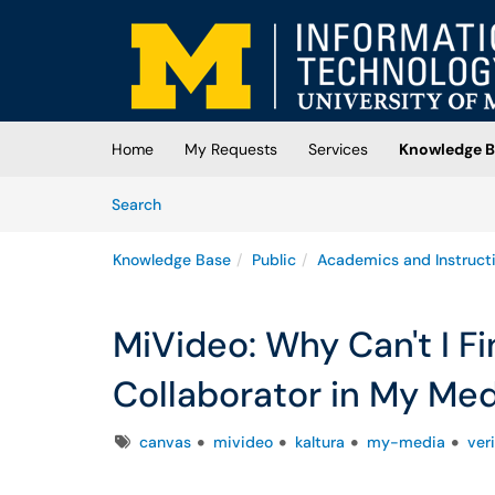
Skip to main content
(opens in a new tab)
Home
My Requests
Services
Knowledge B
Skip to Knowledge Base content
Articles
Search
Knowledge Base
Public
Academics and Instruct
MiVideo: Why Can't I F
Collaborator in My Med
Tags
canvas
mivideo
kaltura
my-media
ver