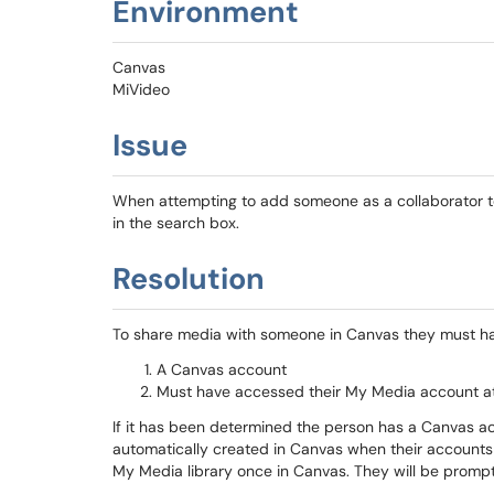
Environment
Canvas
MiVideo
Issue
When attempting to add someone as a collaborator to
in the search box.
Resolution
To share media with someone in Canvas they must h
A Canvas account
Must have accessed their My Media account at
If it has been determined the person has a Canvas acc
automatically created in Canvas when their accounts
My Media library once in Canvas. They will be prompt