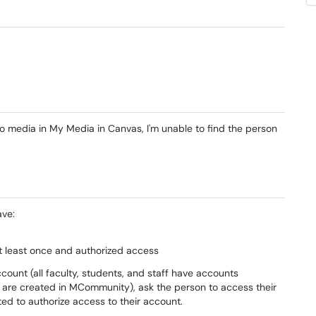
 media in My Media in Canvas, I'm unable to find the person
ave:
 least once and authorized access
ount (all faculty, students, and staff have accounts
 are created in MCommunity), ask the person to access their
ed to authorize access to their account.