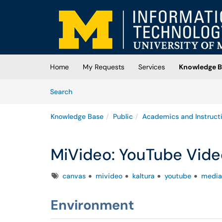
Skip to main content
(opens in a new tab)
Home
My Requests
Services
Knowledge B
Skip to Knowledge Base content
Articles
Search
Knowledge Base
Public
Academics and Instruct
MiVideo: YouTube Vide
Tags
canvas
mivideo
kaltura
youtube
media
Environment