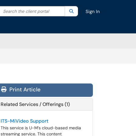
Search the client portal
lter your search by category. Current category:
Search
All
Sign In
Print Article
Related Services / Offerings (1)
ITS-MiVideo Support
This service is U-M’s cloud-based media
streaming service. This content