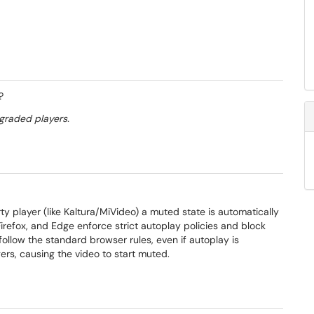
?
graded players.
 player (like Kaltura/MiVideo) a muted state is automatically
refox, and Edge enforce strict autoplay policies and block
llow the standard browser rules, even if autoplay is
gers, causing the video to start muted.