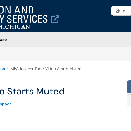
Fi
ase
ion
MiVideo: YouTube Video Starts Muted
o Starts Muted
space