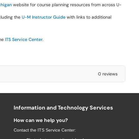
higan
website for course planning resources from across U-
ncluding the
U-M Instructor Guide
with links to additional
the
ITS Service Center
.
0 reviews
Information and Technology Services
How can we help you?
Contact the
ITS Service Center
: