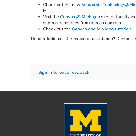
Check out the new
Academic Technology@Mic
M.
Visit the
Canvas @ Michigan
site for faculty i
support resources from across campus.
Check out the
Canvas and MiVideo tutorials
.
Need additional information or assistance? Contact 
Sign in to leave feedback