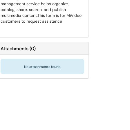
management service helps organize,
catalog, share, search, and publish
multimedia content.​​​​​​​This form is for MiVideo
customers to request assistance
Attachments
(
0
)
No attachments found.