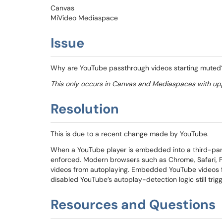
Canvas
MiVideo Mediaspace
Issue
Why are YouTube passthrough videos starting muted
This only occurs in Canvas and Mediaspaces with up
Resolution
This is due to a recent change made by YouTube.
When a YouTube player is embedded into a third-party
enforced. Modern browsers such as Chrome, Safari, Fi
videos from autoplaying. Embedded YouTube videos fo
disabled YouTube’s autoplay-detection logic still trig
Resources and Questions