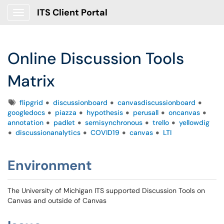
ITS Client Portal
Show Applications Menu
Online Discussion Tools
Matrix
Tags
flipgrid
discussionboard
canvasdiscussionboard
googledocs
piazza
hypothesis
perusall
oncanvas
annotation
padlet
semisynchronous
trello
yellowdig
discussionanalytics
COVID19
canvas
LTI
Environment
The University of Michigan ITS supported Discussion Tools on
Canvas and outside of Canvas