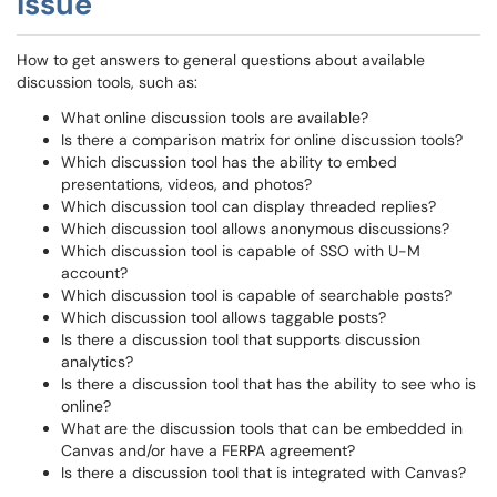
Issue
How to get answers to general questions about available
discussion tools, such as:
What online discussion tools are available?
Is there a comparison matrix for online discussion tools?
Which discussion tool has the ability to embed
presentations, videos, and photos?
Which discussion tool can display threaded replies?
Which discussion tool allows anonymous discussions?
Which discussion tool is capable of SSO with U-M
account?
Which discussion tool is capable of searchable posts?
Which discussion tool allows taggable posts?
Is there a discussion tool that supports discussion
analytics?
Is there a discussion tool that has the ability to see who is
online?
What are the discussion tools that can be embedded in
Canvas and/or have a FERPA agreement?
Is there a discussion tool that is integrated with Canvas?