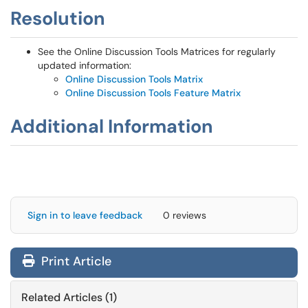
Resolution
See the Online Discussion Tools Matrices for regularly
updated information:
Online Discussion Tools Matrix
Online Discussion Tools Feature Matrix
Additional Information
Sign in to leave feedback
0 reviews
Print Article
Related Articles (1)