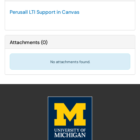
Perusall LTI Support in Canvas
Attachments
(
0
)
No attachments found.