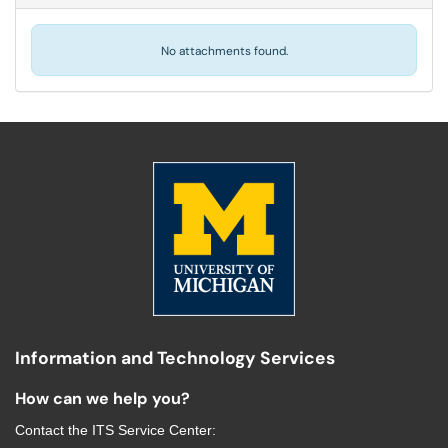
No attachments found.
Information and Technology Services
How can we help you?
Contact the
ITS Service Center
: