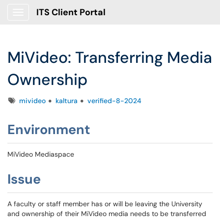
ITS Client Portal
Show Applications Menu
MiVideo: Transferring Media
Ownership
Tags
mivideo
kaltura
verified-8-2024
Environment
MiVideo Mediaspace
Issue
A faculty or staff member has or will be leaving the University
and ownership of their MiVideo media needs to be transferred