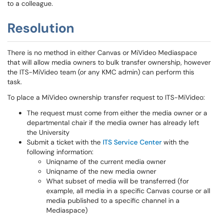
to a colleague.
Resolution
There is no method in either Canvas or MiVideo Mediaspace
that will allow media owners to bulk transfer ownership, however
the ITS-MiVideo team (or any KMC admin) can perform this
task.
To place a MiVideo ownership transfer request to ITS-MiVideo:
The request must come from either the media owner or a
departmental chair if the media owner has already left
the University
Submit a ticket with the
ITS Service Center
with the
following information:
Uniqname of the current media owner
Uniqname of the new media owner
What subset of media will be transferred (for
example, all media in a specific Canvas course or all
media published to a specific channel in a
Mediaspace)