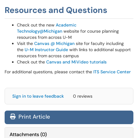
Resources and Questions
Check out the new
Academic
Technology@Michigan
website for course planning
resources from across U-M
Visit the
Canvas @ Michigan
site for faculty including
the
U-M Instructor Guide
with links to additional support
resources from across campus
Check out the
Canvas and MiVideo tutorials
For additional questions, please contact the
ITS Service Center
Sign in to leave feedback
0 reviews
Print Article
Attachments
(
0
)