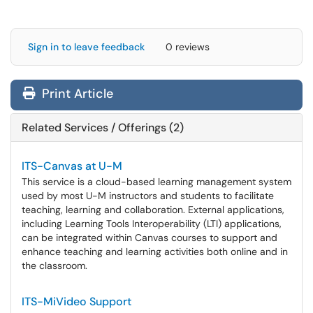
Sign in to leave feedback
0 reviews
Print Article
Related Services / Offerings (2)
ITS-Canvas at U-M
This service is a cloud-based learning management system
used by most U-M instructors and students to facilitate
teaching, learning and collaboration. External applications,
including Learning Tools Interoperability (LTI) applications,
can be integrated within Canvas courses to support and
enhance teaching and learning activities both online and in
the classroom.
ITS-MiVideo Support