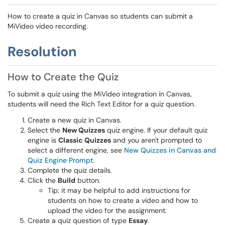
How to create a quiz in Canvas so students can submit a
MiVideo video recording.
Resolution
How to Create the Quiz
To submit a quiz using the MiVideo integration in Canvas,
students will need the Rich Text Editor for a quiz question.
Create a new quiz in Canvas.
Select the
New Quizzes
quiz engine. If your default quiz
engine is
Classic Quizzes
and you aren't prompted to
select a different engine, see
New Quizzes in Canvas and
Quiz Engine Prompt
.
Complete the quiz details.
Click the
Build
button.
Tip: it may be helpful to add instructions for
students on how to create a video and how to
upload the video for the assignment.
Create a quiz question of type
Essay
.