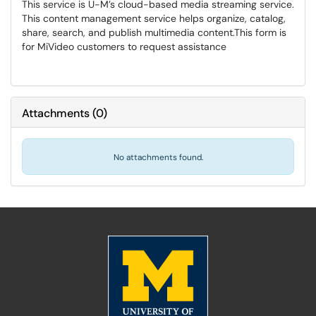
This service is U-M’s cloud-based media streaming service.
This content management service helps organize, catalog,
share, search, and publish multimedia content.​​​​​​​This form is
for MiVideo customers to request assistance
Attachments
(
0
)
No attachments found.