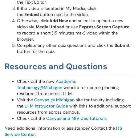
the Text Editor.
If the video is located in My Media, click
the
Embed
button next to the video.
Otherwise, click
Add New
and select to upload a new
video via
Media Upload
or use
Express Screen Capture
to record a short (15 minutes max) video within the
browser.
Complete any other quiz questions and click the
Submit
button for the quiz.
Resources and Questions
Check out the new
Academic
Technology@Michigan
website for course planning
resources from across U-M.
Visit the
Canvas @ Michigan
site for faculty including
the
U-M Instructor Guide
with links to additional support
resources from across campus.
Check out the
Canvas and MiVideo tutorials
.
Need additional information or assistance? Contact the
ITS
Service Center
.