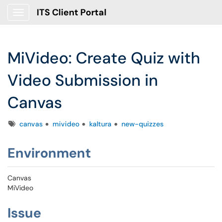
ITS Client Portal
Show Applications Menu
MiVideo: Create Quiz with
Video Submission in
Canvas
Tags
canvas
mivideo
kaltura
new-quizzes
Environment
Canvas
MiVideo
Issue