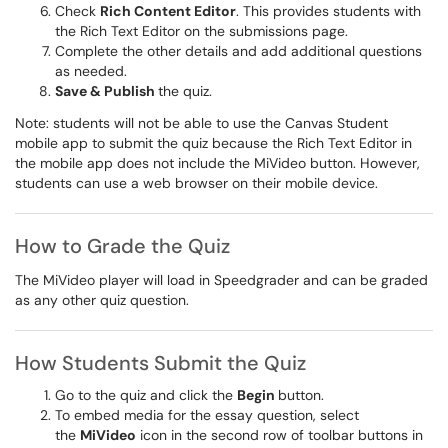
Check
Rich Content Editor
. This provides students with
the Rich Text Editor on the submissions page.
Complete the other details and add additional questions
as needed.
Save & Publish
the quiz.
Note: students will not be able to use the Canvas Student
mobile app to submit the quiz because the Rich Text Editor in
the mobile app does not include the MiVideo button. However,
students can use a web browser on their mobile device.
How to Grade the Quiz
The MiVideo player will load in Speedgrader and can be graded
as any other quiz question.
How Students Submit the Quiz
Go to the quiz and click the
Begin
button.
To embed media for the essay question, select
the
MiVideo
icon in the second row of toolbar buttons in