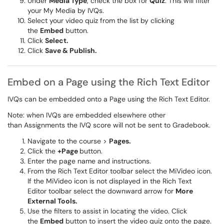
Under
Media Type
, check the box for
Quiz
. This will filter
your My Media by IVQs.
Select your video quiz from the list by clicking
the
Embed
button.
Click
Select.
Click
Save & Publish.
Embed on a Page using the Rich Text Editor
IVQs can be embedded onto a Page using the Rich Text Editor.
Note: when IVQs are embedded elsewhere other
than Assignments the IVQ score will not be sent to Gradebook.
Navigate to the course >
Pages.
Click the
+
Page
button.
Enter the page name and instructions.
From the Rich Text Editor toolbar select the MiVideo icon.
If the MiVideo icon is not displayed in the Rich Text
Editor
toolbar select the downward arrow for
More
External Tools.
Use the filters to assist in locating the video. Click
the
Embed
button to insert the video quiz onto the page.