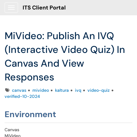
ITS Client Portal
Show Applications Menu
MiVideo: Publish An IVQ
(Interactive Video Quiz) In
Canvas And View
Responses
Tags
canvas
mivideo
kaltura
ivq
video-quiz
verified-10-2024
Environment
Canvas
MiVideo