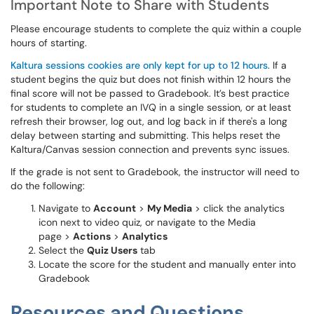
Important Note to Share with Students
Please encourage students to complete the quiz within a couple
hours of starting.
Kaltura sessions cookies are only kept for up to 12 hours
. If a
student begins the quiz but does not finish within 12 hours the
final score will not be passed to Gradebook. It’s best practice
for students to complete an IVQ in a single session, or at least
refresh their browser, log out, and log back in if there's a long
delay between starting and submitting. This helps reset the
Kaltura/Canvas session connection and prevents sync issues.
If the grade is not sent to Gradebook, the instructor will need to
do the following:
Navigate to
Account
>
My Media
> click the analytics
icon next to video quiz, or navigate to the Media
page >
Actions
>
Analytics
Select the
Quiz Users
tab
Locate the score for the student and manually enter into
Gradebook
Resources and Questions