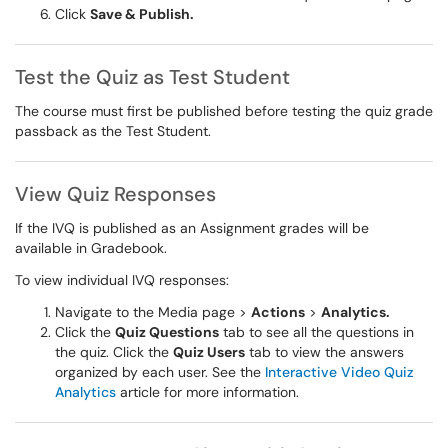
Click
Save & Publish.
Test the Quiz as Test Student
The course must first be published before testing the quiz grade
passback as the Test Student.
View Quiz Responses
If the IVQ is published as an Assignment grades will be
available in Gradebook.
To view individual IVQ responses:
Navigate to the Media page >
Actions
>
Analytics.
Click the
Quiz Questions
tab to see all the questions in
the quiz. Click the
Quiz Users
tab to view the answers
organized by each user. See the
Interactive Video Quiz
Analytics
article for more information.