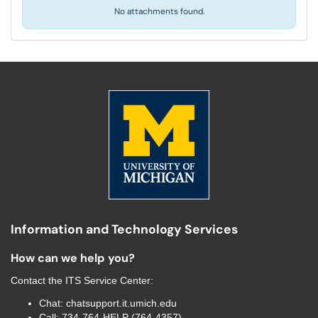
No attachments found.
Information and Technology Services
How can we help you?
Contact the
ITS Service Center
:
Chat:
chatsupport.it.umich.edu
Call:
734-764-HELP (764-4357)