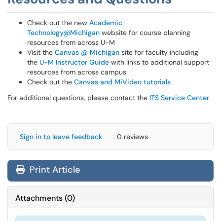
Check out the new
Academic
Technology@Michigan
website for course planning
resources from across U-M
Visit the
Canvas @ Michigan
site for faculty including
the
U-M Instructor Guide
with links to additional support
resources from across campus
Check out the
Canvas and MiVideo tutorials
For additional questions, please contact the
ITS Service Center
Sign in to leave feedback
0 reviews
Print Article
Attachments
(
0
)