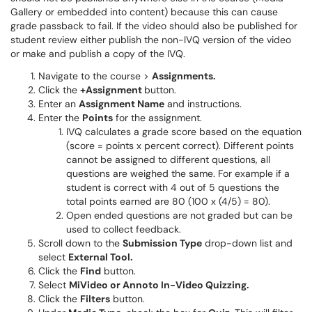
Gallery or embedded into content) because this can cause
grade passback to fail. If the video should also be published for
student review either publish the non-IVQ version of the video
or make and publish a copy of the IVQ.
Navigate to the course >
Assignments.
Click the
+Assignment
button.
Enter an
Assignment Name
and instructions.
Enter the
Points
for the assignment.
IVQ calculates a grade score based on the equation
(score = points x percent correct). Different points
cannot be assigned to different questions, all
questions are weighed the same. For example if a
student is correct with 4 out of 5 questions the
total points earned are 80 (100 x (4/5) = 80).
Open ended questions are not graded but can be
used to collect feedback.
Scroll down to the
Submission Type
drop-down list and
select
External Tool.
Click the
Find
button.
Select
MiVideo or Annoto In-Video Quizzing.
Click the
Filters
button.