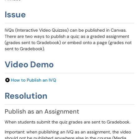
Issue
IVQs (Interactive Video Quizzes) can be published in Canvas.
There are two ways to publish a quiz; as a graded assignment
(grades sent to Gradebook) or embed onto a page (grades not
sent to Gradebook).
Video Demo
How to Publish an IVQ
Resolution
Publish as an Assignment
When students submit the quiz grades are sent to Gradebook.
Important: when publishing an IVQ as an assignment, the video
should not be published anywhere else in the course (Media