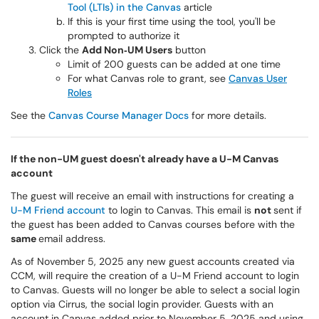
Tool (LTIs) in the Canvas
article
If this is your first time using the tool, you'll be
prompted to authorize it
Click the
Add Non‑UM Users
button
Limit of 200 guests can be added at one time
For what Canvas role to grant, see
Canvas User
Roles
See the
Canvas Course Manager Docs
for more details.
If the non-UM guest doesn't already have a U-M Canvas
account
The guest will receive an email with instructions for creating a
U-M Friend account
to login to Canvas. This email is
not
sent if
the guest has been added to Canvas courses before with the
same
email address.
As of November 5, 2025 any new guest accounts created via
CCM, will require the creation of a U-M Friend account to login
to Canvas. Guests will no longer be able to select a social login
option via Cirrus, the social login provider. Guests with an
account in Canvas added prior to November 5, 2025 and using