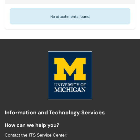
No attachments found.
Information and Technology Services
How can we help you?
Contact the
ITS Service Center
: