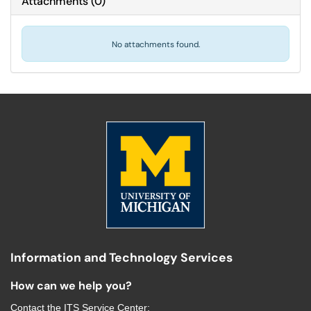
Attachments
(
0
)
No attachments found.
Information and Technology Services
How can we help you?
Contact the
ITS Service Center
: