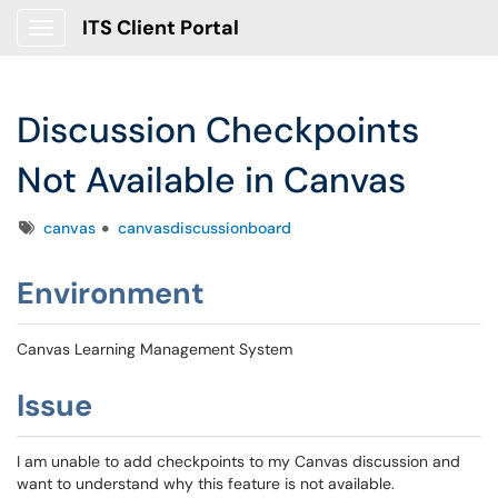
ITS Client Portal
Show Applications Menu
Discussion Checkpoints
Not Available in Canvas
Tags
canvas
canvasdiscussionboard
Environment
Canvas Learning Management System
Issue
I am unable to add checkpoints to my Canvas discussion and
want to understand why this feature is not available.