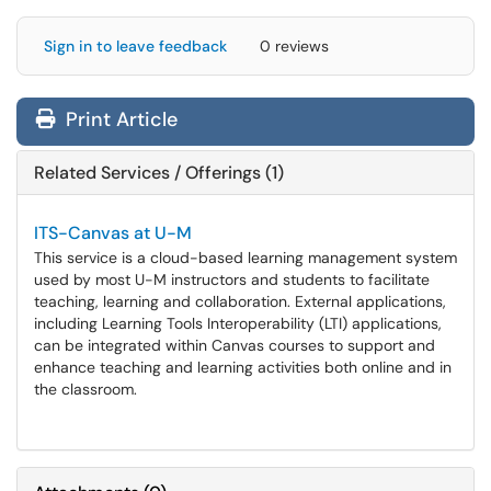
Sign in to leave feedback
0 reviews
Print Article
Related Services / Offerings (1)
ITS-Canvas at U-M
This service is a cloud-based learning management system
used by most U-M instructors and students to facilitate
teaching, learning and collaboration. External applications,
including Learning Tools Interoperability (LTI) applications,
can be integrated within Canvas courses to support and
enhance teaching and learning activities both online and in
the classroom.