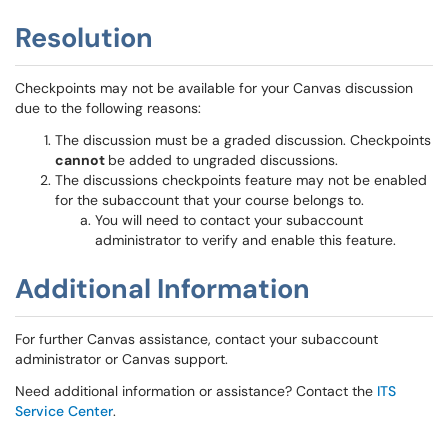
Resolution
Checkpoints may not be available for your Canvas discussion
due to the following reasons:
The discussion must be a graded discussion. Checkpoints
cannot
be added to ungraded discussions.
The discussions checkpoints feature may not be enabled
for the subaccount that your course belongs to.
You will need to contact your subaccount
administrator to verify and enable this feature.
Additional Information
For further Canvas assistance, contact your subaccount
administrator or Canvas support.
Need additional information or assistance? Contact the
ITS
Service Center
.