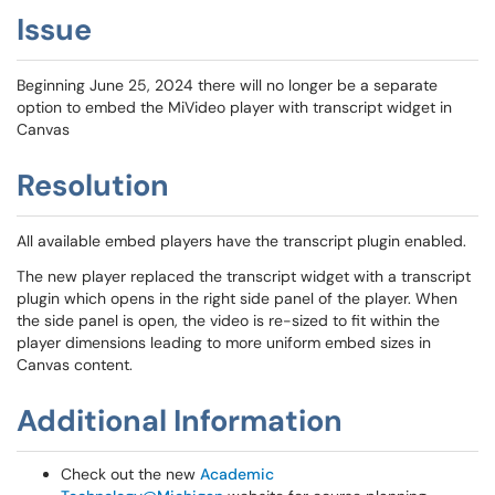
Issue
Beginning June 25, 2024 there will no longer be a separate
option to embed the MiVideo player with transcript widget in
Canvas
Resolution
All available embed players have the transcript plugin enabled.
The new player replaced the transcript widget with a transcript
plugin which opens in the right side panel of the player. When
the side panel is open, the video is re-sized to fit within the
player dimensions leading to more uniform embed sizes in
Canvas content.
Additional Information
Check out the new
Academic