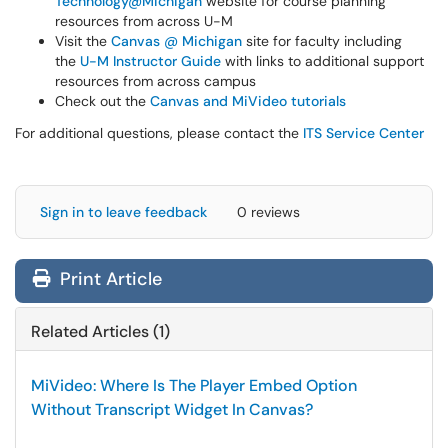
Technology@Michigan
website for course planning
resources from across U-M
Visit the
Canvas @ Michigan
site for faculty including
the
U-M Instructor Guide
with links to additional support
resources from across campus
Check out the
Canvas and MiVideo tutorials
For additional questions, please contact the
ITS Service Center
Sign in to leave feedback
0 reviews
Print Article
Related Articles (1)
MiVideo: Where Is The Player Embed Option
Without Transcript Widget In Canvas?