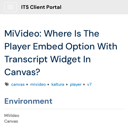
ITS Client Portal
Show Applications Menu
MiVideo: Where Is The
Player Embed Option With
Transcript Widget In
Canvas?
Tags
canvas
mivideo
kaltura
player
v7
Environment
MiVideo
Canvas