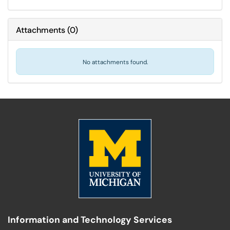
Attachments
(
0
)
No attachments found.
Information and Technology Services