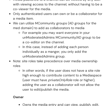
with viewing access to the channel, without having to be a
co-viewer for the media.
Only authenticated users can own or be a collaborator for
a media item.
We can utilize MCommunity groups (AD groups for the
med domain) to add as collaborators to media
For example you may want everyone in your
unModeratedAdmins MCommunity/AD group to be
a co-editor on the channel.
In this case, instead of adding each person
individually as a manger, you only add the
unModeratedAdmins group.
Note: site roles take precedence over media ownership
roles
In other words, if the user does not have a site role
high enough to contribute content to a Mediaspace
(user must have
privateOnlyRole
role or higher),
adding the user as a collaborator will not allow the
user to edit/publish the media.
Owner
Owns the media entry and can view, publish, edit,