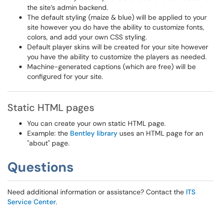
the site’s admin backend.
The default styling (maize & blue) will be applied to your
site however you do have the ability to customize fonts,
colors, and add your own CSS styling.
Default player skins will be created for your site however
you have the ability to customize the players as needed.
Machine-generated captions (which are free) will be
configured for your site.
Static HTML pages
You can create your own static HTML page.
Example: the
Bentley library
uses an HTML page for an
"about" page.
Questions
Need additional information or assistance? Contact the
ITS
Service Center
.