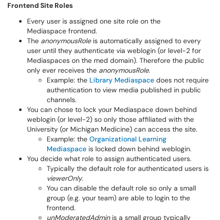
Frontend Site Roles
Every user is assigned one site role on the
Mediaspace frontend.
The
anonymousRole
is automatically assigned to every
user until they authenticate via weblogin (or level-2 for
Mediaspaces on the med domain). Therefore the public
only ever receives the
anonymousRole
.
Example: the
Library Mediaspace
does not require
authentication to view media published in public
channels.
You can chose to lock your Mediaspace down behind
weblogin (or level-2) so only those affiliated with the
University (or Michigan Medicine) can access the site.
Example: the
Organizational Learning
Mediaspace
is locked down behind weblogin.
You decide what role to assign authenticated users.
Typically the default role for authenticated users is
viewerOnly.
You can disable the default role so only a small
group (e.g. your team) are able to login to the
frontend.
unModeratedAdmin
is a small group typically