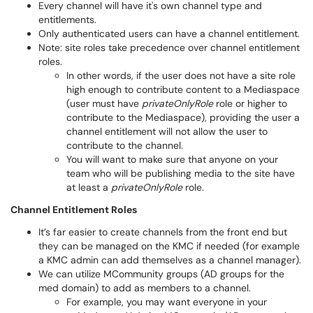
Every channel will have it's own channel type and
entitlements.
Only authenticated users can have a channel entitlement.
Note: site roles take precedence over channel entitlement
roles.
In other words, if the user does not have a site role
high enough to contribute content to a Mediaspace
(user must have
privateOnlyRole
role or higher to
contribute to the Mediaspace), providing the user a
channel entitlement will not allow the user to
contribute to the channel.
You will want to make sure that anyone on your
team who will be publishing media to the site have
at least a
privateOnlyRole
role.
Channel Entitlement Roles
It’s far easier to create channels from the front end but
they can be managed on the KMC if needed (for example
a KMC admin can add themselves as a channel manager).
We can utilize MCommunity groups (AD groups for the
med domain) to add as members to a channel.
For example, you may want everyone in your