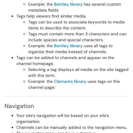
Example: the
Bentley library
has several custom
metadata fields
Tags help viewers find similar media.
Tags can be used to associate keywords to media
items to describe the content.
Tags must contain more than 3 characters and can
include spaces and special characters.
Example: the
Bentley library
uses all tags to
organize their media instead of channels.
Tags can be added to channels and appear on the
channel homepage.
Selecting a tag displays all media on the site tagged
with this term.
Example: the
Clements library
uses tags on this
channel page:
Navigation
Your site’s navigation will be based on your site’s
organization.
Channels can be manually added to the navigation menu.