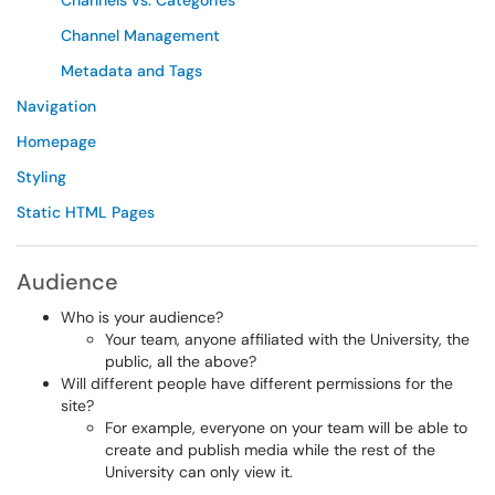
Channels vs. Categories
Channel Management
Metadata and Tags
Navigation
Homepage
Styling
Static HTML Pages
Audience
Who is your audience?
Your team, anyone affiliated with the University, the
public, all the above?
Will different people have different permissions for the
site?
For example, everyone on your team will be able to
create and publish media while the rest of the
University can only view it.