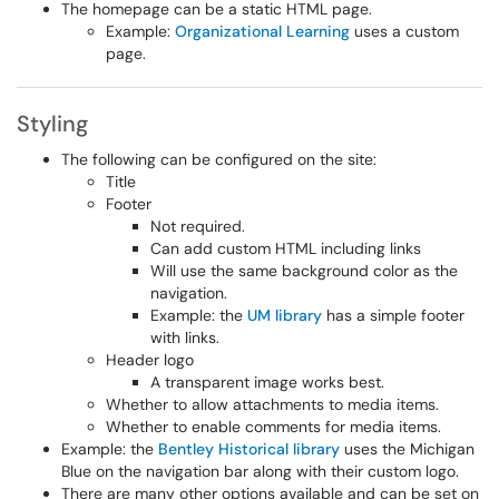
The homepage can be a static HTML page.
Example:
Organizational Learning
uses a custom
page.
Styling
The following can be configured on the site:
Title
Footer
Not required.
Can add custom HTML including links
Will use the same background color as the
navigation.
Example: the
UM library
has a simple footer
with links.
Header logo
A transparent image works best.
Whether to allow attachments to media items.
Whether to enable comments for media items.
Example: the
Bentley Historical library
uses the Michigan
Blue on the navigation bar along with their custom logo.
There are many other options available and can be set on