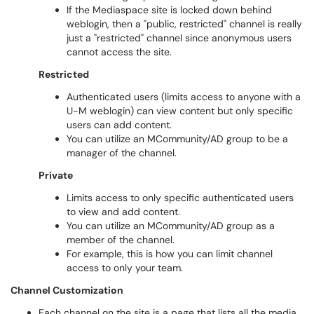
If the Mediaspace site is locked down behind
weblogin, then a "public, restricted" channel is really
just a "restricted" channel since anonymous users
cannot access the site.
Restricted
Authenticated users (limits access to anyone with a
U-M weblogin) can view content but only specific
users can add content.
You can utilize an MCommunity/AD group to be a
manager of the channel.
Private
Limits access to only specific authenticated users
to view and add content.
You can utilize an MCommunity/AD group as a
member of the channel.
For example, this is how you can limit channel
access to only your team.
Channel Customization
Each channel on the site is a page that lists all the media