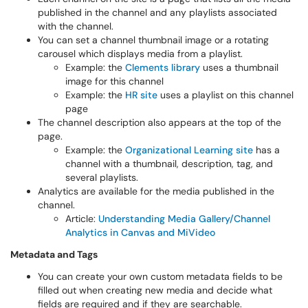
published in the channel and any playlists associated
with the channel.
You can set a channel thumbnail image or a rotating
carousel which displays media from a playlist.
Example: the
Clements library
uses a thumbnail
image for this channel
Example: the
HR site
uses a playlist on this channel
page
The channel description also appears at the top of the
page.
Example: the
Organizational Learning site
has a
channel with a thumbnail, description, tag, and
several playlists.
Analytics are available for the media published in the
channel.
Article:
Understanding Media Gallery/Channel
Analytics in Canvas and MiVideo
Metadata and Tags
You can create your own custom metadata fields to be
filled out when creating new media and decide what
fields are required and if they are searchable.