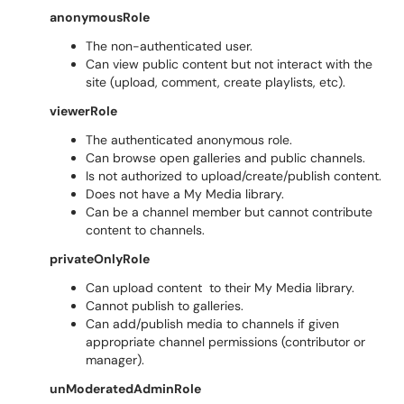
anonymousRole
The non-authenticated user.
Can view public content but not interact with the
site (upload, comment, create playlists, etc).
viewerRole
The authenticated anonymous role.
Can browse open galleries and public channels.
Is not authorized to upload/create/publish content.
Does not have a My Media library.
Can be a channel member but cannot contribute
content to channels.
privateOnlyRole
Can upload content to their My Media library.
Cannot publish to galleries.
Can add/publish media to channels if given
appropriate channel permissions (contributor or
manager).
unModeratedAdminRole