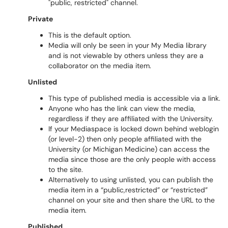
"public, restricted" channel.
Private
This is the default option.
Media will only be seen in your My Media library
and is not viewable by others unless they are a
collaborator on the media item.
Unlisted
This type of published media is accessible via a link.
Anyone who has the link can view the media,
regardless if they are affiliated with the University.
If your Mediaspace is locked down behind weblogin
(or level-2) then only people affiliated with the
University (or Michigan Medicine) can access the
media since those are the only people with access
to the site.
Alternatively to using unlisted, you can publish the
media item in a “public,restricted” or “restricted”
channel on your site and then share the URL to the
media item.
Published