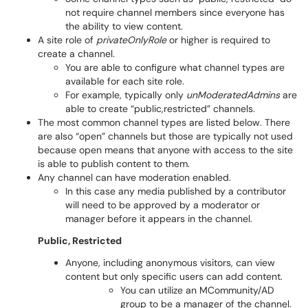
not require channel members since everyone has
the ability to view content.
A site role of
privateOnlyRole
or higher is required to
create a channel.
You are able to configure what channel types are
available for each site role.
For example, typically only
unModeratedAdmins
are
able to create “public,restricted” channels.
The most common channel types are listed below. There
are also “open” channels but those are typically not used
because open means that anyone with access to the site
is able to publish content to them.
Any channel can have moderation enabled.
In this case any media published by a contributor
will need to be approved by a moderator or
manager before it appears in the channel.
Public, Restricted
Anyone, including anonymous visitors, can view
content but only specific users can add content.
You can utilize an MCommunity/AD
group to be a manager of the channel.