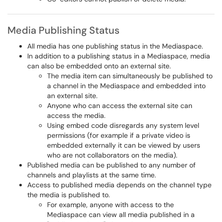
Media Publishing Status
All media has one publishing status in the Mediaspace.
In addition to a publishing status in a Mediaspace, media
can also be embedded onto an external site.
The media item can simultaneously be published to
a channel in the Mediaspace and embedded into
an external site.
Anyone who can access the external site can
access the media.
Using embed code disregards any system level
permissions (for example if a private video is
embedded externally it can be viewed by users
who are not collaborators on the media).
Published media can be published to any number of
channels and playlists at the same time.
Access to published media depends on the channel type
the media is published to.
For example, anyone with access to the
Mediaspace can view all media published in a