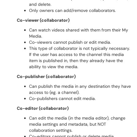
and delete.
Only owners can add/remove collaborators.
Co-viewer (collaborator)
Can watch videos shared with them from their My
Media.
Co-viewers cannot publish or edit media.
This type of collaborator is not typically necessary.
If the user has access to the channel this media
item is published in, then they already have the
ability to view the media.
Co-publisher (collaborator)
Can publish the media in any destination they have
access to (eg. a channel).
Co-publishers cannot edit media.
Co-editor (collaborator)
Can edit the media (in the media editor), change
media settings and metadata, but NOT
collaboration settings.
Co-editors cannot publish or delete media.