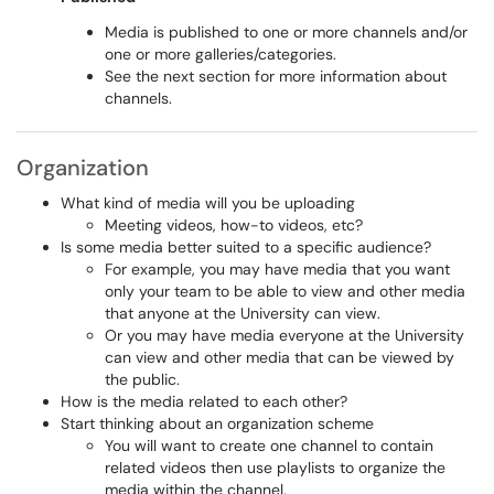
Media is published to one or more channels and/or
one or more galleries/categories.
See the next section for more information about
channels.
Organization
What kind of media will you be uploading
Meeting videos, how-to videos, etc?
Is some media better suited to a specific audience?
For example, you may have media that you want
only your team to be able to view and other media
that anyone at the University can view.
Or you may have media everyone at the University
can view and other media that can be viewed by
the public.
How is the media related to each other?
Start thinking about an organization scheme
You will want to create one channel to contain
related videos then use playlists to organize the
media within the channel.