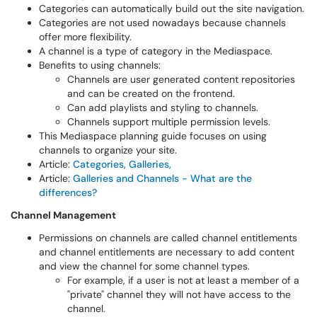
Categories can automatically build out the site navigation.
Categories are not used nowadays because channels
offer more flexibility.
A channel is a type of category in the Mediaspace.
Benefits to using channels:
Channels are user generated content repositories
and can be created on the frontend.
Can add playlists and styling to channels.
Channels support multiple permission levels.
This Mediaspace planning guide focuses on using
channels to organize your site.
Article:
Categories, Galleries,
Article:
Galleries and Channels - What are the
differences?
Channel Management
Permissions on channels are called channel entitlements
and channel entitlements are necessary to add content
and view the channel for some channel types.
For example, if a user is not at least a member of a
"private" channel they will not have access to the
channel.