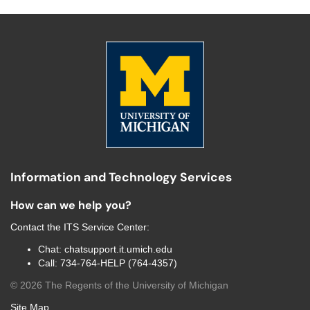
Information and Technology Services
How can we help you?
Contact the
ITS Service Center
:
Chat:
chatsupport.it.umich.edu
Call:
734-764-HELP (764-4357)
©
2026
The Regents of the University of Michigan
Site Map