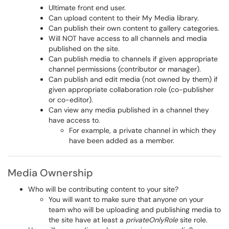
Ultimate front end user.
Can upload content to their My Media library.
Can publish their own content to gallery categories.
Will NOT have access to all channels and media
published on the site.
Can publish media to channels if given appropriate
channel permissions (contributor or manager).
Can publish and edit media (not owned by them) if
given appropriate collaboration role (co-publisher
or co-editor).
Can view any media published in a channel they
have access to.
For example, a private channel in which they
have been added as a member.
Media Ownership
Who will be contributing content to your site?
You will want to make sure that anyone on your
team who will be uploading and publishing media to
the site have at least a
privateOnlyRole
site role.