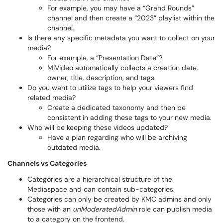
For example, you may have a “Grand Rounds”
channel and then create a “2023” playlist within the
channel.
Is there any specific metadata you want to collect on your
media?
For example, a “Presentation Date”?
MiVideo automatically collects a creation date,
owner, title, description, and tags.
Do you want to utilize tags to help your viewers find
related media?
Create a dedicated taxonomy and then be
consistent in adding these tags to your new media.
Who will be keeping these videos updated?
Have a plan regarding who will be archiving
outdated media.
Channels vs Categories
Categories are a hierarchical structure of the
Mediaspace and can contain sub-categories.
Categories can only be created by KMC admins and only
those with an
unModeratedAdmin
role can publish media
to a category on the frontend.