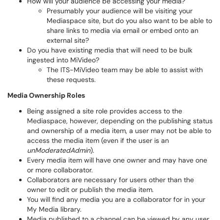
How will your audience be accessing your media?
Presumably your audience will be visiting your
Mediaspace site, but do you also want to be able to
share links to media via email or embed onto an
external site?
Do you have existing media that will need to be bulk
ingested into MiVideo?
The ITS-MiVideo team may be able to assist with
these requests.
Media Ownership Roles
Being assigned a site role provides access to the
Mediaspace, however, depending on the publishing status
and ownership of a media item, a user may not be able to
access the media item (even if the user is an
unModeratedAdmin
).
Every media item will have one owner and may have one
or more collaborator.
Collaborators are necessary for users other than the
owner to edit or publish the media item.
You will find any media you are a collaborator for in your
My Media library.
Media published to a channel can be viewed by any user