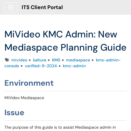
ITS Client Portal
Show Applications Menu
MiVideo KMC Admin: New
Mediaspace Planning Guide
Tags
mivideo
kaltura
KMS
mediaspace
kms-admin-
console
verified-9-2024
kmc-admin
Environment
MiVideo Mediaspace
Issue
The purpose of this guide is to assist Mediaspace admin in