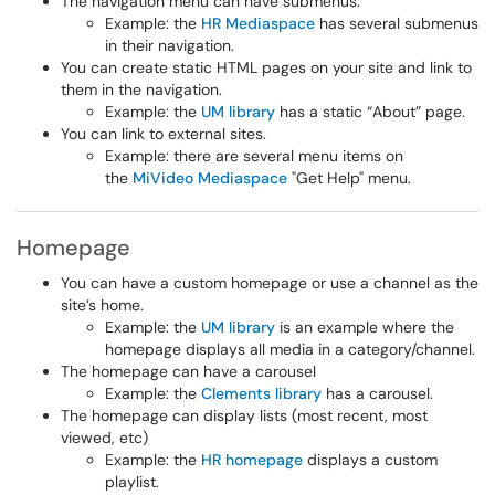
The navigation menu can have submenus.
Example: the
HR Mediaspace
has several submenus
in their navigation.
You can create static HTML pages on your site and link to
them in the navigation.
Example: the
UM library
has a static “About” page.
You can link to external sites.
Example: there are several menu items on
the
MiVideo Mediaspace
"Get Help" menu.
Homepage
You can have a custom homepage or use a channel as the
site’s home.
Example: the
UM library
is an example where the
homepage displays all media in a category/channel.
The homepage can have a carousel
Example: the
Clements library
has a carousel.
The homepage can display lists (most recent, most
viewed, etc)
Example: the
HR homepage
displays a custom
playlist.