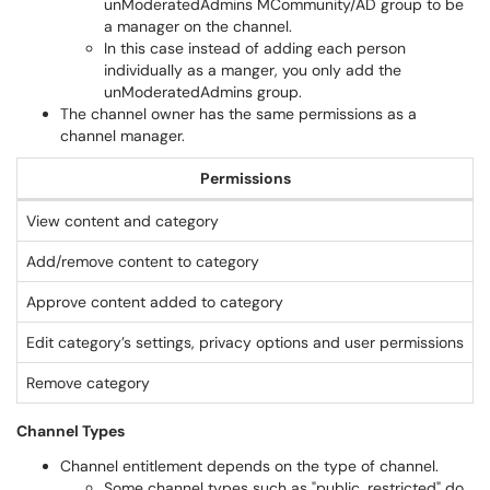
unModeratedAdmins MCommunity/AD group to be
a manager on the channel.
In this case instead of adding each person
individually as a manger, you only add the
unModeratedAdmins group.
The channel owner has the same permissions as a
channel manager.
Permissions
View content and category
Y
Add/remove content to category
Approve content added to category
Edit category’s settings, privacy options and user permissions
Remove category
Channel Types
Channel entitlement depends on the type of channel.
Some channel types such as "public, restricted" do