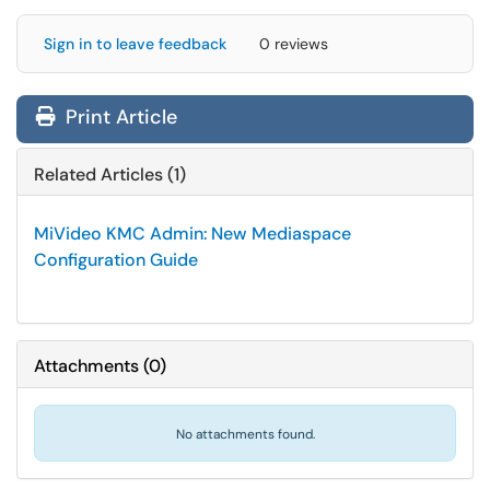
Sign in to leave feedback
0 reviews
Print Article
Related Articles (1)
MiVideo KMC Admin: New Mediaspace
Configuration Guide
Attachments
(
0
)
No attachments found.