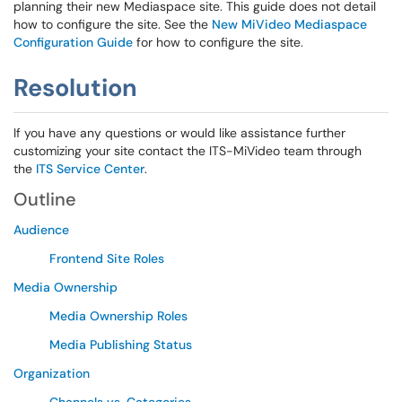
planning their new Mediaspace site. This guide does not detail
how to configure the site. See the
New MiVideo Mediaspace
Configuration Guide
for how to configure the site.
Resolution
If you have any questions or would like assistance further
customizing your site contact the ITS-MiVideo team through
the
ITS Service Center
.
Outline
Audience
Frontend Site Roles
Media Ownership
Media Ownership Roles
Media Publishing Status
Organization