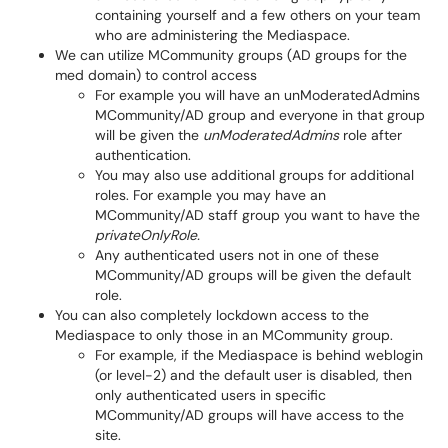
containing yourself and a few others on your team
who are administering the Mediaspace.
We can utilize MCommunity groups (AD groups for the
med domain) to control access
For example you will have an unModeratedAdmins
MCommunity/AD group and everyone in that group
will be given the
unModeratedAdmins
role after
authentication.
You may also use additional groups for additional
roles. For example you may have an
MCommunity/AD staff group you want to have the
privateOnlyRole.
Any authenticated users not in one of these
MCommunity/AD groups will be given the default
role.
You can also completely lockdown access to the
Mediaspace to only those in an MCommunity group.
For example, if the Mediaspace is behind weblogin
(or level-2) and the default user is disabled, then
only authenticated users in specific
MCommunity/AD groups will have access to the
site.