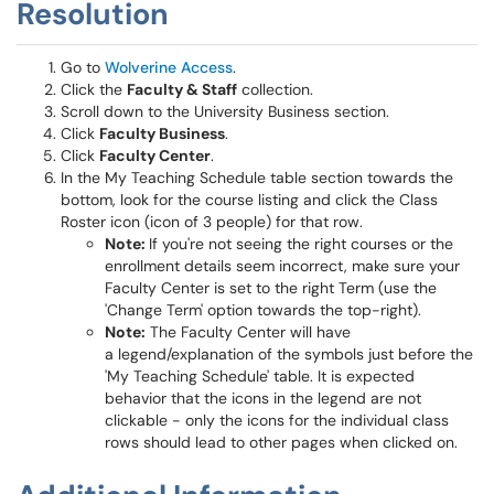
Resolution
Go to
Wolverine Access
.
Click the
Faculty & Staff
collection.
Scroll down to the University Business section.
Click
Faculty Business
.
Click
Faculty Center
.
In the My Teaching Schedule table section towards the
bottom, look for the course listing and click the Class
Roster icon (icon of 3 people) for that row.
Note:
If you're not seeing the right courses or the
enrollment details seem incorrect, make sure your
Faculty Center is set to the right Term (use the
'Change Term' option towards the top-right).
Note:
The Faculty Center will have
a legend/explanation of the symbols just before the
'My Teaching Schedule' table. It is expected
behavior that the icons in the legend are not
clickable - only the icons for the individual class
rows should lead to other pages when clicked on.