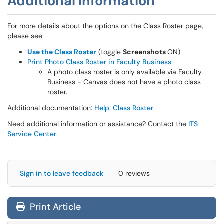
Additional Information
For more details about the options on the Class Roster page,
please see:
Use the Class Roster
(toggle
Screenshots
ON)
Print Photo Class Roster in Faculty Business
A photo class roster is only available via Faculty
Business - Canvas does not have a photo class
roster.
Additional documentation:
Help: Class Roster
.
Need additional information or assistance? Contact the
ITS
Service Center
.
Sign in to leave feedback
0 reviews
Print Article