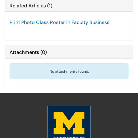
Related Articles (1)
Print Photo Class Roster in Faculty Business
Attachments
(
0
)
No attachments found.