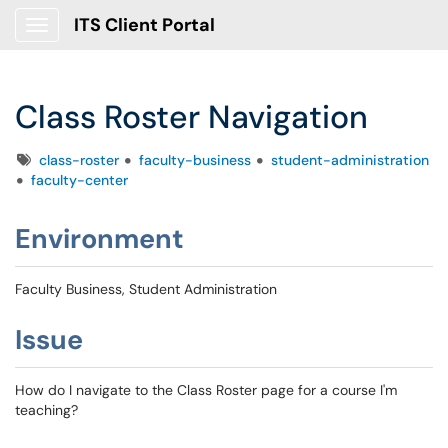
ITS Client Portal
Show Applications Menu
Class Roster Navigation
Tags
class-roster
faculty-business
student-administration
faculty-center
Environment
Faculty Business, Student Administration
Issue
How do I navigate to the Class Roster page for a course I'm
teaching?