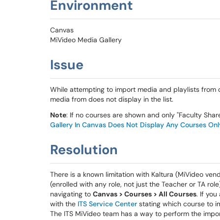
Environment
Canvas
MiVideo Media Gallery
Issue
While attempting to import media and playlists from 
media from does not display in the list.
Note
: If no courses are shown and only "Faculty Shar
Gallery In Canvas Does Not Display Any Courses Onl
Resolution
There is a known limitation with Kaltura (MiVideo ven
(enrolled with any role, not just the Teacher or TA ro
navigating to
Canvas > Courses > All Courses
. If yo
with the
ITS Service Center
stating which course to i
The ITS MiVideo team has a way to perform the import