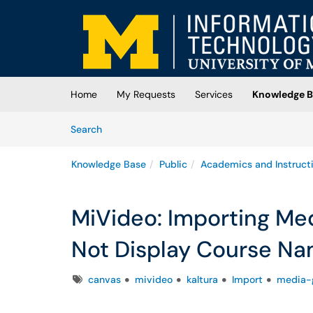
Skip to main content
(opens in a new tab)
Home
My Requests
Services
Knowledge B
Skip to Knowledge Base content
Articles
Search
Knowledge Base
Public
Academics and Instruct
MiVideo: Importing Med
Not Display Course N
Tags
canvas
mivideo
kaltura
Import
media-g