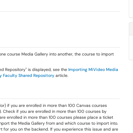
one course Media Gallery into another, the course to import
ed Repository" is displayed, see the
Importing MiVideo Media
y Faculty Shared Repository
article.
dor) if you are enrolled in more than 100 Canvas courses
le). Check if you are enrolled in more than 100 courses by
u are enrolled in more than 100 courses please place a ticket
mport the Media Gallery from and which course to import into.
 for you on the backend. If you experience this issue and are