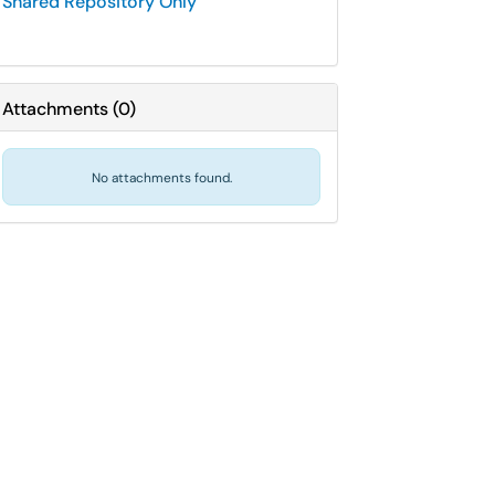
Shared Repository Only
Attachments
(
0
)
No attachments found.