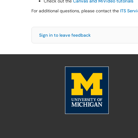
Check out the
Canvas and MiVideo tutorials
For additional questions, please contact the
ITS Serv
Sign in to leave feedback