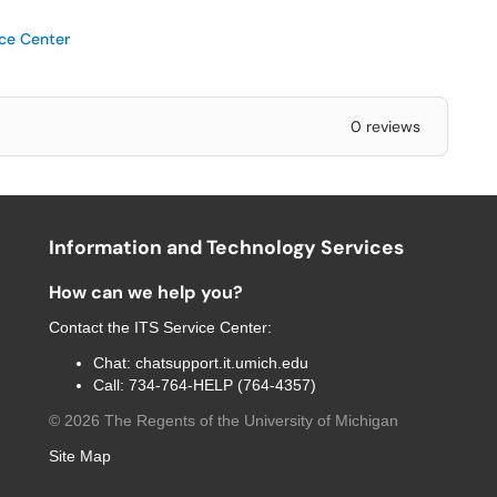
ice Center
0 reviews
Information and Technology Services
How can we help you?
Contact the
ITS Service Center
:
Chat:
chatsupport.it.umich.edu
Call:
734-764-HELP (764-4357)
©
2026
The Regents of the University of Michigan
Site Map