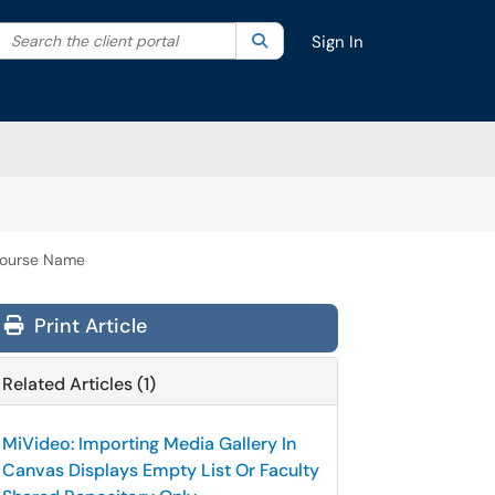
Search the client portal
lter your search by category. Current category:
Search
All
Sign In
 Course Name
Print Article
Related Articles (1)
MiVideo: Importing Media Gallery In
Canvas Displays Empty List Or Faculty