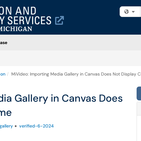
Fi
ase
ion
MiVideo: Importing Media Gallery in Canvas Does Not Display
ia Gallery in Canvas Does
ame
allery
verified-6-2024