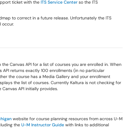
pport ticket with the
ITS Service Center
so the ITS
oadmap to correct in a future release. Unfortunately the ITS
 occur.
o the Canvas API for a list of courses you are enrolled in. When
 API returns exactly 100 enrollments (in no particular
ether the course has a Media Gallery and your enrollment
splays the list of courses. Currently Kaltura is not checking for
Canvas API initially provides.
higan
website for course planning resources from across U-M
ncluding the
U-M Instructor Guide
with links to additional