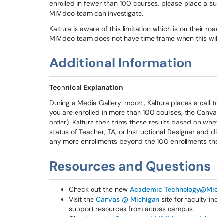
enrolled in fewer than 100 courses, please place a su
MiVideo team can investigate.
Kaltura is aware of this limitation which is on their r
MiVideo team does not have time frame when this will
Additional Information
Technical Explanation
During a Media Gallery import, Kaltura places a call t
you are enrolled in more than 100 courses, the Canvas
order). Kaltura then trims these results based on wh
status of Teacher, TA, or Instructional Designer and di
any more enrollments beyond the 100 enrollments the 
Resources and Questions
Check out the new
Academic Technology@Mic
Visit the
Canvas @ Michigan
site for faculty i
support resources from across campus