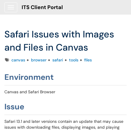
ITS Client Portal
Show Applications Menu
Safari Issues with Images
and Files in Canvas
Tags
canvas
browser
safari
tools
files
Environment
Canvas and Safari Browser
Issue
Safari 13.1 and later versions contain an update that may cause
issues with downloading files, displaying images, and playing