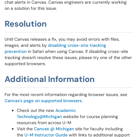
chat alerts in Canvas. Canvas engineers are currently working
on a solution for this issue.
Resolution
Until Canvas releases a fix, you may avoid errors with files,
images, and alerts by
disabling cross-site tracking
prevention
in Safari when using Canvas. If disabling cross-site
tracking doesn't resolve these issues, please try one of the other
supported browsers.
Additional Information
For the most recent information regarding browser issues, see
Canvas's page on supported browsers.
Check out the new
Academic
Technology@Michigan
website for course planning
resources from across U-M
Visit the
Canvas @ Michigan
site for faculty including
the
U-M Instructor Guide
with links to additional support