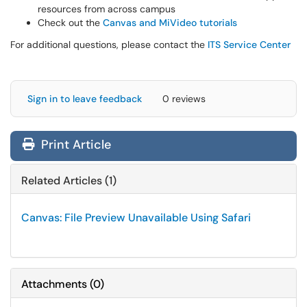
resources from across campus
Check out the
Canvas and MiVideo tutorials
For additional questions, please contact the
ITS Service Center
Sign in to leave feedback
0 reviews
Print Article
Related Articles (1)
Canvas: File Preview Unavailable Using Safari
Attachments
(
0
)