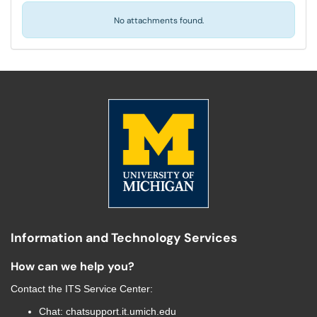
No attachments found.
Information and Technology Services
How can we help you?
Contact the
ITS Service Center
:
Chat:
chatsupport.it.umich.edu