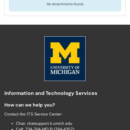
No attachments found.
Information and Technology Services
How can we help you?
Contact the
ITS Service Center
:
Chat:
chatsupport.it.umich.edu
Call:
734-764-HELP (764-4357)