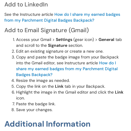
Add to LinkedIn
See the Instructure article
How do I share my earned badges
from my Parchment Digital Badges Backpack?
Add to Email Signature (Gmail)
Access your Gmail >
Settings
(gear icon) >
General
tab
and scroll to the
Signature
section.
Edit an existing signature or create a new one.
Copy and paste the badge image from your Backpack
into the Gmail editor, see Instructure article
How do I
share my earned badges from my Parchment Digital
Badges Backpack?
Resize the image as needed.
Copy the link on the
Link
tab in your Backpack.
Highlight the image in the Gmail editor and click the
Link
icon.
Paste the badge link.
Save your changes.
Additional Information