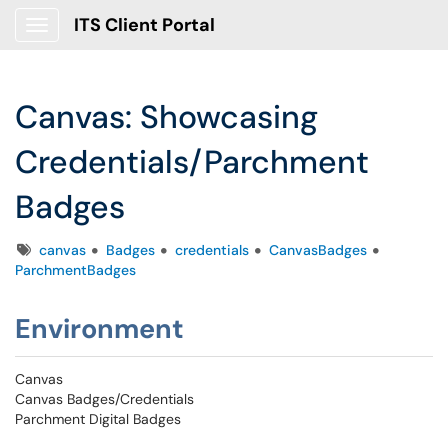
ITS Client Portal
Show Applications Menu
Canvas: Showcasing
Credentials/Parchment
Badges
Tags
canvas
Badges
credentials
CanvasBadges
ParchmentBadges
Environment
Canvas
Canvas Badges/Credentials
Parchment Digital Badges