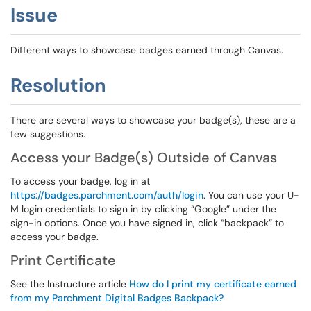
Issue
Different ways to showcase badges earned through Canvas.
Resolution
There are several ways to showcase your badge(s), these are a
few suggestions.
Access your Badge(s) Outside of Canvas
To access your badge, log in at
https://badges.parchment.com/auth/login
. You can use your U-
M login credentials to sign in by clicking “Google” under the
sign-in options. Once you have signed in, click “backpack” to
access your badge.
Print Certificate
See the Instructure article
How do I print my certificate earned
from my Parchment Digital Badges Backpack?