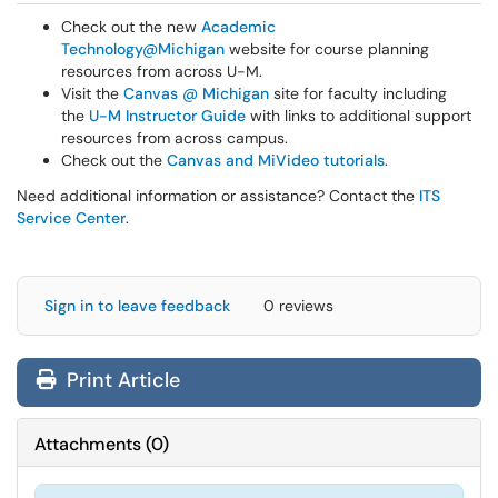
Check out the new
Academic
Technology@Michigan
website for course planning
resources from across U-M.
Visit the
Canvas @ Michigan
site for faculty including
the
U-M Instructor Guide
with links to additional support
resources from across campus.
Check out the
Canvas and MiVideo tutorials
.
Need additional information or assistance? Contact the
ITS
Service Center
.
Sign in to leave feedback
0 reviews
Print Article
Attachments
(
0
)