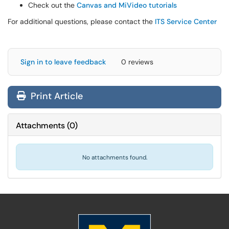
Check out the
Canvas and MiVideo tutorials
For additional questions, please contact the
ITS Service Center
Sign in to leave feedback
0 reviews
Print Article
Attachments
(
0
)
No attachments found.