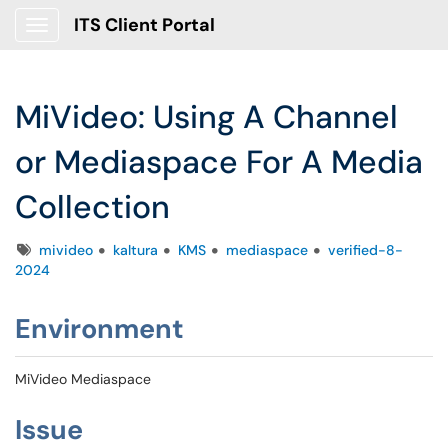
ITS Client Portal
Show Applications Menu
MiVideo: Using A Channel
or Mediaspace For A Media
Collection
Tags
mivideo
kaltura
KMS
mediaspace
verified-8-
2024
Environment
MiVideo Mediaspace
Issue