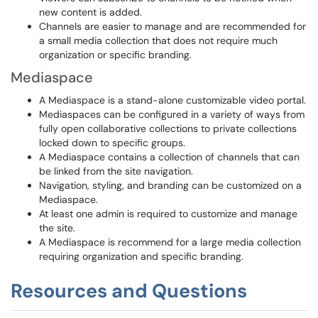
new content is added.
Channels are easier to manage and are recommended for
a small media collection that does not require much
organization or specific branding.
Mediaspace
A Mediaspace is a stand-alone customizable video portal.
Mediaspaces can be configured in a variety of ways from
fully open collaborative collections to private collections
locked down to specific groups.
A Mediaspace contains a collection of channels that can
be linked from the site navigation.
Navigation, styling, and branding can be customized on a
Mediaspace.
At least one admin is required to customize and manage
the site.
A Mediaspace is recommend for a large media collection
requiring organization and specific branding.
Resources and Questions