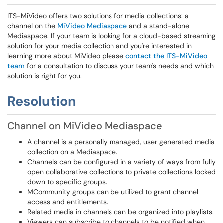
ITS-MiVideo offers two solutions for media collections: a
channel on the
MiVideo Mediaspace
and a stand-alone
Mediaspace. If your team is looking for a cloud-based streaming
solution for your media collection and you're interested in
learning more about MiVideo please
contact the ITS-MiVideo
team
for a consultation to discuss your team's needs and which
solution is right for you.
Resolution
Channel on MiVideo Mediaspace
A channel is a personally managed, user generated media
collection on a Mediaspace.
Channels can be configured in a variety of ways from fully
open collaborative collections to private collections locked
down to specific groups.
MCommunity groups can be utilized to grant channel
access and entitlements.
Related media in channels can be organized into playlists.
Viewers can subscribe to channels to be notified when