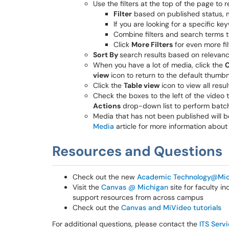
Use the filters at the top of the page to r
Filter
based on published status, 
If you are looking for a specific k
Combine filters and search terms t
Click
More Filters
for even more fil
Sort By
search results based on relevance
When you have a lot of media, click the
C
view
icon to return to the default thumbna
Click the
Table view
icon to view all resul
Check the boxes to the left of the video 
Actions
drop-down list to perform batch
Media that has not been published will be
Media
article for more information about
Resources and Questions
Check out the new
Academic Technology@Mic
Visit the
Canvas @ Michigan
site for faculty i
support resources from across campus
Check out the
Canvas and MiVideo tutorials
For additional questions, please contact the
ITS Serv