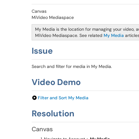
Canvas
MiVideo Mediaspace
My Media is the location for managing your video, a
MiVideo Mediaspace. See related
My Media
article
Issue
Search and filter for media in My Media.
Video Demo
Filter and Sort My Media
Resolution
Canvas