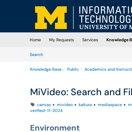
Skip to main content
(opens in a new tab)
Home
My Requests
Services
Knowledge B
Skip to Knowledge Base content
Articles
Search
Knowledge Base
Public
Academics and Instruct
MiVideo: Search and Fi
Tags
canvas
mivideo
kaltura
mediaspace
m
verified-11-2024
Environment