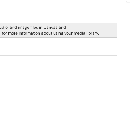
udio, and image files in Canvas and
s for more information about using your media library.