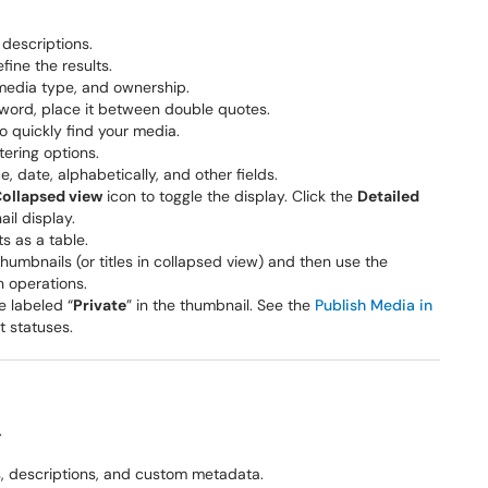
d descriptions.
efine the results.
media type, and ownership.
eyword, place it between double quotes.
o quickly find your media.
tering options.
, date, alphabetically, and other fields.
ollapsed view
icon to toggle the display. Click the
Detailed
il display.
ts as a table.
thumbnails (or titles in collapsed view) and then use the
 operations.
e labeled “
Private
” in the thumbnail. See the
Publish Media in
t statuses.
.
ags, descriptions, and custom metadata.