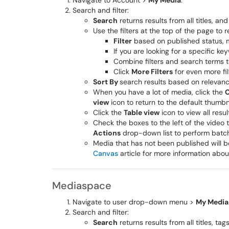
Navigate to Account >
My Media
.
Search and filter:
Search
returns results from all titles, an
Use the filters at the top of the page to r
Filter
based on published status, 
If you are looking for a specific k
Combine filters and search terms t
Click
More Filters
for even more fil
Sort By
search results based on relevance
When you have a lot of media, click the
C
view
icon to return to the default thumbna
Click the
Table view
icon to view all resul
Check the boxes to the left of the video 
Actions
drop-down list to perform batch
Media that has not been published will b
Canvas
article for more information abou
Mediaspace
Navigate to user drop-down menu >
My Media
Search and filter:
Search
returns results from all titles, t