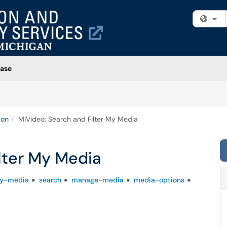
Fi
ase
ion
MiVideo: Search and Filter My Media
lter My Media
y-media
search
manage-media
media-options