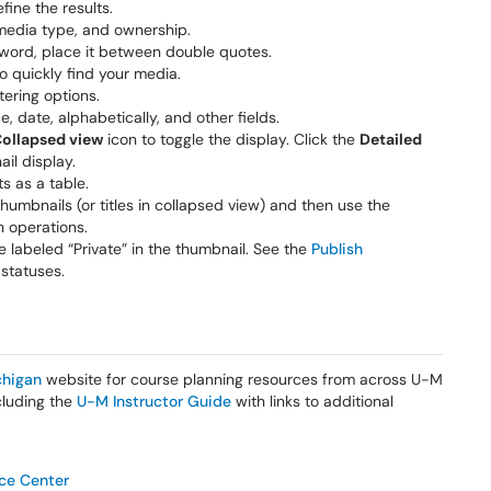
efine the results.
media type, and ownership.
eyword, place it between double quotes.
o quickly find your media.
tering options.
, date, alphabetically, and other fields.
ollapsed view
icon to toggle the display. Click the
Detailed
il display.
ts as a table.
thumbnails (or titles in collapsed view) and then use the
 operations.
 labeled “Private” in the thumbnail. See the
Publish
 statuses.
higan
website for course planning resources from across U-M
ncluding the
U-M Instructor Guide
with links to additional
ice Center