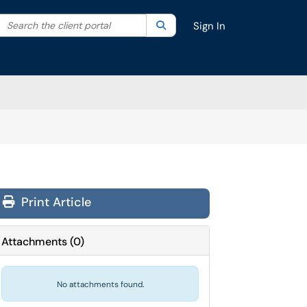
Search the client portal
lter your search by category. Current category:
Search
All
Sign In
Print Article
Attachments
(
0
)
No attachments found.