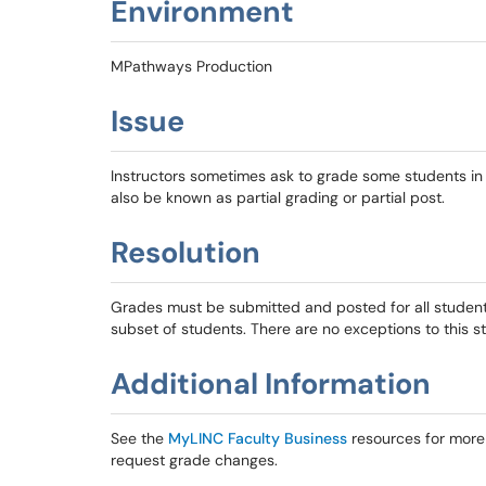
Environment
MPathways Production
Issue
Instructors sometimes ask to grade some students in a
also be known as partial grading or partial post.
Resolution
Grades must be submitted and posted for all student
subset of students. There are no exceptions to this s
Additional Information
See the
MyLINC Faculty Business
resources for more 
request grade changes.