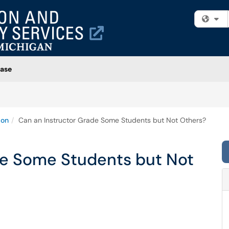
Fi
ase
ion
Can an Instructor Grade Some Students but Not Others?
de Some Students but Not