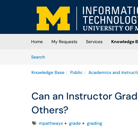
Skip to main content
(opens in a new tab)
Home
My Requests
Services
Knowledge B
Skip to Knowledge Base content
Articles
Search
Knowledge Base
Public
Academics and Instruct
Can an Instructor Gra
Others?
Tags
mpathways
grade
grading