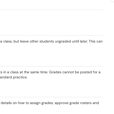
 class, but leave other students ungraded until later. This can
s in a class at the same time. Grades cannot be posted for a
tandard practice.
details on how to assign grades, approve grade rosters and