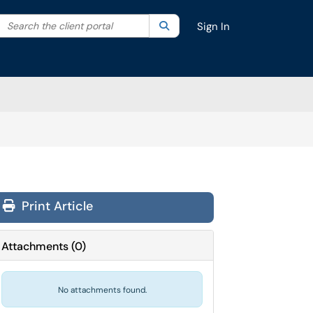
Search the client portal
lter your search by category. Current category:
Search
All
Sign In
Print Article
Attachments
(
0
)
No attachments found.