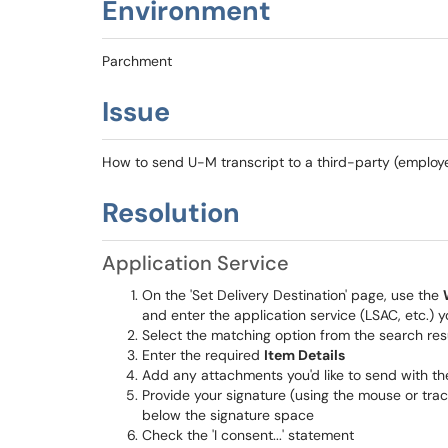
Environment
Parchment
Issue
How to send U-M transcript to a third-party (employer
Resolution
Application Service
On the 'Set Delivery Destination' page, use the
and enter the application service (LSAC, etc.) y
Select the matching option from the search res
Enter the required
Item Details
Add any attachments you'd like to send with th
Provide your signature (using the mouse or trac
below the signature space
Check the 'I consent...' statement