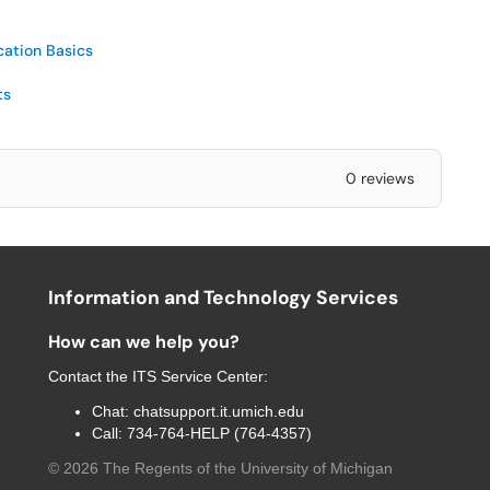
cation Basics
ts
0 reviews
Information and Technology Services
How can we help you?
Contact the
ITS Service Center
:
Chat:
chatsupport.it.umich.edu
Call:
734-764-HELP (764-4357)
©
2026
The Regents of the University of Michigan