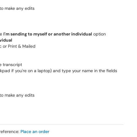
 to make any edits
he
I'm sending to myself or another individual
option
vidual
c or Print & Mailed
e transcript
kpad if you're on a laptop) and type your name in the fields
 to make any edits
reference:
Place an order