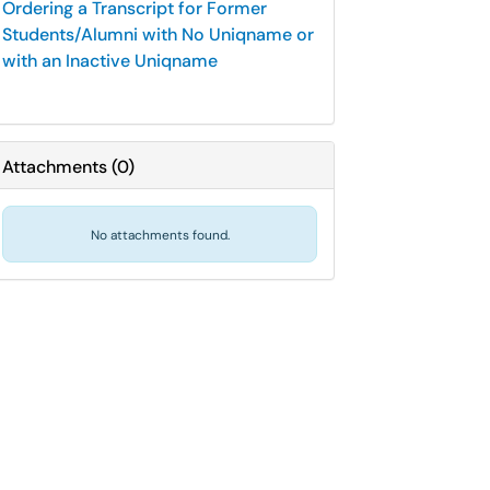
Ordering a Transcript for Former
Students/Alumni with No Uniqname or
with an Inactive Uniqname
Attachments
(
0
)
No attachments found.