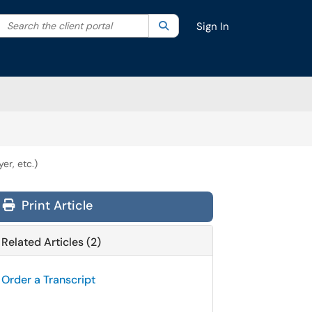
Search the client portal
lter your search by category. Current category:
Search
All
Sign In
er, etc.)
Print Article
Related Articles (2)
Order a Transcript