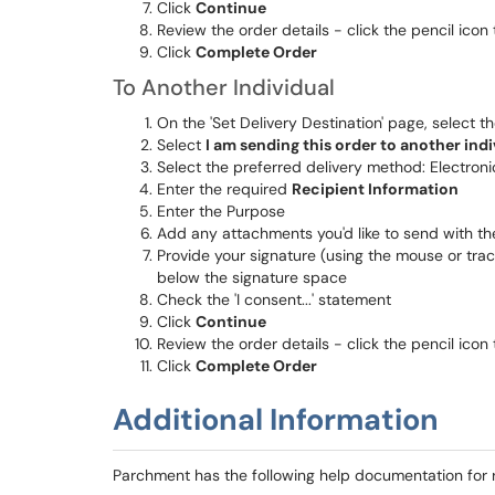
Click
Continue
Review the order details - click the pencil icon
Click
Complete Order
To Another Individual
On the 'Set Delivery Destination' page, select t
Select
I am sending this order to another indi
Select the preferred delivery method: Electroni
Enter the required
Recipient Information
Enter the Purpose
Add any attachments you'd like to send with th
Provide your signature (using the mouse or trac
below the signature space
Check the 'I consent...' statement
Click
Continue
Review the order details - click the pencil icon
Click
Complete Order
Additional Information
Parchment has the following help documentation for 