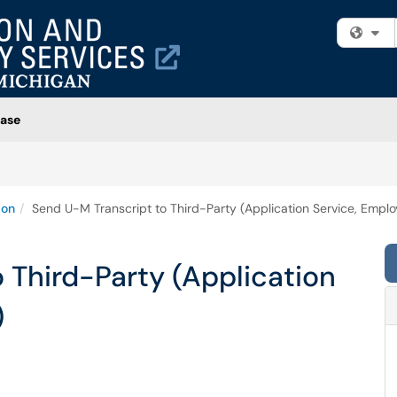
Fi
ase
ion
Send U-M Transcript to Third-Party (Application Service, Employ
 Third-Party (Application
)