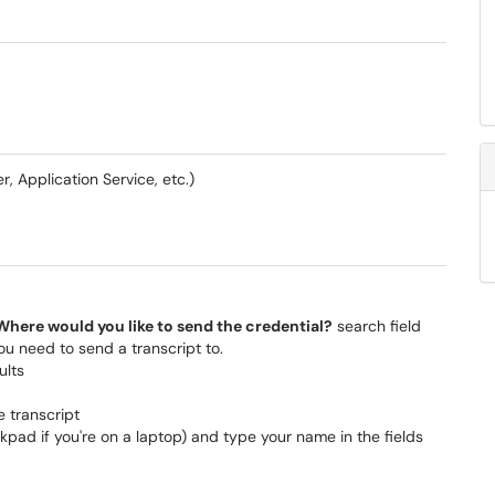
, Application Service, etc.)
Where would you like to send the credential?
search field
ou need to send a transcript to.
ults
e transcript
kpad if you're on a laptop) and type your name in the fields