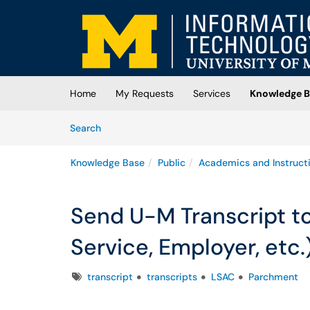
Skip to main content
(opens in a new tab)
Home
My Requests
Services
Knowledge B
Skip to Knowledge Base content
Articles
Search
Knowledge Base
Public
Academics and Instruct
Send U-M Transcript to
Service, Employer, etc.
Tags
transcript
transcripts
LSAC
Parchment