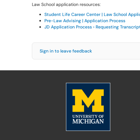
Law School application resources:
Student Life Career Center | Law School Appli
Pre-Law Advising | Application Process
JD Application Process › Requesting Transcrip
Sign in to leave feedback