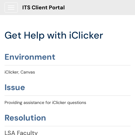
ITS Client Portal
Show Applications Menu
Get Help with iClicker
Environment
iClicker, Canvas
Issue
Providing assistance for iClicker questions
Resolution
LSA Faculty