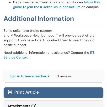
Departmental administrators and faculty can
follow this
guide to join the iClicker Cloud consortium
on campus.
Additional Information
Some units have onsite support
and MiWorkspace Neighborhood IT will provide best effort
support. If you have local IT, contact them to see if they do
onsite support.
Need additional information or assistance? Contact the
ITS
Service Center
.
Sign in to leave feedback
0 reviews
Print Article
Attachments
(
0
)