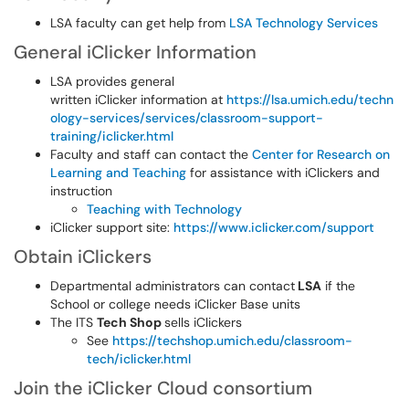
LSA faculty can get help from
LSA Technology Services
General iClicker Information
LSA provides general
written iClicker information at
https://lsa.umich.edu/techn
ology-services/services/classroom-support-
training/iclicker.html
Faculty and staff can contact the
Center for Research on
Learning and Teaching
for assistance with iClickers and
instruction
Teaching with Technology
iClicker support site:
https://www.iclicker.com/support
Obtain iClickers
Departmental administrators can contact
LSA
if the
School or college needs iClicker Base units
The ITS
Tech Shop
sells iClickers
See
https://techshop.umich.edu/classroom-
tech/iclicker.html
Join the iClicker Cloud consortium