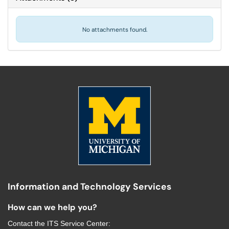
No attachments found.
Information and Technology Services
How can we help you?
Contact the
ITS Service Center
: