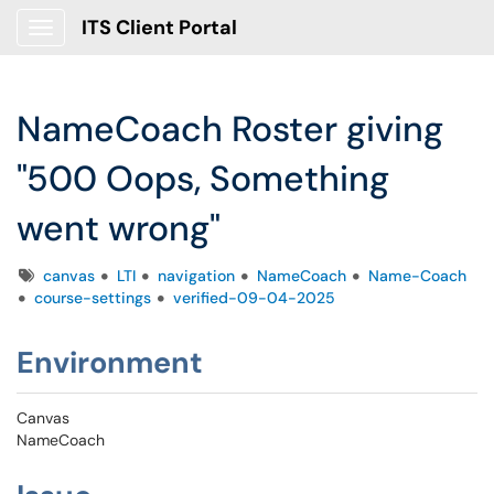
ITS Client Portal
Show Applications Menu
NameCoach Roster giving
"500 Oops, Something
went wrong"
Tags
canvas
LTI
navigation
NameCoach
Name-Coach
course-settings
verified-09-04-2025
Environment
Canvas
NameCoach