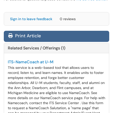
Sign in to leave feedback
0 reviews
Print Article
Related Services / Offerings (1)
ITS-NameCoach at U-M
This service is a web-based tool that allows users to
record, listen to, and learn names. It enables units to foster
employee retention, and forge better customer
relationships. All U-M students, faculty, staff, and alumni on
the Ann Arbor, Dearborn, and Flint campuses, and at
Michigan Medicine are eligible to use NameCoach. See
more details on our NameCoach service page. For help with
Namecoach, contact the ITS Service Center . Use this form
to request a NameCoach Salutation, a "name page" that