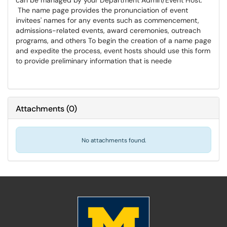
can be managed by your Department Admin/Event Host.
The name page provides the pronunciation of event
invitees' names for any events such as commencement,
admissions-related events, award ceremonies, outreach
programs, and others To begin the creation of a name page
and expedite the process, event hosts should use this form
to provide preliminary information that is neede
Attachments
(
0
)
No attachments found.