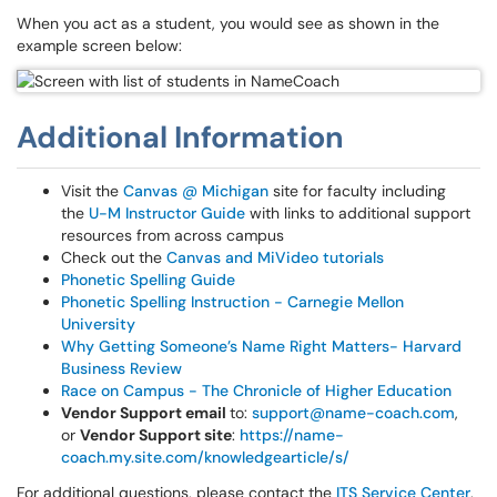
When you act as a student, you would see as shown in the
example screen below:
Additional Information
Visit the
Canvas @ Michigan
site for faculty including
the
U-M Instructor Guide
with links to additional support
resources from across campus
Check out the
Canvas and MiVideo tutorials
Phonetic Spelling Guide
Phonetic Spelling Instruction - Carnegie Mellon
University
Why Getting Someone’s Name Right Matters- Harvard
Business Review
Race on Campus - The Chronicle of Higher Education
Vendor Support email
to:
support@name-coach.com
,
or
Vendor Support site
:
https://name-
coach.my.site.com/knowledgearticle/s/
For additional questions, please contact the
ITS Service Center
.