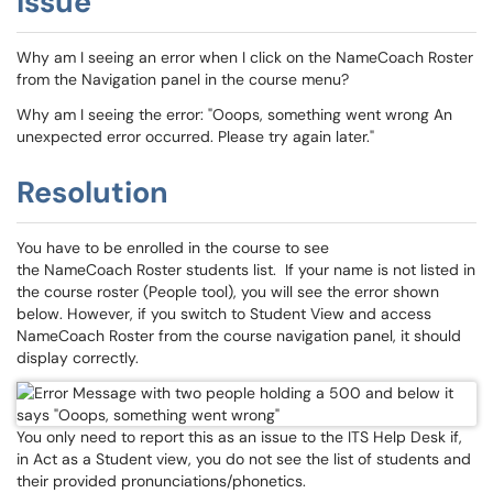
Issue
Why am I seeing an error when I click on the NameCoach Roster
from the Navigation panel in the course menu?
Why am I seeing the error: "Ooops, something went wrong An
unexpected error occurred. Please try again later."
Resolution
You have to be enrolled in the course to see
the NameCoach Roster students list. If your name is not listed in
the course roster (People tool), you will see the error shown
below. However, if you switch to Student View and access
NameCoach Roster from the course navigation panel, it should
display correctly.
You only need to report this as an issue to the ITS Help Desk if,
in Act as a Student view, you do not see the list of students and
their provided pronunciations/phonetics.