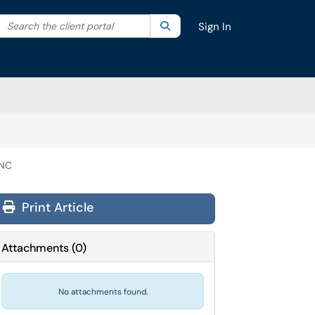
Search the client portal
lter your search by category. Current category:
Search
All
Sign In
INC
Print Article
Attachments
(
0
)
No attachments found.