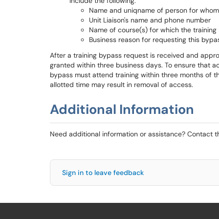
include the following:
Name and uniqname of person for whom t
Unit Liaison's name and phone number
Name of course(s) for which the training
Business reason for requesting this bypa
After a training bypass request is received and appro
granted within three business days. To ensure that a
bypass must attend training within three months of the
allotted time may result in removal of access.
Additional Information
Need additional information or assistance? Contact 
Sign in to leave feedback