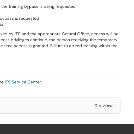
he training bypass is being requested
 bypass is requested
ss
ved by ITS and the appropriate Central Office, access will be
ccess privileges continue, the person receiving the temporary
 time access is granted. Failure to attend training within the
the
ITS Service Center
.
0 reviews