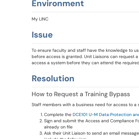
Environment
My LINC
Issue
To ensure faculty and staff have the knowledge to u
before access is granted. Unit Liaisons can request 
access a system before they can attend the required 
Resolution
How to Request a Training Bypass
Staff members with a business need for access to a 
Complete the
DCE101 U-M Data Protection an
Sign and submit the Access and Compliance Form
already on file
Ask their Unit Liaison to send an email messag