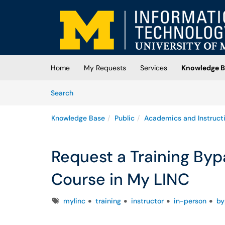
Skip to main content
(opens in a new tab)
Home
My Requests
Services
Knowledge B
Skip to Knowledge Base content
Articles
Search
Knowledge Base
Public
Academics and Instruct
Request a Training Bypa
Course in My LINC
Tags
mylinc
training
instructor
in-person
by