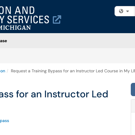
Fi
ase
ion
Request a Training Bypass for an Instructor Led Course in My L
ss for an Instructor Led
pass