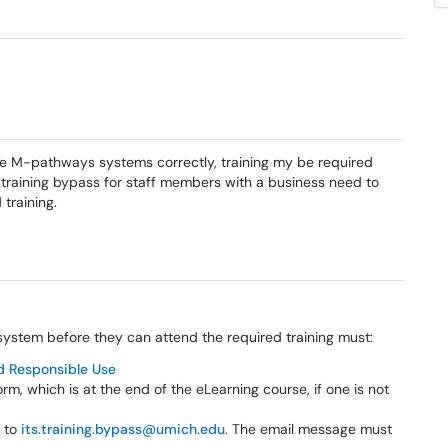
se M-pathways systems correctly, training my be required
a training bypass for staff members with a business need to
training.
system before they can attend the required training must:
d Responsible Use
, which is at the end of the eLearning course, if one is not
e to
its.training.bypass@umich.edu
. The email message must