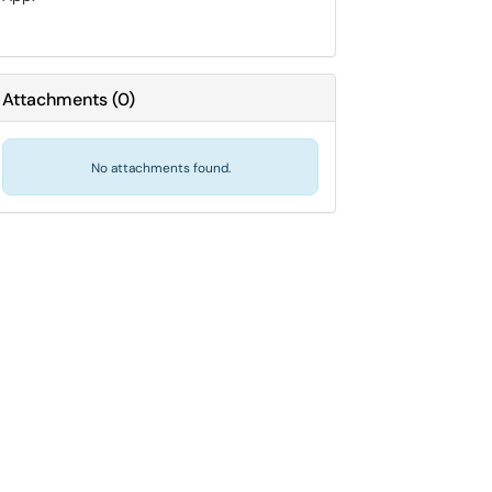
Attachments
(
0
)
No attachments found.