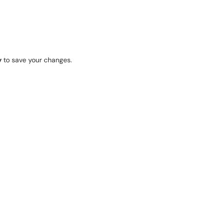
y
to save your changes.