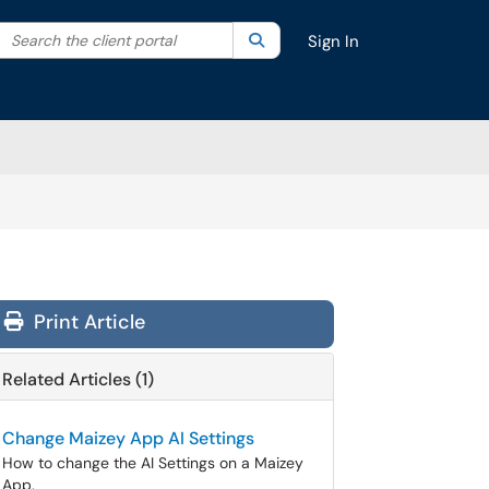
Search the client portal
lter your search by category. Current category:
Search
All
Sign In
Print Article
Related Articles (1)
Change Maizey App AI Settings
How to change the AI Settings on a Maizey
App.