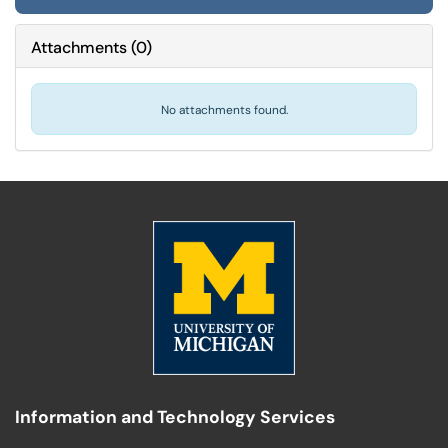
Attachments
(
0
)
No attachments found.
Information and Technology Services