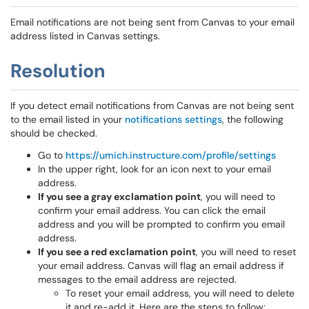
Email notifications are not being sent from Canvas to your email
address listed in Canvas settings.
Resolution
If you detect email notifications from Canvas are not being sent
to the email listed in your
notifications settings
, the following
should be checked.
Go to
https://umich.instructure.com/profile/settings
In the upper right, look for an icon next to your email
address.
If you see a gray exclamation point
, you will need to
confirm your email address. You can click the email
address and you will be prompted to confirm you email
address.
If you see a red exclamation point
, you will need to reset
your email address. Canvas will flag an email address if
messages to the email address are rejected.
To reset your email address, you will need to delete
it and re-add it. Here are the steps to follow: