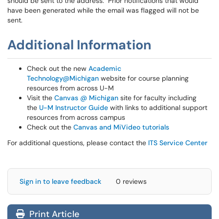
should be sent to the address. Prior notifications that would
have been generated while the email was flagged will not be
sent.
Additional Information
Check out the new
Academic
Technology@Michigan
website for course planning
resources from across U-M
Visit the
Canvas @ Michigan
site for faculty including
the
U-M Instructor Guide
with links to additional support
resources from across campus
Check out the
Canvas and MiVideo tutorials
For additional questions, please contact the
ITS Service Center
Sign in to leave feedback
0 reviews
Print Article