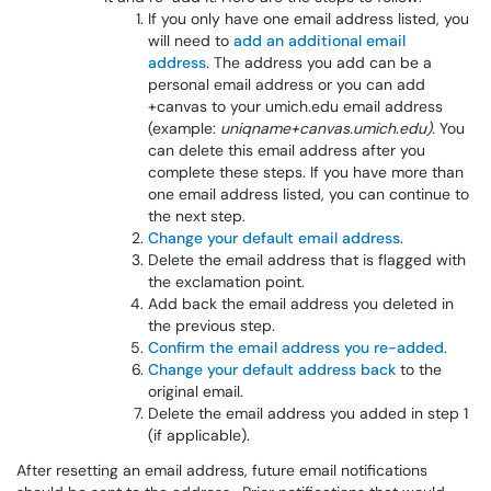
If you only have one email address listed, you
will need to
add an additional email
address
. The address you add can be a
personal email address or you can add
+canvas to your umich.edu email address
(example:
uniqname+canvas.umich.edu).
You
can delete this email address after you
complete these steps. If you have more than
one email address listed, you can continue to
the next step.
Change your default email address
.
Delete the email address that is flagged with
the exclamation point.
Add back the email address you deleted in
the previous step.
Confirm the email address you re-added
.
Change your default address back
to the
original email.
Delete the email address you added in step 1
(if applicable).
After resetting an email address, future email notifications