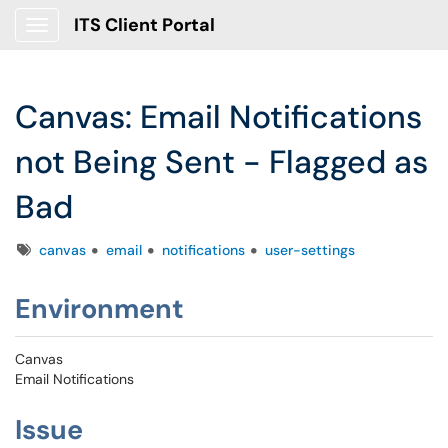
ITS Client Portal
Show Applications Menu
Canvas: Email Notifications
not Being Sent - Flagged as
Bad
Tags
canvas
email
notifications
user-settings
Environment
Canvas
Email Notifications
Issue