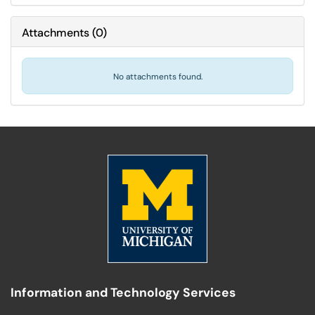
Attachments
(
0
)
No attachments found.
Information and Technology Services