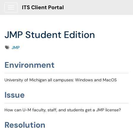
ITS Client Portal
Show Applications Menu
JMP Student Edition
Tags
JMP
Environment
University of Michigan all campuses: Windows and MacOS
Issue
How can U-M faculty, staff, and students get a JMP license?
Resolution