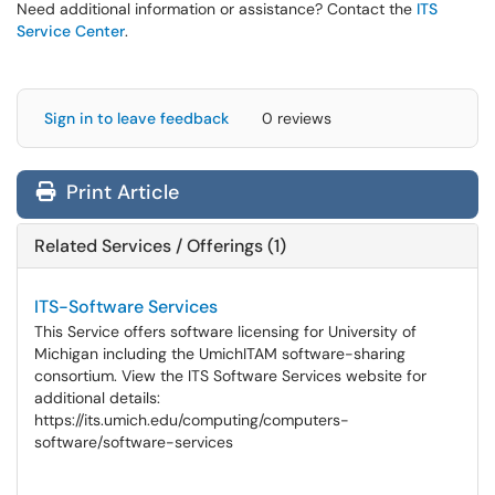
Need additional information or assistance? Contact the
ITS
Service Center
.
Sign in to leave feedback
0 reviews
Print Article
Related Services / Offerings (1)
ITS-Software Services
This Service offers software licensing for University of
Michigan including the UmichITAM software-sharing
consortium. View the ITS Software Services website for
additional details:
https://its.umich.edu/computing/computers-
software/software-services