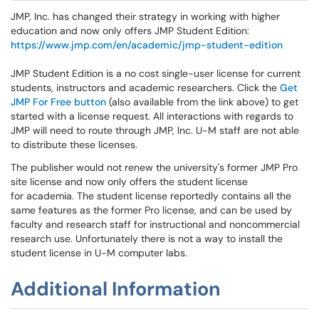
JMP, Inc. has changed their strategy in working with higher
education and now only offers JMP Student Edition:
https://www.jmp.com/en/academic/jmp-student-edition
JMP Student Edition is a no cost single-user license for current
students, instructors and academic researchers. Click the
Get
JMP For Free button
(also available from the link above) to get
started with a license request. All interactions with regards to
JMP will need to route through JMP, Inc. U-M staff are not able
to distribute these licenses.
The publisher would not renew the university's former JMP Pro
site license and now only offers the student license
for academia. The student license reportedly contains all the
same features as the former Pro license, and can be used by
faculty and research staff for instructional and noncommercial
research use. Unfortunately there is not a way to install the
student license in U-M computer labs.
Additional Information