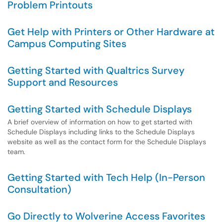
Problem Printouts
Get Help with Printers or Other Hardware at
Campus Computing Sites
Getting Started with Qualtrics Survey
Support and Resources
Getting Started with Schedule Displays
A brief overview of information on how to get started with
Schedule Displays including links to the Schedule Displays
website as well as the contact form for the Schedule Displays
team.
Getting Started with Tech Help (In-Person
Consultation)
Go Directly to Wolverine Access Favorites