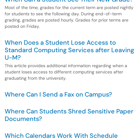
Most of the time, grades for the current term are posted nightly
for students to see the following day. During end-of-term
grading, grades are posted hourly. Grades for prior terms are
posted on Friday.
When Does a Student Lose Access to
Standard Computing Services after Leaving
U-M?
This article provides additional information regarding when a
student loses access to different computing services after
graduating from the university.
Where Can I Send a Fax on Campus?
Where Can Students Shred Sensitive Paper
Documents?
Which Calendars Work With Schedule