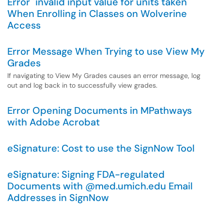
Error "invalid input value for units taken"
When Enrolling in Classes on Wolverine
Access
Error Message When Trying to use View My
Grades
If navigating to View My Grades causes an error message, log
out and log back in to successfully view grades.
Error Opening Documents in MPathways
with Adobe Acrobat
eSignature: Cost to use the SignNow Tool
eSignature: Signing FDA-regulated
Documents with @med.umich.edu Email
Addresses in SignNow