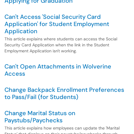
Applying for Graduation
Can't Access 'Social Security Card
Application' for Student Employment
Application
This article explains where students can access the Social
Security Card Application when the link in the Student
Employment Application isn't working.
Can't Open Attachments in Wolverine
Access
Change Backpack Enrollment Preferences
to Pass/Fail (for Students)
Change Marital Status on
Paystubs/Paychecks
This article explains how employees can update the 'Marital