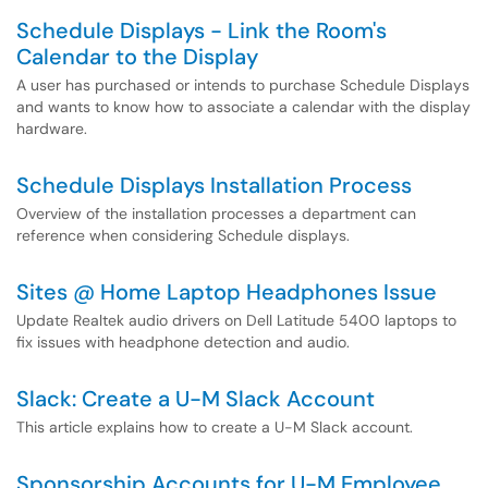
Schedule Displays - Link the Room's
Calendar to the Display
A user has purchased or intends to purchase Schedule Displays
and wants to know how to associate a calendar with the display
hardware.
Schedule Displays Installation Process
Overview of the installation processes a department can
reference when considering Schedule displays.
Sites @ Home Laptop Headphones Issue
Update Realtek audio drivers on Dell Latitude 5400 laptops to
fix issues with headphone detection and audio.
Slack: Create a U-M Slack Account
This article explains how to create a U-M Slack account.
Sponsorship Accounts for U-M Employee