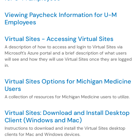
Viewing Paycheck Information for U-M
Employees
Virtual Sites - Accessing Virtual Sites
A description of how to access and login to Virtual Sites via
Microsoft's Azure portal and a brief description of what users
will see and how they will use Virtual Sites once they are logged
in.
Virtual Sites Options for Michigan Medicine
Users
A collection of resources for Michigan Medicine users to utilize.
Virtual Sites: Download and Install Desktop
Client (Windows and Mac)
Instructions to download and install the Virtual Sites desktop
clients for Mac and Windows devices.