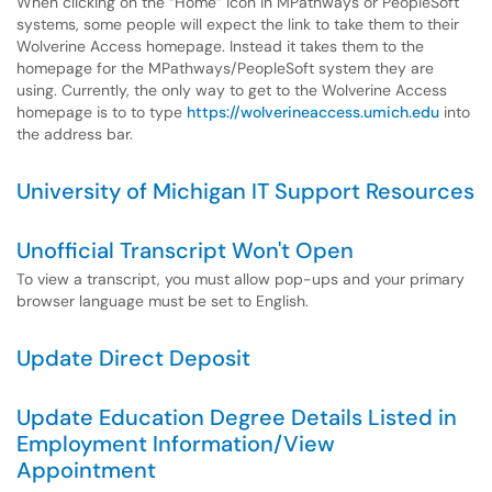
When clicking on the “Home” icon in MPathways or PeopleSoft
systems, some people will expect the link to take them to their
Wolverine Access homepage. Instead it takes them to the
homepage for the MPathways/PeopleSoft system they are
using. Currently, the only way to get to the Wolverine Access
homepage is to to type
https://wolverineaccess.umich.edu
into
the address bar.
University of Michigan IT Support Resources
Unofficial Transcript Won't Open
To view a transcript, you must allow pop-ups and your primary
browser language must be set to English.
Update Direct Deposit
Update Education Degree Details Listed in
Employment Information/View
Appointment