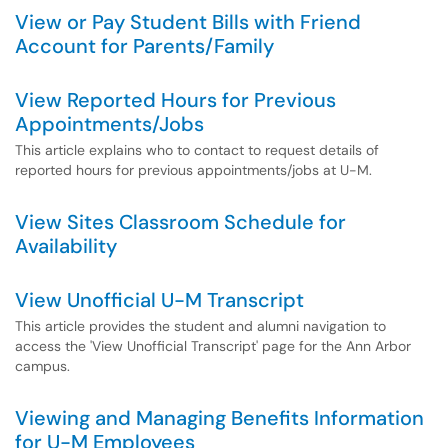
View or Pay Student Bills with Friend
Account for Parents/Family
View Reported Hours for Previous
Appointments/Jobs
This article explains who to contact to request details of
reported hours for previous appointments/jobs at U-M.
View Sites Classroom Schedule for
Availability
View Unofficial U-M Transcript
This article provides the student and alumni navigation to
access the 'View Unofficial Transcript' page for the Ann Arbor
campus.
Viewing and Managing Benefits Information
for U-M Employees