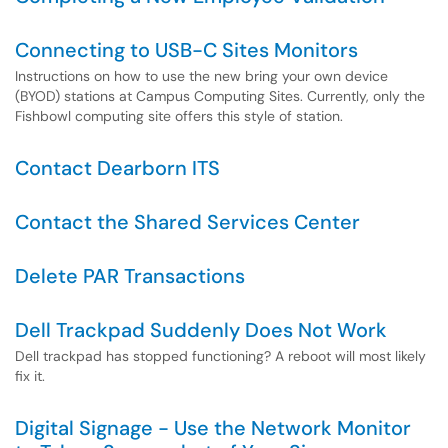
Connecting to USB-C Sites Monitors
Instructions on how to use the new bring your own device
(BYOD) stations at Campus Computing Sites. Currently, only the
Fishbowl computing site offers this style of station.
Contact Dearborn ITS
Contact the Shared Services Center
Delete PAR Transactions
Dell Trackpad Suddenly Does Not Work
Dell trackpad has stopped functioning? A reboot will most likely
fix it.
Digital Signage - Use the Network Monitor