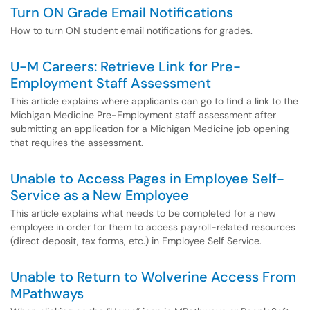
Turn ON Grade Email Notifications
How to turn ON student email notifications for grades.
U-M Careers: Retrieve Link for Pre-
Employment Staff Assessment
This article explains where applicants can go to find a link to the
Michigan Medicine Pre-Employment staff assessment after
submitting an application for a Michigan Medicine job opening
that requires the assessment.
Unable to Access Pages in Employee Self-
Service as a New Employee
This article explains what needs to be completed for a new
employee in order for them to access payroll-related resources
(direct deposit, tax forms, etc.) in Employee Self Service.
Unable to Return to Wolverine Access From
MPathways