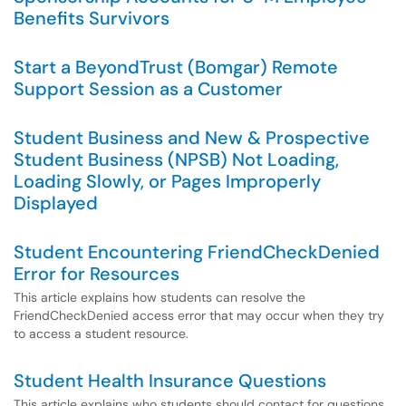
Benefits Survivors
Start a BeyondTrust (Bomgar) Remote
Support Session as a Customer
Student Business and New & Prospective
Student Business (NPSB) Not Loading,
Loading Slowly, or Pages Improperly
Displayed
Student Encountering FriendCheckDenied
Error for Resources
This article explains how students can resolve the
FriendCheckDenied access error that may occur when they try
to access a student resource.
Student Health Insurance Questions
This article explains who students should contact for questions