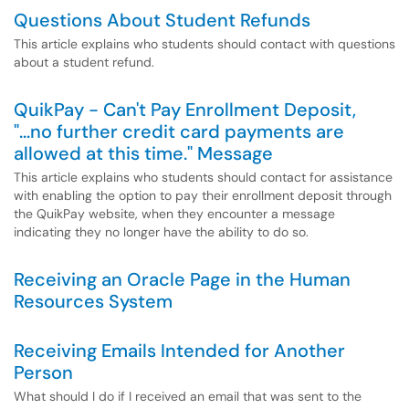
Questions About Student Refunds
This article explains who students should contact with questions
about a student refund.
QuikPay - Can't Pay Enrollment Deposit,
"...no further credit card payments are
allowed at this time." Message
This article explains who students should contact for assistance
with enabling the option to pay their enrollment deposit through
the QuikPay website, when they encounter a message
indicating they no longer have the ability to do so.
Receiving an Oracle Page in the Human
Resources System
Receiving Emails Intended for Another
Person
What should I do if I received an email that was sent to the