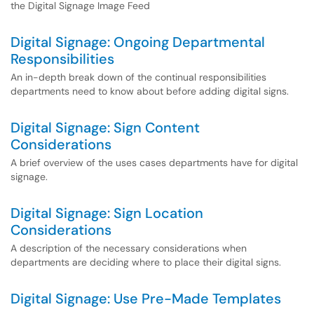
the Digital Signage Image Feed
Digital Signage: Ongoing Departmental
Responsibilities
An in-depth break down of the continual responsibilities
departments need to know about before adding digital signs.
Digital Signage: Sign Content
Considerations
A brief overview of the uses cases departments have for digital
signage.
Digital Signage: Sign Location
Considerations
A description of the necessary considerations when
departments are deciding where to place their digital signs.
Digital Signage: Use Pre-Made Templates