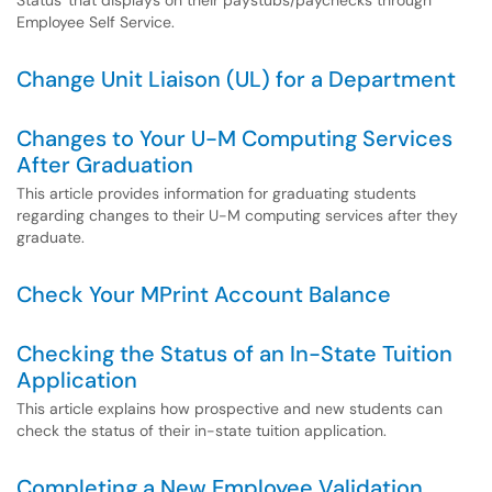
Status' that displays on their paystubs/paychecks through
Employee Self Service.
Change Unit Liaison (UL) for a Department
Changes to Your U-M Computing Services
After Graduation
This article provides information for graduating students
regarding changes to their U-M computing services after they
graduate.
Check Your MPrint Account Balance
Checking the Status of an In-State Tuition
Application
This article explains how prospective and new students can
check the status of their in-state tuition application.
Completing a New Employee Validation