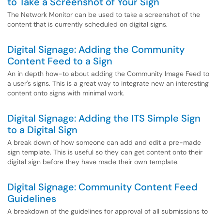
to Take a Screenshot of Your Sign
The Network Monitor can be used to take a screenshot of the
content that is currently scheduled on digital signs.
Digital Signage: Adding the Community
Content Feed to a Sign
An in depth how-to about adding the Community Image Feed to
a user's signs. This is a great way to integrate new an interesting
content onto signs with minimal work.
Digital Signage: Adding the ITS Simple Sign
to a Digital Sign
A break down of how someone can add and edit a pre-made
sign template. This is useful so they can get content onto their
digital sign before they have made their own template.
Digital Signage: Community Content Feed
Guidelines
A breakdown of the guidelines for approval of all submissions to