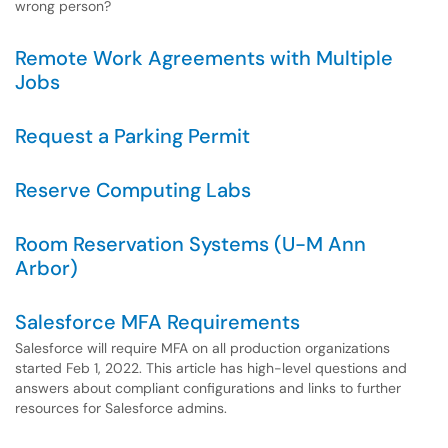
wrong person?
Remote Work Agreements with Multiple
Jobs
Request a Parking Permit
Reserve Computing Labs
Room Reservation Systems (U-M Ann
Arbor)
Salesforce MFA Requirements
Salesforce will require MFA on all production organizations
started Feb 1, 2022. This article has high-level questions and
answers about compliant configurations and links to further
resources for Salesforce admins.