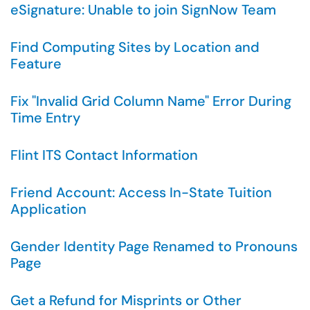
eSignature: Unable to join SignNow Team
Find Computing Sites by Location and
Feature
Fix "Invalid Grid Column Name" Error During
Time Entry
Flint ITS Contact Information
Friend Account: Access In-State Tuition
Application
Gender Identity Page Renamed to Pronouns
Page
Get a Refund for Misprints or Other