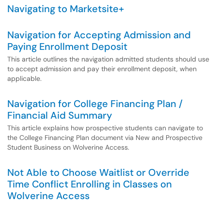
Navigating to Marketsite+
Navigation for Accepting Admission and
Paying Enrollment Deposit
This article outlines the navigation admitted students should use
to accept admission and pay their enrollment deposit, when
applicable.
Navigation for College Financing Plan /
Financial Aid Summary
This article explains how prospective students can navigate to
the College Financing Plan document via New and Prospective
Student Business on Wolverine Access.
Not Able to Choose Waitlist or Override
Time Conflict Enrolling in Classes on
Wolverine Access