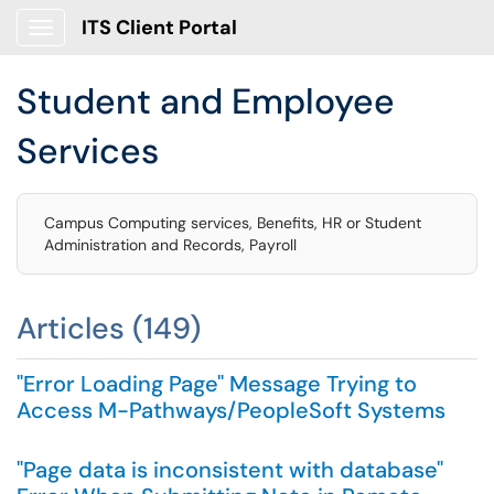
ITS Client Portal
Show Applications Menu
Student and Employee
Services
Campus Computing services, Benefits, HR or Student
Administration and Records, Payroll
Articles (149)
"Error Loading Page" Message Trying to
Access M-Pathways/PeopleSoft Systems
"Page data is inconsistent with database"