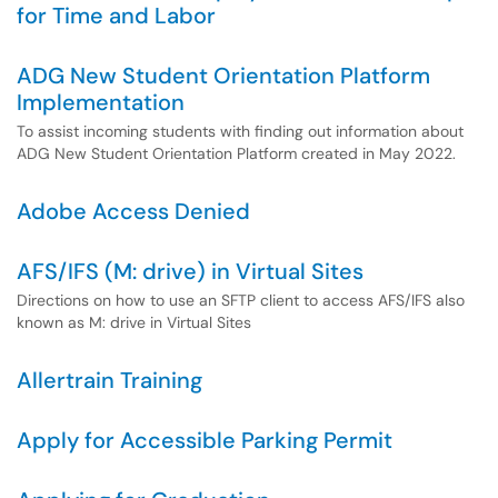
for Time and Labor
ADG New Student Orientation Platform
Implementation
To assist incoming students with finding out information about
ADG New Student Orientation Platform created in May 2022.
Adobe Access Denied
AFS/IFS (M: drive) in Virtual Sites
Directions on how to use an SFTP client to access AFS/IFS also
known as M: drive in Virtual Sites
Allertrain Training
Apply for Accessible Parking Permit