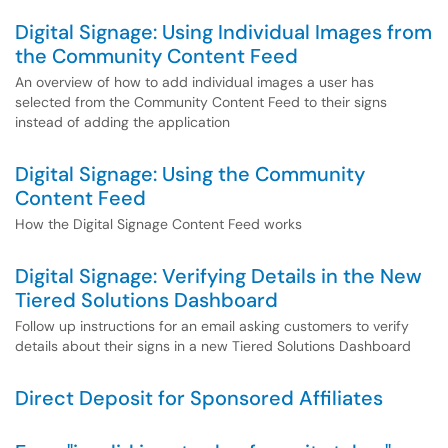
Digital Signage: Using Individual Images from
the Community Content Feed
An overview of how to add individual images a user has
selected from the Community Content Feed to their signs
instead of adding the application
Digital Signage: Using the Community
Content Feed
How the Digital Signage Content Feed works
Digital Signage: Verifying Details in the New
Tiered Solutions Dashboard
Follow up instructions for an email asking customers to verify
details about their signs in a new Tiered Solutions Dashboard
Direct Deposit for Sponsored Affiliates