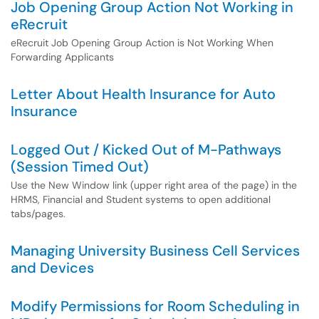
Job Opening Group Action Not Working in
eRecruit
eRecruit Job Opening Group Action is Not Working When
Forwarding Applicants
Letter About Health Insurance for Auto
Insurance
Logged Out / Kicked Out of M-Pathways
(Session Timed Out)
Use the New Window link (upper right area of the page) in the
HRMS, Financial and Student systems to open additional
tabs/pages.
Managing University Business Cell Services
and Devices
Modify Permissions for Room Scheduling in