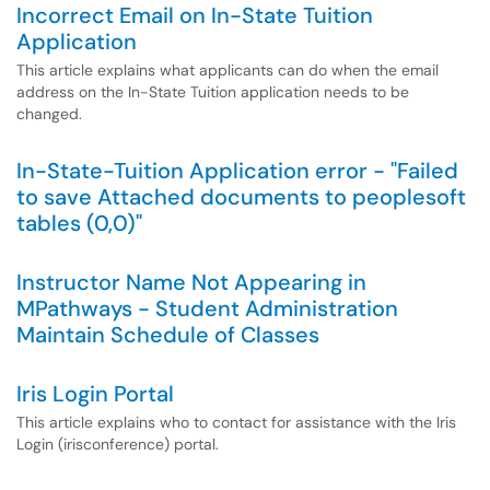
Incorrect Email on In-State Tuition
Application
This article explains what applicants can do when the email
address on the In-State Tuition application needs to be
changed.
In-State-Tuition Application error - "Failed
to save Attached documents to peoplesoft
tables (0,0)"
Instructor Name Not Appearing in
MPathways - Student Administration
Maintain Schedule of Classes
Iris Login Portal
This article explains who to contact for assistance with the Iris
Login (irisconference) portal.