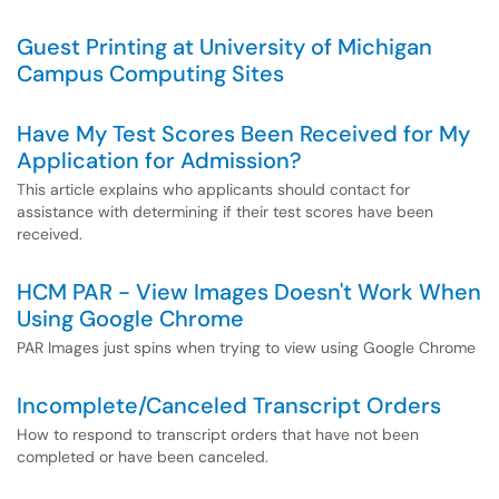
Guest Printing at University of Michigan
Campus Computing Sites
Have My Test Scores Been Received for My
Application for Admission?
This article explains who applicants should contact for
assistance with determining if their test scores have been
received.
HCM PAR - View Images Doesn't Work When
Using Google Chrome
PAR Images just spins when trying to view using Google Chrome
Incomplete/Canceled Transcript Orders
How to respond to transcript orders that have not been
completed or have been canceled.