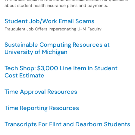
about student health insurance plans and payments.
Student Job/Work Email Scams
Fraudulent Job Offers Impersonating U-M Faculty
Sustainable Computing Resources at
University of Michigan
Tech Shop: $3,000 Line Item in Student
Cost Estimate
Time Approval Resources
Time Reporting Resources
Transcripts For Flint and Dearborn Students