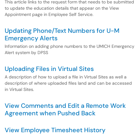
This article links to the request form that needs to be submitted
to update the education details that appear on the View
Appointment page in Employee Self Service.
Updating Phone/Text Numbers for U-M
Emergency Alerts
Information on adding phone numbers to the UMICH Emergency
Alert system by DPSS
Uploading Files in Virtual Sites
A description of how to upload a file in Virtual Sites as well a
description of where uploaded files land and can be accessed
in Virtual Sites.
View Comments and Edit a Remote Work
Agreement when Pushed Back
View Employee Timesheet History