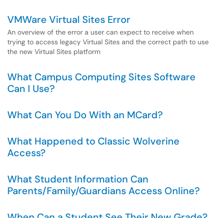
VMWare Virtual Sites Error
An overview of the error a user can expect to receive when
trying to access legacy Virtual Sites and the correct path to use
the new Virtual Sites platform
What Campus Computing Sites Software
Can I Use?
What Can You Do With an MCard?
What Happened to Classic Wolverine
Access?
What Student Information Can
Parents/Family/Guardians Access Online?
When Can a Student See Their New Grade?