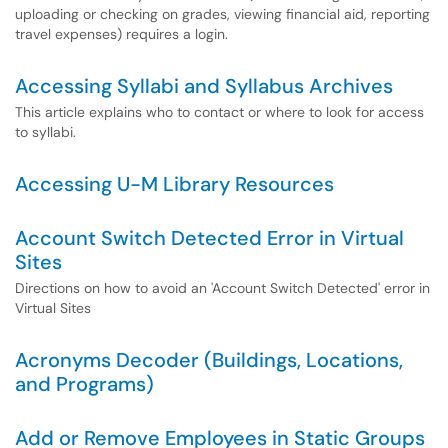
uploading or checking on grades, viewing financial aid, reporting
travel expenses) requires a login.
Accessing Syllabi and Syllabus Archives
This article explains who to contact or where to look for access
to syllabi.
Accessing U-M Library Resources
Account Switch Detected Error in Virtual
Sites
Directions on how to avoid an 'Account Switch Detected' error in
Virtual Sites
Acronyms Decoder (Buildings, Locations,
and Programs)
Add or Remove Employees in Static Groups