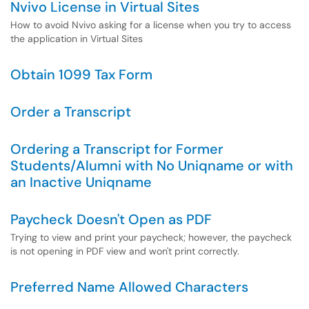
Nvivo License in Virtual Sites
How to avoid Nvivo asking for a license when you try to access
the application in Virtual Sites
Obtain 1099 Tax Form
Order a Transcript
Ordering a Transcript for Former
Students/Alumni with No Uniqname or with
an Inactive Uniqname
Paycheck Doesn't Open as PDF
Trying to view and print your paycheck; however, the paycheck
is not opening in PDF view and won't print correctly.
Preferred Name Allowed Characters