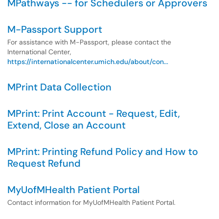
MPathways -- for Schedulers or Approvers
M-Passport Support
For assistance with M-Passport, please contact the
International Center,
https://internationalcenter.umich.edu/about/con...
MPrint Data Collection
MPrint: Print Account - Request, Edit,
Extend, Close an Account
MPrint: Printing Refund Policy and How to
Request Refund
MyUofMHealth Patient Portal
Contact information for MyUofMHealth Patient Portal.