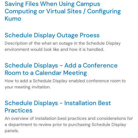
Saving Files When Using Campus
Computing or Virtual Sites / Configuring
Kumo
Schedule Display Outage Proess
Description of the what an outage in the Schedule Display
environment would look like and how it is handled.
Schedule Displays - Add a Conference
Room to a Calendar Meeting
How to add a Schedule Display enabled conference room to
your meeting invitation.
Schedule Displays - Installation Best
Practices
An overview of installation best practices and considerations for
a department to review prior to purchasing Schedule Display
panels.