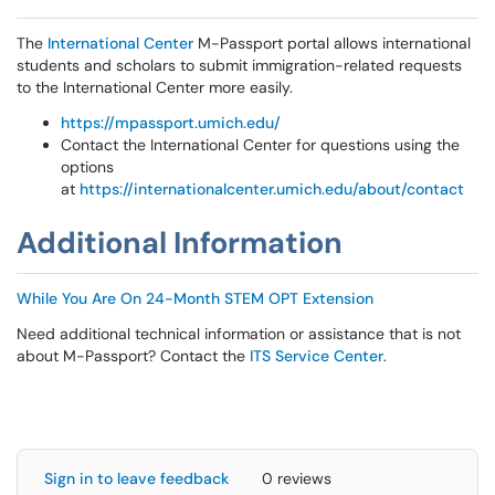
The
International Center
M-Passport portal allows international
students and scholars to submit immigration-related requests
to the International Center more easily.
https://mpassport.umich.edu/
Contact the International Center for questions using the
options
at
https://internationalcenter.umich.edu/about/contact
Additional Information
While You Are On 24-Month STEM OPT Extension
Need additional technical information or assistance that is not
about M-Passport? Contact the
ITS Service Center
.
Sign in to leave feedback
0 reviews