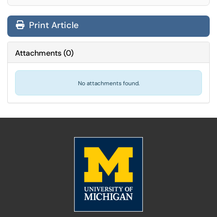
Print Article
Attachments
(
0
)
No attachments found.