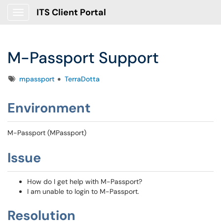
ITS Client Portal
Show Applications Menu
M-Passport Support
Tags
mpassport
TerraDotta
Environment
M-Passport (MPassport)
Issue
How do I get help with M-Passport?
I am unable to login to M-Passport.
Resolution