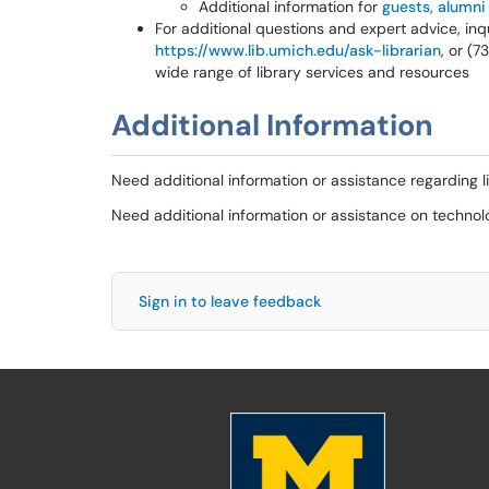
Additional information for
guests, alumni
For additional questions and expert advice, inqu
https://www.lib.umich.edu/ask-librarian
, or (
wide range of library services and resources
Additional Information
Need additional information or assistance regarding l
Need additional information or assistance on techno
Sign in to leave feedback