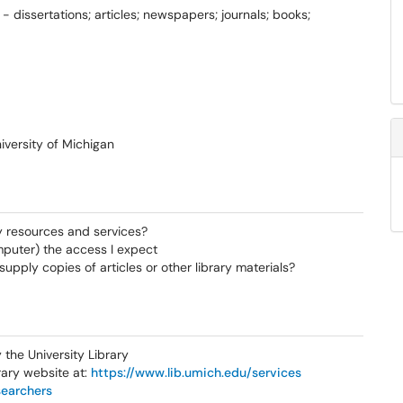
- dissertations; articles; newspapers; journals; books;
iversity of Michigan
y resources and services?
mputer) the access I expect
pply copies of articles or other library materials?
the University Library
rary website at:
https://www.lib.umich.edu/services
searchers