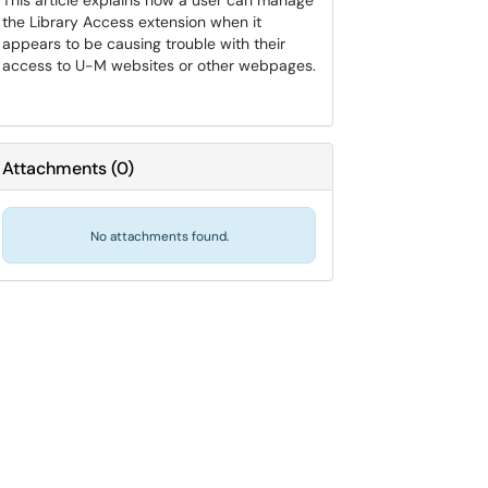
This article explains how a user can manage
the Library Access extension when it
appears to be causing trouble with their
access to U-M websites or other webpages.
Attachments
(
0
)
No attachments found.