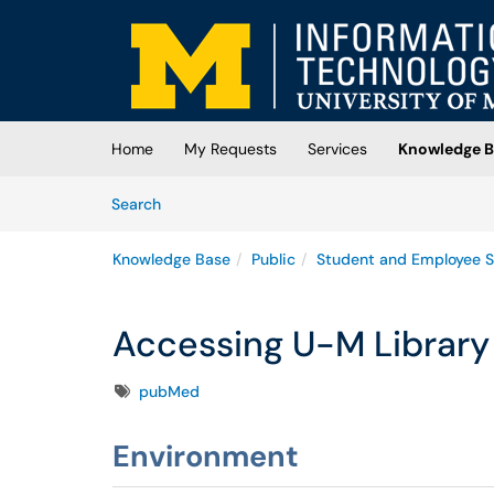
Skip to main content
(opens in a new tab)
Home
My Requests
Services
Knowledge B
Skip to Knowledge Base content
Articles
Search
Knowledge Base
Public
Student and Employee S
Accessing U-M Library
Tags
pubMed
Environment