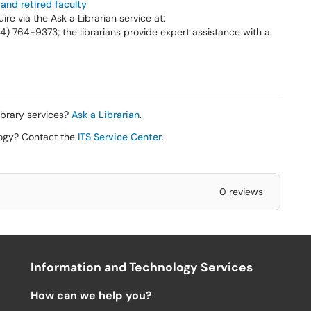
 and retired faculty
ire via the Ask a Librarian service at:
734) 764-9373; the librarians provide expert assistance with a
ibrary services?
Ask a Librarian
.
logy? Contact the
ITS Service Center
.
0 reviews
Information and Technology Services
How can we help you?