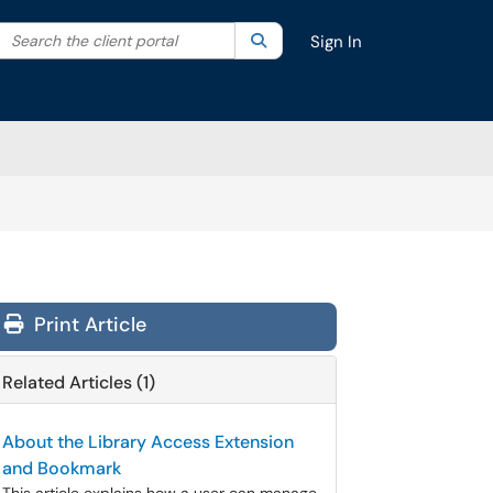
Search the client portal
lter your search by category. Current category:
Search
All
Sign In
Print Article
Related Articles (1)
About the Library Access Extension
and Bookmark