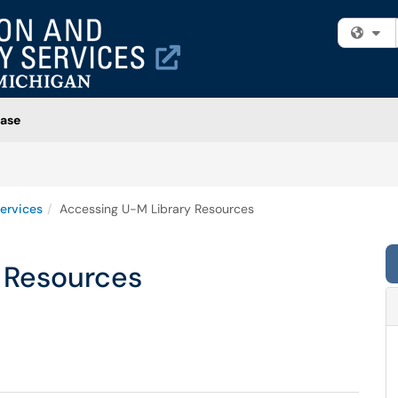
Fi
ase
ervices
Accessing U-M Library Resources
 Resources