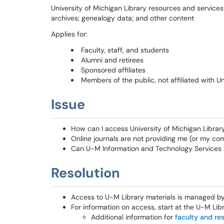
University of Michigan Library resources and services 
archives; genealogy data; and other content
Applies for:
Faculty, staff, and students
Alumni and retirees
Sponsored affiliates
Members of the public, not affiliated with Un
Issue
How can I access University of Michigan Librar
Online journals are not providing me (or my co
Can U-M Information and Technology Services su
Resolution
Access to U-M Library materials is managed by 
For information on access, start at the U-M Lib
Additional information for
faculty and re