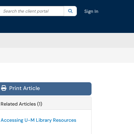
Search the client portal
lter your search by category. Current category:
Search
All
Sign In
Print Article
Related Articles (1)
Accessing U-M Library Resources