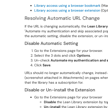
Library access using a browser bookmark
(Man
Library access using a browser extension
(Opt
Resolving Automatic URL Change
If the URL is changing automatically, the
Lean Library
"Automate my authentication and skip associated pop-
the automatic setting, disable the extension, or un-i
Disable Automatic Setting
Go to the Extensions page for your browser.
Select the 3 dots and click
Options
.
Un-check
Automate my authentication and s
Click
Save
.
URLs should no longer automatically change, instead 
(screenshot attached in Attachments) on pages where 
that the library has a subscription for.
Disable or Un-install the Extension
Go to the Extensions page for your browser
Disable
the Lean Library extension by togg
Un-install
the Lean Library extension by 