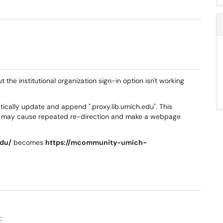
he institutional organization sign-in option isn't working
ically update and append ".proxy.lib.umich.edu". This
r may cause repeated re-direction and make a webpage
du/
becomes
https://mcommunity-umich-
: