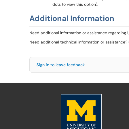
dots to view this option).
Additional Information
Need additional information or assistance regarding
Need additional technical information or assistance?
Sign in to leave feedback