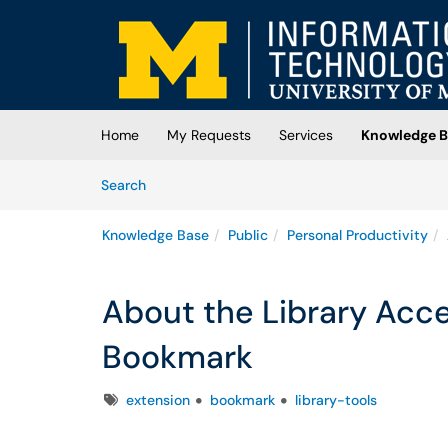
Skip to main content
(opens in a new tab)
Home
My Requests
Services
Knowledge B
Skip to Knowledge Base content
Articles
Search
Knowledge Base
Public
Personal Productivity
About the Library Acc
Bookmark
Tags
extension
bookmark
library-tools