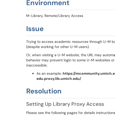
Environment
M-Library, Remote/Library Access
Issue
Trying to access academic resources through U-M but t
(despite working for other U-M users).
Or, when visiting a U-M website, the URL may automat
behavior may prevent login to some U-M websites o
inaccessible.
As an example,
https://mcommunity.umich.e
edu.proxy.lib.umich.edu/
Resolution
Setting Up Library Proxy Access
Please see the following pages for details instructions