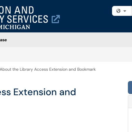
Fi
ase
About the Library Access Extension and Bookmark
ess Extension and