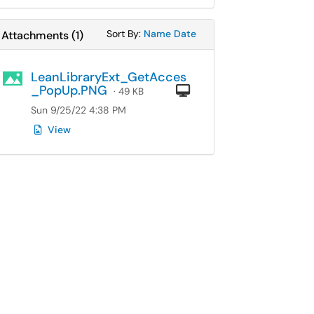
Sort Attachments By
Sort Attachments By
Sort By:
Name
Date
Attachments
(
1
)
LeanLibraryExt_GetAcces
_PopUp.PNG
Computer
· 49 KB
Sun 9/25/22 4:38 PM
View