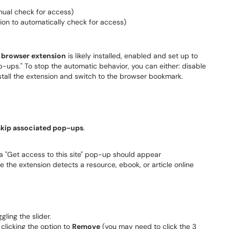
ual check for access)
ion to automatically check for access)
 browser extension
is likely installed, enabled and set up to
ups." To stop the automatic behavior, you can either: disable
nstall the extension and switch to the browser bookmark.
kip associated pop-ups
.
a "Get access to this site" pop-up should appear
the extension detects a resource, ebook, or article online
ling the slider.
clicking the option to
Remove
(you may need to click the 3