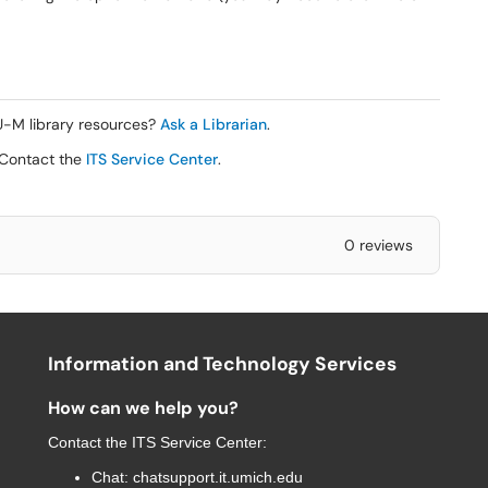
 U-M library resources?
Ask a Librarian
.
 Contact the
ITS Service Center
.
0 reviews
Information and Technology Services
How can we help you?
Contact the
ITS Service Center
:
Chat:
chatsupport.it.umich.edu