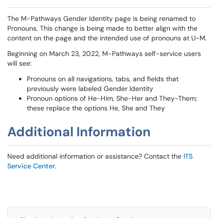
The M-Pathways Gender Identity page is being renamed to
Pronouns. This change is being made to better align with the
content on the page and the intended use of pronouns at U-M.
Beginning on March 23, 2022, M-Pathways self-service users
will see:
Pronouns on all navigations, tabs, and fields that
previously were labeled Gender Identity
Pronoun options of He-Him, She-Her and They-Them;
these replace the options He, She and They
Additional Information
Need additional information or assistance? Contact the
ITS
Service Center
.