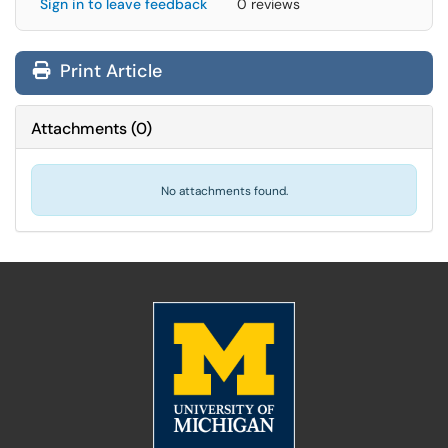
Sign in to leave feedback
0 reviews
Print Article
Attachments
(
0
)
No attachments found.