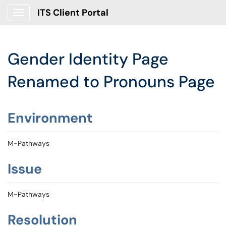
ITS Client Portal
Show Applications Menu
Gender Identity Page
Renamed to Pronouns Page
Environment
M-Pathways
Issue
M-Pathways
Resolution