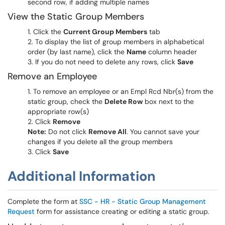
second row, if adding multiple names
View the Static Group Members
Click the
Current Group Members
tab
To display the list of group members in alphabetical
order (by last name), click the
Name
column header
If you do not need to delete any rows, click
Save
Remove an Employee
To remove an employee or an Empl Rcd Nbr(s) from the
static group, check the
Delete Row
box next to the
appropriate row(s)
Click
Remove
Note:
Do not click
Remove All
. You cannot save your
changes if you delete all the group members
Click
Save
Additional Information
Complete the form at
SSC - HR - Static Group Management
Request
form for assistance creating or editing a static group.