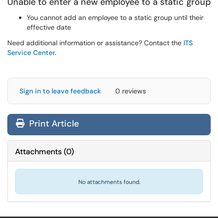
Unable to enter a new employee to a static group
You cannot add an employee to a static group until their
effective date
Need additional information or assistance? Contact the
ITS
Service Center
.
Sign in to leave feedback
0 reviews
Print Article
Attachments
(
0
)
No attachments found.