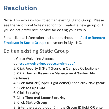
Resolution
Note:
This explains how to edit an existing Static Group. Please
see the "Additional Notes" section for creating a new group or if
you do not prefer self-service for editing your group.
For additional information and screen shots, see
Add or Remove
Employee in Static Groups
document in My LINC.
Edit an existing Static Group
Go to Wolverine Access
at
https://wolverineaccess.umich.edu/
Click
Faculty & Staff
(found in Campus Collections)
Click
Human Resource Management System M-
Pathways
Click
NavBar
(upper-right corner), then click
Navigator
Click
Set Up HCM
Click
Security
Click
Time and Labor Security
Click
Static Group
Enter the static group ID in the
Group ID
field
OR
enter