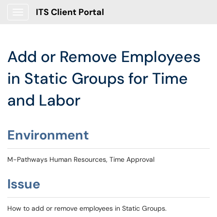
ITS Client Portal
Show Applications Menu
Add or Remove Employees
in Static Groups for Time
and Labor
Environment
M-Pathways Human Resources, Time Approval
Issue
How to add or remove employees in Static Groups.