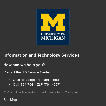
Information and Technology Services
How can we help you?
Contact the
ITS Service Center
:
Chat:
chatsupport.it.umich.edu
Call:
734-764-HELP (764-4357)
©
2026
The Regents of the University of Michigan
Site Map