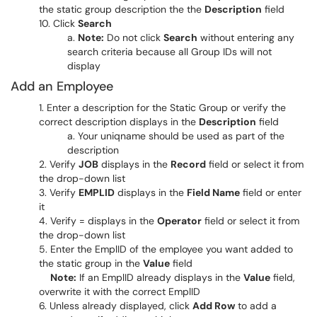
the static group description the the
Description
field
Click
Search
Note:
Do not click
Search
without entering any
search criteria because all Group IDs will not
display
Add an Employee
Enter a description for the Static Group or verify the
correct description displays in the
Description
field
Your uniqname should be used as part of the
description
Verify
JOB
displays in the
Record
field or select it from
the drop-down list
Verify
EMPLID
displays in the
Field Name
field or enter
it
Verify = displays in the
Operator
field or select it from
the drop-down list
Enter the EmplID of the employee you want added to
the static group in the
Value
field
Note:
If an EmplID already displays in the
Value
field,
overwrite it with the correct EmplID
Unless already displayed, click
Add Row
to add a