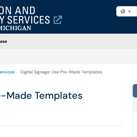
Fi
ase
ervices
Digital Signage: Use Pre-Made Templates
Pre-Made Templates