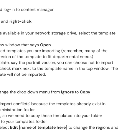
 log-in to content manager
r and
right-click
 available in your network storage drive, select the template
 new window that says
Open
uded templates you are importing (remember, many of the
ersion of the template to fit departmental needs)
plate, say the portrait version, you can choose not to import
e check mark next to the template name in the top window. The
ate will not be imported.
change the drop down menu from
Ignore
to
Copy
import conflicts' because the templates already exist in
ministration folder
r, so we need to copy these templates into your folder
to your templates folder
select
Edit [name of template here]
to change the regions and