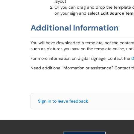
layout
Or you can drag and drop the template on
on your sign and select
Edit Source Tem
Additional Information
You will have downloaded a template, not the content
such as pictures you saw on the template online, unt
For more information on digital signage, contact the
D
Need additional information or assistance? Contact 
Sign in to leave feedback