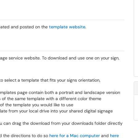
reated and posted on the
template website
.
gnage service website. To download and use one on your sign,
to select a template that fits your signs orientation,
mplates page contain both a portrait and landscape version
s of the same template with a different color theme
f the template you would like to use
e from your local drive into your shared digital signage
ou can drag the download from your downloads folder directly
d the directions to do so
here for a Mac computer
and
here