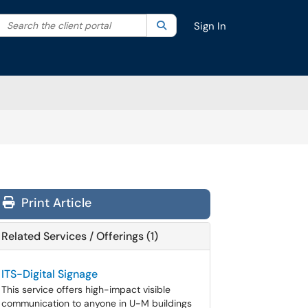
Search the client portal
lter your search by category. Current category:
Search
All
Sign In
Print Article
Related Services / Offerings (1)
ITS-Digital Signage
This service offers high-impact visible
communication to anyone in U-M buildings