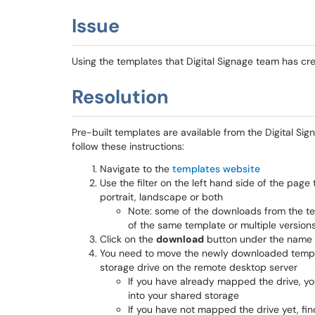
Issue
Using the templates that Digital Signage team has c
Resolution
Pre-built templates are available from the Digital Si
follow these instructions:
Navigate to the
templates website
Use the filter on the left hand side of the page 
portrait, landscape or both
Note: some of the downloads from the te
of the same template or multiple version
Click on the
download
button under the name o
You need to move the newly downloaded templat
storage drive on the remote desktop server
If you have already mapped the drive, y
into your shared storage
If you have not mapped the drive yet, fin