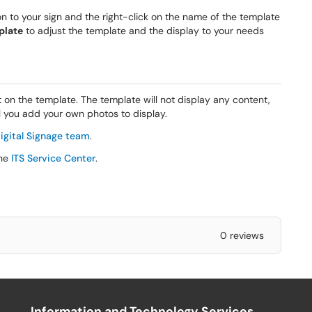
 to your sign and the right-click on the name of the template
plate
to adjust the template and the display to your needs
 on the template. The template will not display any content,
il you add your own photos to display.
igital Signage team
.
the
ITS Service Center
.
0 reviews
Information and Technology Services