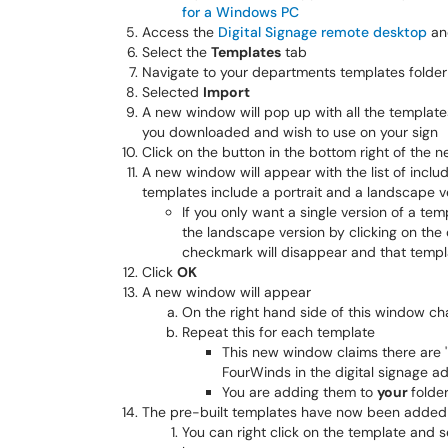
for a Windows PC
Access the
Digital Signage remote desktop
and
Select the
Templates
tab
Navigate to your departments templates folde
Selected
Import
A new window will pop up with all the templates
you downloaded and wish to use on your sign
Click on the button in the bottom right of the
A new window will appear with the list of incl
templates include a portrait and a landscape v
If you only want a single version of a tem
the landscape version by clicking on th
checkmark will disappear and that templ
Click
OK
A new window will appear
On the right hand side of this window 
Repeat this for each template
This new window claims there are '
FourWinds in the digital signage ad
You are adding them to
your
folde
The pre-built templates have now been added 
You can right click on the template and 