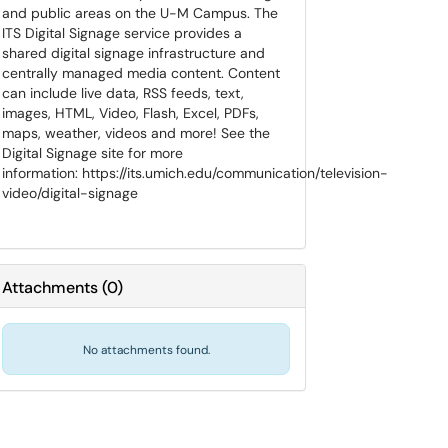
and public areas on the U-M Campus. The
ITS Digital Signage service provides a
shared digital signage infrastructure and
centrally managed media content. Content
can include live data, RSS feeds, text,
images, HTML, Video, Flash, Excel, PDFs,
maps, weather, videos and more! See the
Digital Signage site for more
information: https://its.umich.edu/communication/television-
video/digital-signage
Attachments
(
0
)
No attachments found.