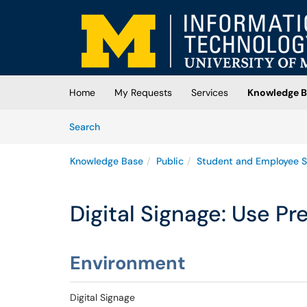
Skip to main content
(opens in a new tab)
Home
My Requests
Services
Knowledge B
Skip to Knowledge Base content
Articles
Search
Knowledge Base
Public
Student and Employee S
Digital Signage: Use 
Environment
Digital Signage