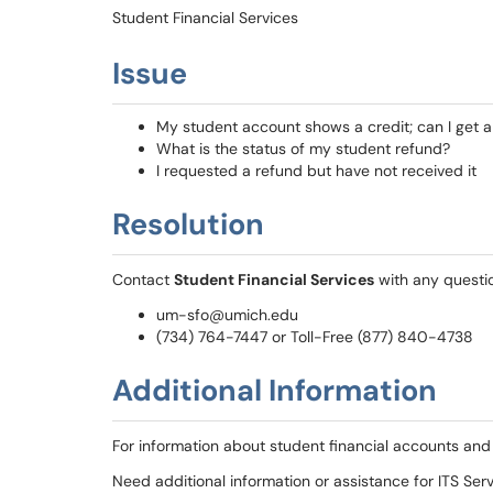
Student Financial Services
Issue
My student account shows a credit; can I get a
What is the status of my student refund?
I requested a refund but have not received it
Resolution
Contact
Student Financial Services
with any questi
um-sfo@umich.edu
(734) 764-7447 or Toll-Free (877) 840-4738
Additional Information
For information about student financial accounts and
Need additional information or assistance for ITS Se