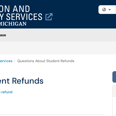
Fi
ase
ervices
Questions About Student Refunds
ent Refunds
-refund