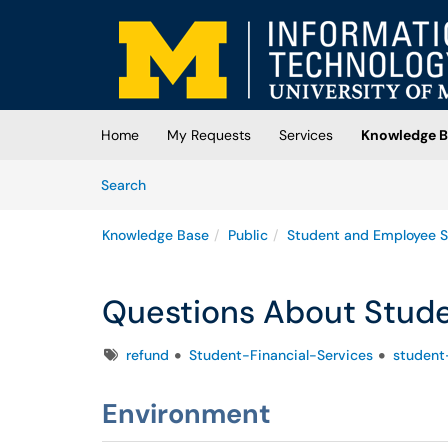
Skip to main content
(opens in a new tab)
Home
My Requests
Services
Knowledge B
Skip to Knowledge Base content
Articles
Search
Knowledge Base
Public
Student and Employee S
Questions About Stud
Tags
refund
Student-Financial-Services
student
Environment