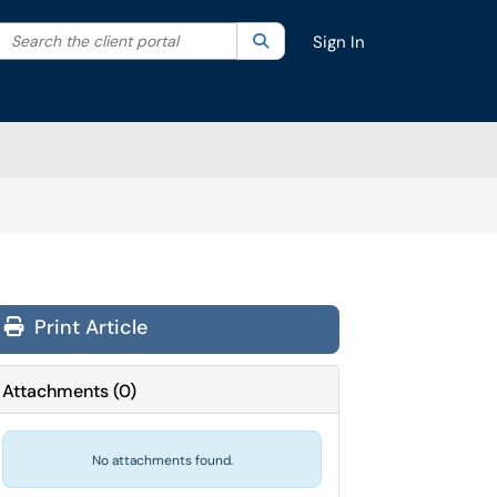
Search the client portal
lter your search by category. Current category:
Search
All
Sign In
Print Article
Attachments
(
0
)
No attachments found.