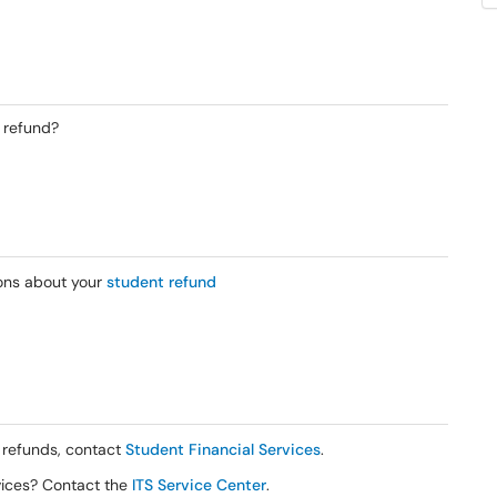
 refund?
ons about your
student refund
 refunds, contact
Student Financial Services
.
rvices? Contact the
ITS Service Center
.