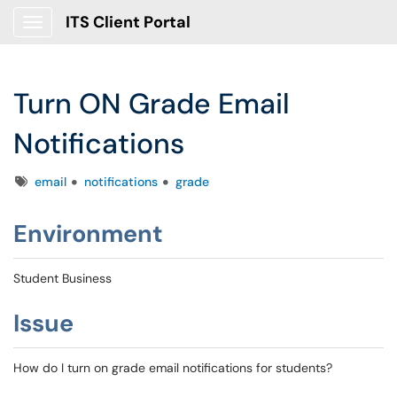
ITS Client Portal
Show Applications Menu
Turn ON Grade Email
Notifications
Tags
email
notifications
grade
Environment
Student Business
Issue
How do I turn on grade email notifications for students?