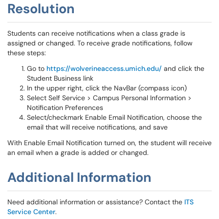
Resolution
Students can receive notifications when a class grade is
assigned or changed. To receive grade notifications, follow
these steps:
Go to
https://wolverineaccess.umich.edu/
and click the
Student Business link
In the upper right, click the NavBar (compass icon)
Select Self Service > Campus Personal Information >
Notification Preferences
Select/checkmark Enable Email Notification, choose the
email that will receive notifications, and save
With Enable Email Notification turned on, the student will receive
an email when a grade is added or changed.
Additional Information
Need additional information or assistance? Contact the
ITS
Service Center
.