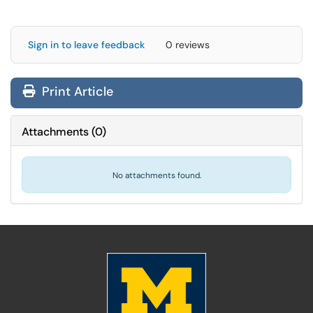
Sign in to leave feedback
0 reviews
Print Article
Attachments
(
0
)
No attachments found.