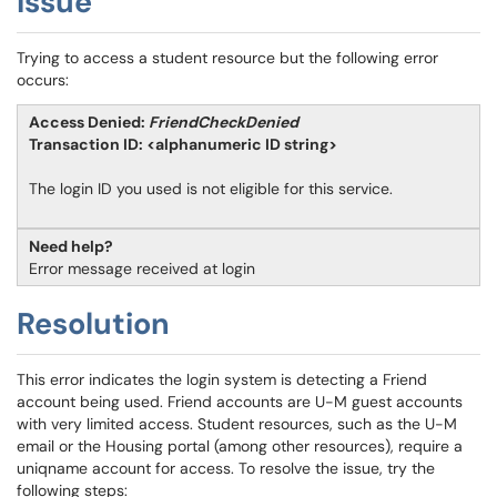
Issue
Trying to access a student resource but the following error
occurs:
Access Denied:
FriendCheckDenied
Transaction ID: <alphanumeric ID string>
The login ID you used is not eligible for this service.
Need help?
Error message received at login
Resolution
This error indicates the login system is detecting a Friend
account being used. Friend accounts are U-M guest accounts
with very limited access. Student resources, such as the U-M
email or the Housing portal (among other resources), require a
uniqname account for access. To resolve the issue, try the
following steps: