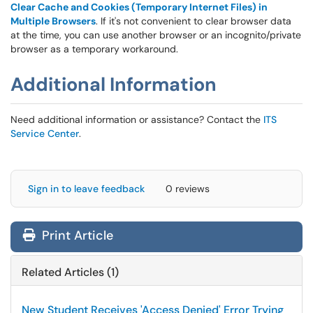
Clear Cache and Cookies (Temporary Internet Files) in
Multiple Browsers
. If it's not convenient to clear browser data
at the time, you can use another browser or an incognito/private
browser as a temporary workaround.
Additional Information
Need additional information or assistance? Contact the
ITS
Service Center
.
Sign in to leave feedback
0 reviews
Print Article
Related Articles (1)
New Student Receives 'Access Denied' Error Trying