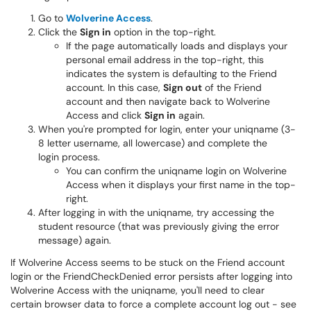
Go to
Wolverine Access
.
Click the
Sign in
option in the top-right.
If the page automatically loads and displays your
personal email address in the top-right, this
indicates the system is defaulting to the Friend
account. In this case,
Sign out
of the Friend
account and then navigate back to Wolverine
Access and click
Sign in
again.
When you're prompted for login, enter your uniqname (3-
8 letter username, all lowercase) and complete the
login process.
You can confirm the uniqname login on Wolverine
Access when it displays your first name in the top-
right.
After logging in with the uniqname, try accessing the
student resource (that was previously giving the error
message) again.
If Wolverine Access seems to be stuck on the Friend account
login or the FriendCheckDenied error persists after logging into
Wolverine Access with the uniqname, you'll need to clear
certain browser data to force a complete account log out - see