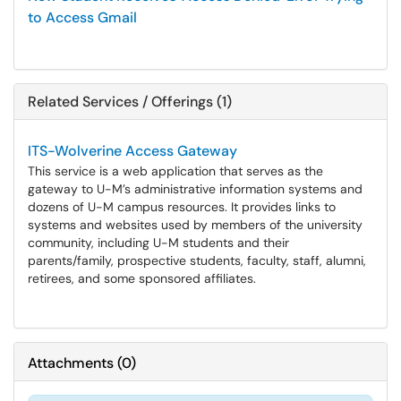
to Access Gmail
Related Services / Offerings (1)
ITS-Wolverine Access Gateway
This service is a web application that serves as the
gateway to U-M’s administrative information systems and
dozens of U-M campus resources. It provides links to
systems and websites used by members of the university
community, including U-M students and their
parents/family, prospective students, faculty, staff, alumni,
retirees, and some sponsored affiliates.
Attachments
(
0
)