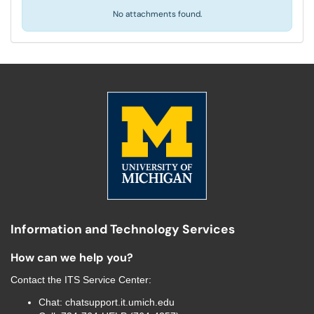
No attachments found.
Information and Technology Services
How can we help you?
Contact the
ITS Service Center
:
Chat:
chatsupport.it.umich.edu