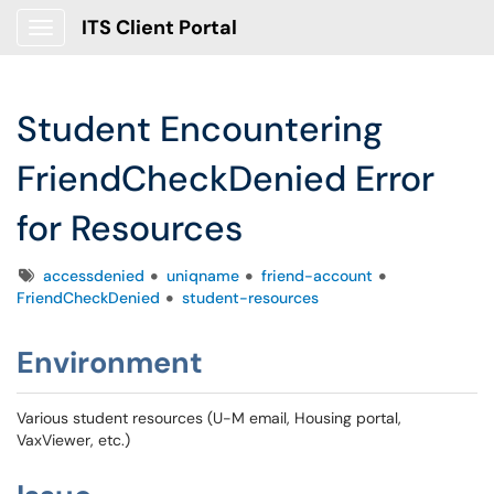
ITS Client Portal
Show Applications Menu
Student Encountering
FriendCheckDenied Error
for Resources
Tags
accessdenied
uniqname
friend-account
FriendCheckDenied
student-resources
Environment
Various student resources (U-M email, Housing portal,
VaxViewer, etc.)