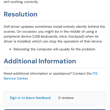
isn't working correctly.
Resolution
Dell driver updates sometimes install entirely silently behind the
scenes. On occasion, you might be in the middle of using a
peripheral device (USB keyboards, mice, trackpad) when its
driver is installed, which can stop the operation of that device.
Rebooting the computer will usually fix the problem.
Additional Information
Need additional information or assistance? Contact the
ITS
Service Center
.
Sign in to leave feedback
0 reviews