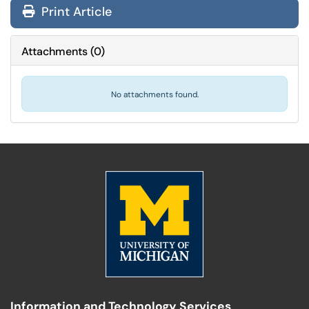
Print Article
Attachments
(
0
)
No attachments found.
Information and Technology Services