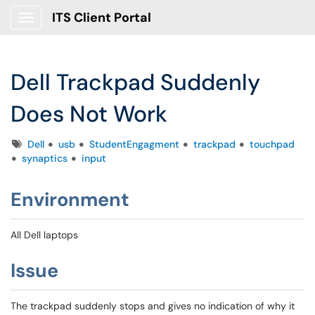
ITS Client Portal
Show Applications Menu
Dell Trackpad Suddenly
Does Not Work
Tags
Dell
usb
StudentEngagment
trackpad
touchpad
synaptics
input
Environment
All Dell laptops
Issue
The trackpad suddenly stops and gives no indication of why it